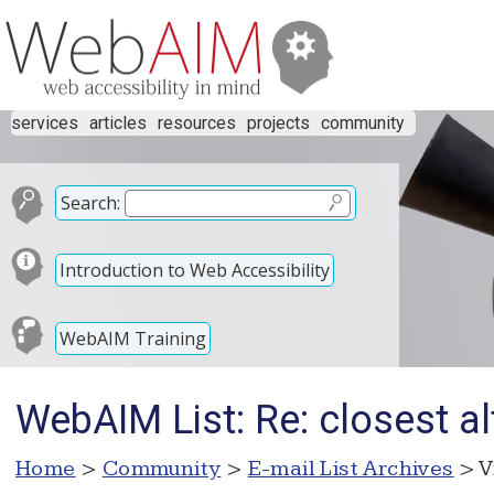
services
articles
resources
projects
community
Search:
Introduction to Web Accessibility
WebAIM Training
WebAIM List: Re: closest al
Home
>
Community
>
E-mail List Archives
> V