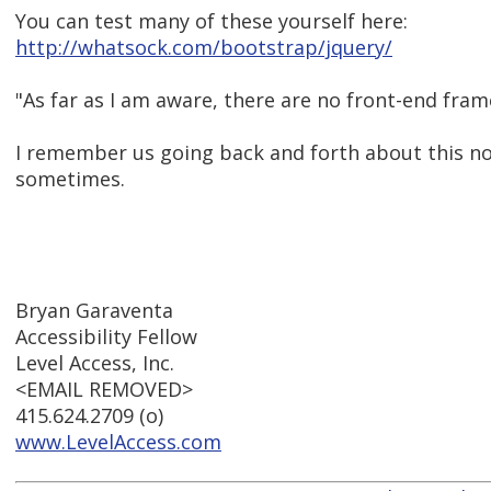
You can test many of these yourself here:
http://whatsock.com/bootstrap/jquery/
"As far as I am aware, there are no front-end fra
I remember us going back and forth about this not 
sometimes.
Bryan Garaventa
Accessibility Fellow
Level Access, Inc.
<EMAIL REMOVED>
415.624.2709 (o)
www.LevelAccess.com