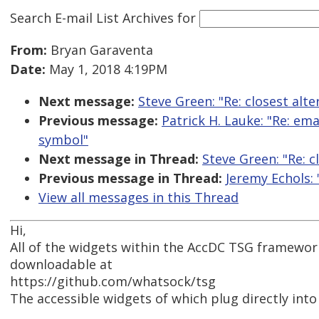
Search E-mail List Archives
for
From:
Bryan Garaventa
Date:
May 1, 2018 4:19PM
Next message:
Steve Green: "Re: closest alt
Previous message:
Patrick H. Lauke: "Re: em
symbol"
Next message in Thread:
Steve Green: "Re: c
Previous message in Thread:
Jeremy Echols: 
View all messages in this Thread
Hi,
All of the widgets within the AccDC TSG framework
downloadable at
https://github.com/whatsock/tsg
The accessible widgets of which plug directly into