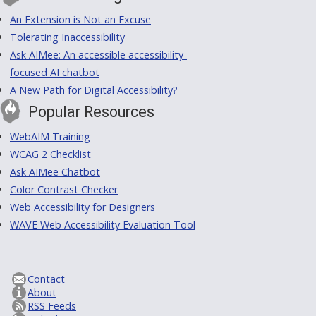
An Extension is Not an Excuse
Tolerating Inaccessibility
Ask AIMee: An accessible accessibility-
focused AI chatbot
A New Path for Digital Accessibility?
Popular Resources
WebAIM Training
WCAG 2 Checklist
Ask AIMee Chatbot
Color Contrast Checker
Web Accessibility for Designers
WAVE Web Accessibility Evaluation Tool
Contact
About
RSS Feeds