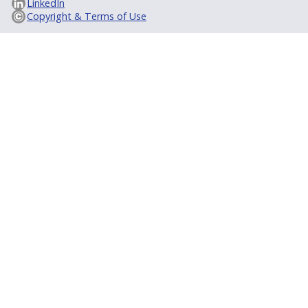
LinkedIn
Copyright & Terms of Use