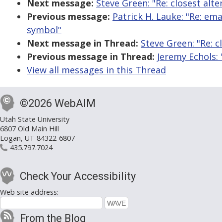
Next message:
Steve Green: "Re: closest alt
Previous message:
Patrick H. Lauke: "Re: em
symbol"
Next message in Thread:
Steve Green: "Re: c
Previous message in Thread:
Jeremy Echols: 
View all messages in this Thread
©2026 WebAIM
Utah State University
6807 Old Main Hill
Logan, UT 84322-6807
435.797.7024
Check Your Accessibility
Web site address:
From the Blog