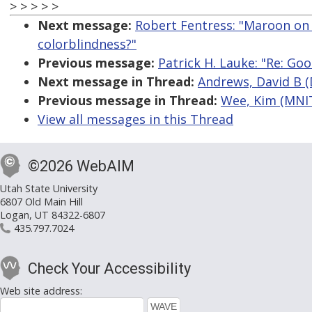
> > > > >
Next message:
Robert Fentress: "Maroon on w
colorblindness?"
Previous message:
Patrick H. Lauke: "Re: Go
Next message in Thread:
Andrews, David B (
Previous message in Thread:
Wee, Kim (MNIT
View all messages in this Thread
©2026 WebAIM
Utah State University
6807 Old Main Hill
Logan, UT 84322-6807
435.797.7024
Check Your Accessibility
Web site address: