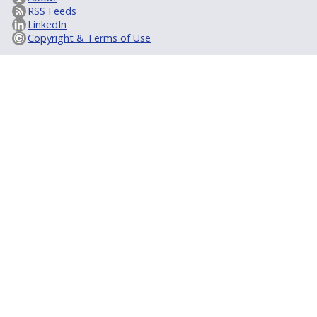
RSS Feeds
LinkedIn
Copyright & Terms of Use