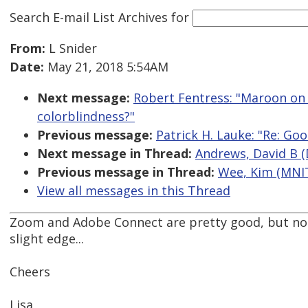
Search E-mail List Archives
for
From:
L Snider
Date:
May 21, 2018 5:54AM
Next message:
Robert Fentress: "Maroon on w
colorblindness?"
Previous message:
Patrick H. Lauke: "Re: Go
Next message in Thread:
Andrews, David B (
Previous message in Thread:
Wee, Kim (MNIT
View all messages in this Thread
Zoom and Adobe Connect are pretty good, but not
slight edge...
Cheers
Lisa