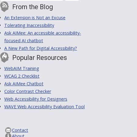
From the Blog
An Extension is Not an Excuse
Tolerating Inaccessibility
Ask AIMee: An accessible accessibility-
focused AI chatbot
A New Path for Digital Accessibility?
Popular Resources
WebAIM Training
WCAG 2 Checklist
Ask AIMee Chatbot
Color Contrast Checker
Web Accessibility for Designers
WAVE Web Accessibility Evaluation Tool
Contact
About