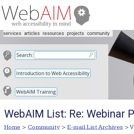
services
articles
resources
projects
community
Search:
Introduction to Web Accessibility
WebAIM Training
WebAIM List: Re: Webinar 
Home
>
Community
>
E-mail List Archives
> V