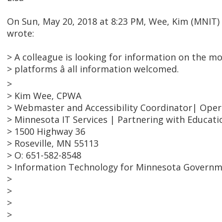
On Sun, May 20, 2018 at 8:23 PM, Wee, Kim (MNIT
wrote:
> A colleague is looking for information on the m
> platforms â all information welcomed.
>
> Kim Wee, CPWA
> Webmaster and Accessibility Coordinator| Ope
> Minnesota IT Services | Partnering with Educati
> 1500 Highway 36
> Roseville, MN 55113
> O: 651-582-8548
> Information Technology for Minnesota Govern
>
>
>
>