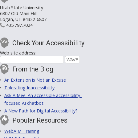
Utah State University
6807 Old Main Hill
Logan, UT 84322-6807
435.797.7024
Check Your Accessibility
Web site address:
From the Blog
An Extension is Not an Excuse
Tolerating Inaccessibility
Ask AIMee: An accessible accessibility-
focused AI chatbot
A New Path for Digital Accessibility?
Popular Resources
WebAIM Training