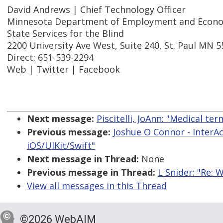
David Andrews | Chief Technology Officer
Minnesota Department of Employment and Econ
State Services for the Blind
2200 University Ave West, Suite 240, St. Paul MN 
Direct: 651-539-2294
Web | Twitter | Facebook
Next message:
Piscitelli, JoAnn: "Medical t
Previous message:
Joshue O Connor - InterAc
iOS/UIKit/Swift"
Next message in Thread:
None
Previous message in Thread:
L Snider: "Re: 
View all messages in this Thread
©2026 WebAIM