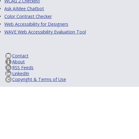
WCAG 2 Checklist
Ask AIMee Chatbot
Color Contrast Checker
Web Accessibility for Designers
WAVE Web Accessibility Evaluation Tool
Contact
About
RSS Feeds
LinkedIn
Copyright & Terms of Use