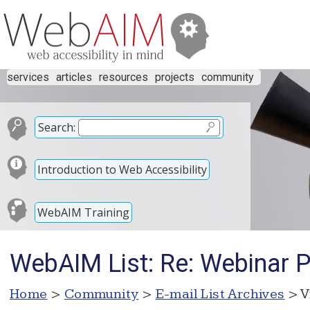
services
articles
resources
projects
community
Search:
Introduction to Web Accessibility
WebAIM Training
WebAIM List: Re: Webinar 
Home
>
Community
>
E-mail List Archives
> V