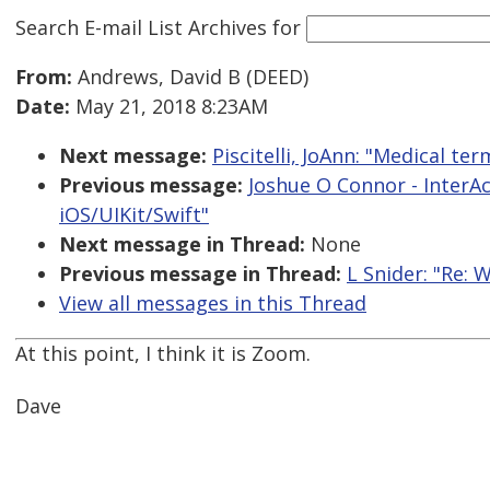
Search E-mail List Archives
for
From:
Andrews, David B (DEED)
Date:
May 21, 2018 8:23AM
Next message:
Piscitelli, JoAnn: "Medical t
Previous message:
Joshue O Connor - InterAc
iOS/UIKit/Swift"
Next message in Thread:
None
Previous message in Thread:
L Snider: "Re: 
View all messages in this Thread
At this point, I think it is Zoom.
Dave