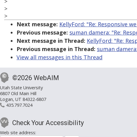
>
>
>
Next message:
KellyFord: "Re: Responsive web
Previous message:
suman damera: "Re: Respon
Next message in Thread:
KellyFord: "Re: Res
Previous message in Thread:
suman damera: 
View all messages in this Thread
©2026 WebAIM
Utah State University
6807 Old Main Hill
Logan, UT 84322-6807
435.797.7024
Check Your Accessibility
Web site address: