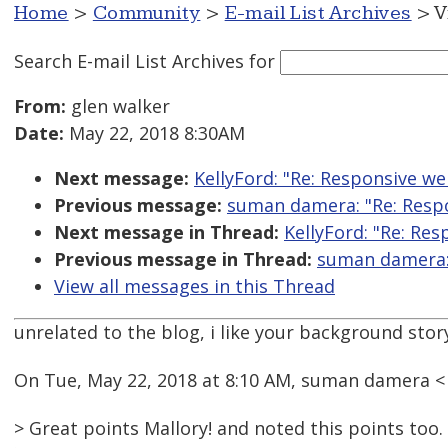
Home
>
Community
>
E-mail List Archives
> V
Search E-mail List Archives
for
From:
glen walker
Date:
May 22, 2018 8:30AM
Next message:
KellyFord: "Re: Responsive web
Previous message:
suman damera: "Re: Respon
Next message in Thread:
KellyFord: "Re: Res
Previous message in Thread:
suman damera: 
View all messages in this Thread
unrelated to the blog, i like your background stor
On Tue, May 22, 2018 at 8:10 AM, suman damera 
> Great points Mallory! and noted this points too.