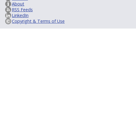
About
RSS Feeds
LinkedIn
Copyright & Terms of Use