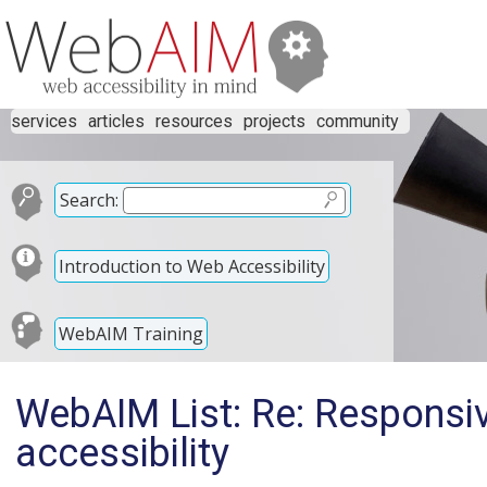
services
articles
resources
projects
community
Search:
Introduction to Web Accessibility
WebAIM Training
WebAIM List: Re: Responsi
accessibility