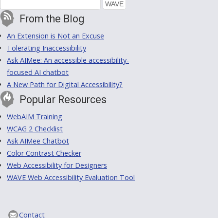
From the Blog
An Extension is Not an Excuse
Tolerating Inaccessibility
Ask AIMee: An accessible accessibility-
focused AI chatbot
A New Path for Digital Accessibility?
Popular Resources
WebAIM Training
WCAG 2 Checklist
Ask AIMee Chatbot
Color Contrast Checker
Web Accessibility for Designers
WAVE Web Accessibility Evaluation Tool
Contact