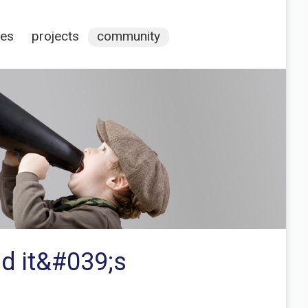
ces
projects
community
d it&#039;s