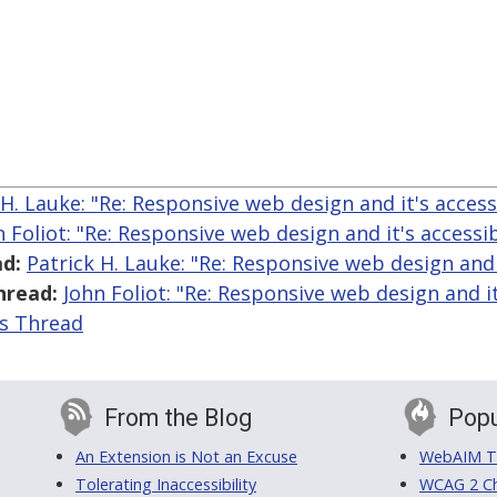
 H. Lauke: "Re: Responsive web design and it's accessi
n Foliot: "Re: Responsive web design and it's accessib
d:
Patrick H. Lauke: "Re: Responsive web design and i
hread:
John Foliot: "Re: Responsive web design and it'
is Thread
From the Blog
Popu
An Extension is Not an Excuse
WebAIM Tr
Tolerating Inaccessibility
WCAG 2 Ch