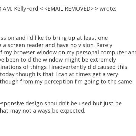
40 AM, KellyFord < <EMAIL REMOVED> > wrote:
ussion and I'd like to bring up at least one
se a screen reader and have no vision. Rarely
e of my browser window on my personal computer an
have been told the window might be extremely
ations of things I inadvertently did caused this
today though is that I can at times get a very
n though from my perception I'm going to the same
 responsive design shouldn't be used but just be
that may not always be expected.