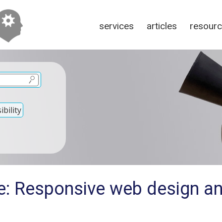
services
articles
resour
bility
e: Responsive web design an