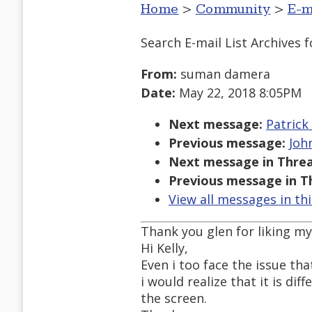
Home
>
Community
>
E-m
Search E-mail List Archives
f
From:
suman damera
Date:
May 22, 2018 8:05PM
Next message:
Patrick
Previous message:
Joh
Next message in Threa
Previous message in T
View all messages in th
Thank you glen for liking m
Hi Kelly,
Even i too face the issue t
i would realize that it is di
the screen.