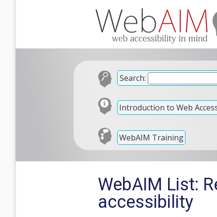
Search:
Introduction to Web Accessi
WebAIM Training
WebAIM List: R
accessibility