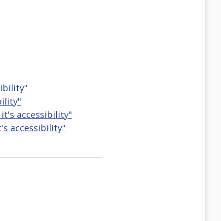
bility"
ility"
t's accessibility"
s accessibility"