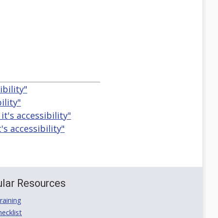
bility"
ility"
t's accessibility"
s accessibility"
lar Resources
aining
ecklist