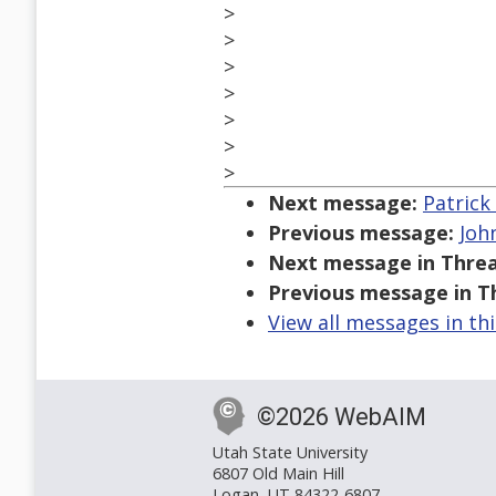
>
>
>
>
>
>
>
Next message:
Patrick
Previous message:
Joh
Next message in Threa
Previous message in T
View all messages in th
©2026 WebAIM
Utah State University
6807 Old Main Hill
Logan, UT 84322-6807