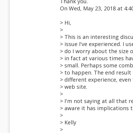
Thank you.
On Wed, May 23, 2018 at 4:
> Hi,
>
> This is an interesting disc
> issue I've experienced. I u
> do I worry about the siz
> in fact at various times 
> small. Perhaps some combin
> to happen. The end result 
> different experience, eve
> web site.
>
> I'm not saying at all that
> aware it has implications 
>
> Kelly
>