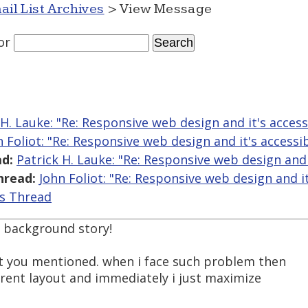
ail List Archives
> View Message
or
 H. Lauke: "Re: Responsive web design and it's accessi
n Foliot: "Re: Responsive web design and it's accessib
d:
Patrick H. Lauke: "Re: Responsive web design and i
hread:
John Foliot: "Re: Responsive web design and it'
is Thread
y background story!
hat you mentioned. when i face such problem then
fferent layout and immediately i just maximize