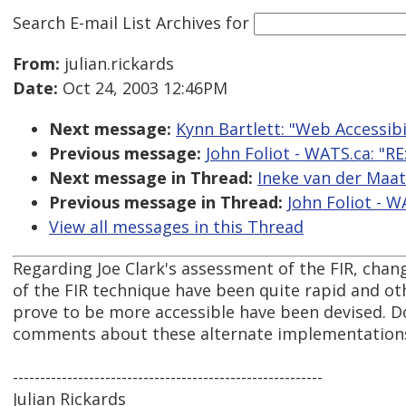
Search E-mail List Archives
for
From:
julian.rickards
Date:
Oct 24, 2003 12:46PM
Next message:
Kynn Bartlett: "Web Accessib
Previous message:
John Foliot - WATS.ca: "R
Next message in Thread:
Ineke van der Maat
Previous message in Thread:
John Foliot - W
View all messages in this Thread
Regarding Joe Clark's assessment of the FIR, cha
of the FIR technique have been quite rapid and o
prove to be more accessible have been devised. Do
comments about these alternate implementations 
---------------------------------------------------------
Julian Rickards