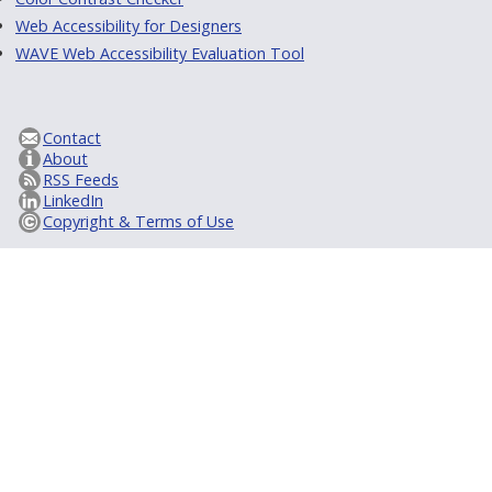
Web Accessibility for Designers
WAVE Web Accessibility Evaluation Tool
Contact
About
RSS Feeds
LinkedIn
Copyright & Terms of Use