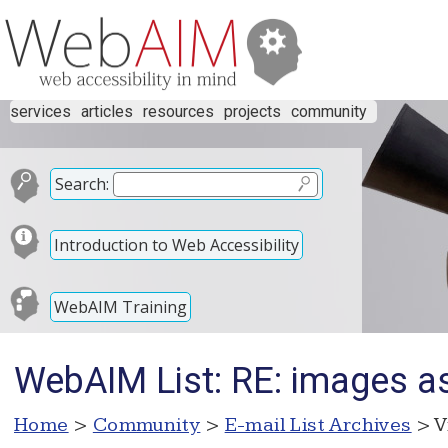
services
articles
resources
projects
community
Search:
Introduction to Web Accessibility
WebAIM Training
WebAIM List: RE: images a
Home
>
Community
>
E-mail List Archives
> V