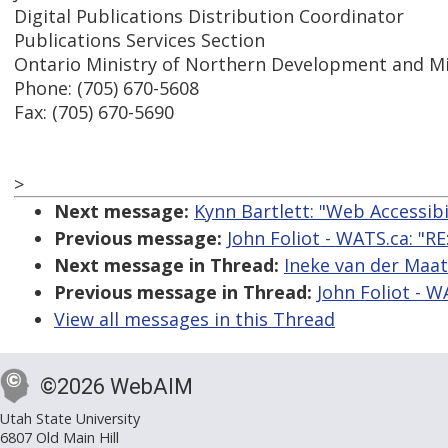
Digital Publications Distribution Coordinator
Publications Services Section
Ontario Ministry of Northern Development and M
Phone: (705) 670-5608
Fax: (705) 670-5690
>
Next message:
Kynn Bartlett: "Web Accessib
Previous message:
John Foliot - WATS.ca: "R
Next message in Thread:
Ineke van der Maat
Previous message in Thread:
John Foliot - W
View all messages in this Thread
©2026 WebAIM
Utah State University
6807 Old Main Hill