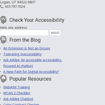
Logan, UT 84322-6807
435.797.7024
Check Your Accessibility
Web site address:
From the Blog
An Extension is Not an Excuse
Tolerating Inaccessibility
Ask AIMee: An accessible accessibility-
focused AI chatbot
A New Path for Digital Accessibility?
Popular Resources
WebAIM Training
WCAG 2 Checklist
Ask AIMee Chatbot
Color Contrast Checker