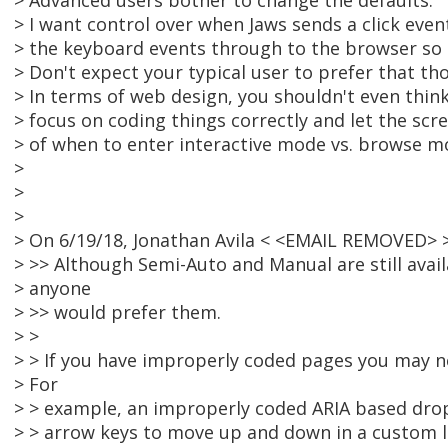
> Advanced users bother to change the defaults.
> I want control over when Jaws sends a click even
> the keyboard events through to the browser so I
> Don't expect your typical user to prefer that th
> In terms of web design, you shouldn't even think
> focus on coding things correctly and let the scr
> of when to enter interactive mode vs. browse m
>
>
>
> On 6/19/18, Jonathan Avila < <EMAIL REMOVED> 
> >> Although Semi-Auto and Manual are still avail
> anyone
> >> would prefer them.
> >
> > If you have improperly coded pages you may n
> For
> > example, an improperly coded ARIA based dr
> > arrow keys to move up and down in a custom li