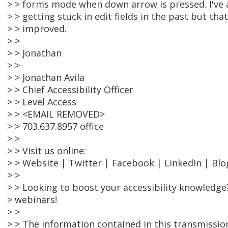
> > forms mode when down arrow is pressed. I've a
> > getting stuck in edit fields in the past but t
> > improved.
> >
> > Jonathan
> >
> > Jonathan Avila
> > Chief Accessibility Officer
> > Level Access
> > <EMAIL REMOVED>
> > 703.637.8957 office
> >
> > Visit us online:
> > Website | Twitter | Facebook | LinkedIn | Blo
> >
> > Looking to boost your accessibility knowledge
> webinars!
> >
> > The information contained in this transmissio