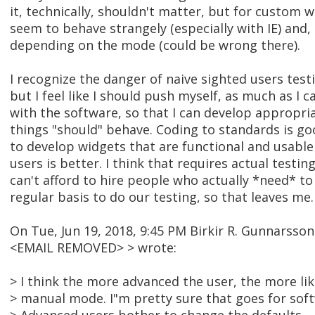
it, technically, shouldn't matter, but for custom
seem to behave strangely (especially with IE) and, 
depending on the mode (could be wrong there).
I recognize the danger of naive sighted users test
but I feel like I should push myself, as much as I c
with the software, so that I can develop appropri
things "should" behave. Coding to standards is goo
to develop widgets that are functional and usable
users is better. I think that requires actual testi
can't afford to hire people who actually *need* to
regular basis to do our testing, so that leaves me.
On Tue, Jun 19, 2018, 9:45 PM Birkir R. Gunnarsson
<EMAIL REMOVED> > wrote:
> I think the more advanced the user, the more lik
> manual mode. I"m pretty sure that goes for soft