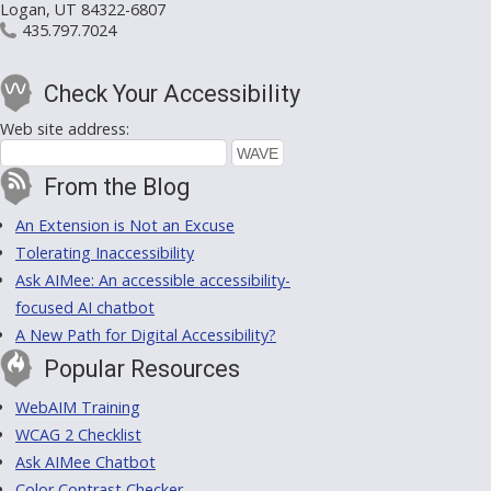
Logan, UT 84322-6807
435.797.7024
Check Your Accessibility
Web site address:
From the Blog
An Extension is Not an Excuse
Tolerating Inaccessibility
Ask AIMee: An accessible accessibility-
focused AI chatbot
A New Path for Digital Accessibility?
Popular Resources
WebAIM Training
WCAG 2 Checklist
Ask AIMee Chatbot
Color Contrast Checker