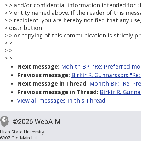
> > and/or confidential information intended for th
> > entity named above. If the reader of this mess
> > recipient, you are hereby notified that any use
> distribution
> > or copying of this communication is strictly pr
> >
> >
> >
Next message:
Mohith BP: "Re: Preferred mo
Previous message:
Birkir R. Gunnarsson: "Re
Next message in Thread:
Mohith BP: "Re: Pr
Previous message in Thread:
Birkir R. Gunna
View all messages in this Thread
©2026 WebAIM
Utah State University
6807 Old Main Hill