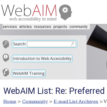
services
articles
resources
projects
community
Search:
Introduction to Web Accessibility
WebAIM Training
WebAIM List: Re: Preferre
Home
>
Community
>
E-mail List Archives
> V