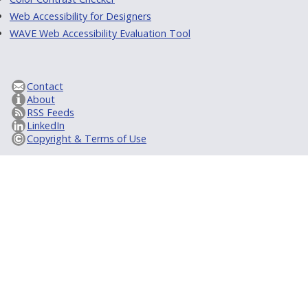
Web Accessibility for Designers
WAVE Web Accessibility Evaluation Tool
Contact
About
RSS Feeds
LinkedIn
Copyright & Terms of Use