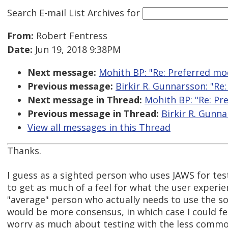
Search E-mail List Archives
for
From:
Robert Fentress
Date:
Jun 19, 2018 9:38PM
Next message:
Mohith BP: "Re: Preferred mo
Previous message:
Birkir R. Gunnarsson: "Re
Next message in Thread:
Mohith BP: "Re: Pr
Previous message in Thread:
Birkir R. Gunna
View all messages in this Thread
Thanks.
I guess as a sighted person who uses JAWS for tes
to get as much of a feel for what the user experien
"average" person who actually needs to use the so
would be more consensus, in which case I could fee
worry as much about testing with the less commo