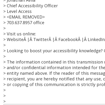
> Jonathan Avila
> Chief Accessibility Officer
> Level Access
> <EMAIL REMOVED>
> 703.637.8957 office
>
> Visit us online:
> WebsiteÂ |Â TwitterÂ |Â FacebookÂ |Â LinkedIn
>
> Looking to boost your accessibility knowledge? 
>
> The information contained in this transmission 
> and/or confidential information intended for the
> entity named above. If the reader of this messag
> recipient, you are hereby notified that any use, 
> or copying of this communication is strictly pro
>
>
>