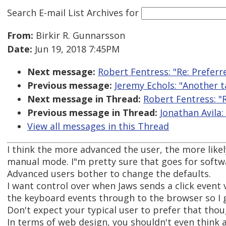
Search E-mail List Archives
for
From:
Birkir R. Gunnarsson
Date:
Jun 19, 2018 7:45PM
Next message:
Robert Fentress: "Re: Prefer
Previous message:
Jeremy Echols: "Another t
Next message in Thread:
Robert Fentress: "
Previous message in Thread:
Jonathan Avila:
View all messages in this Thread
I think the more advanced the user, the more likel
manual mode. I"m pretty sure that goes for softwa
Advanced users bother to change the defaults.
I want control over when Jaws sends a click event 
the keyboard events through to the browser so I g
Don't expect your typical user to prefer that thou
In terms of web design, you shouldn't even think a