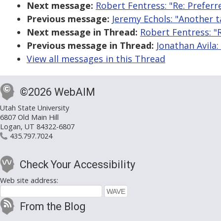
Next message:
Robert Fentress: "Re: Prefer
Previous message:
Jeremy Echols: "Another t
Next message in Thread:
Robert Fentress: "
Previous message in Thread:
Jonathan Avila:
View all messages in this Thread
©2026 WebAIM
Utah State University
6807 Old Main Hill
Logan, UT 84322-6807
435.797.7024
Check Your Accessibility
Web site address:
From the Blog