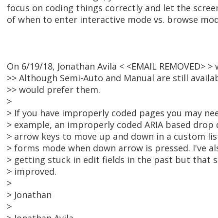
focus on coding things correctly and let the scree
of when to enter interactive mode vs. browse mod
On 6/19/18, Jonathan Avila < <EMAIL REMOVED> > 
>> Although Semi-Auto and Manual are still availa
>> would prefer them.
>
> If you have improperly coded pages you may nee
> example, an improperly coded ARIA based drop
> arrow keys to move up and down in a custom lis
> forms mode when down arrow is pressed. I've als
> getting stuck in edit fields in the past but tha
> improved.
>
> Jonathan
>