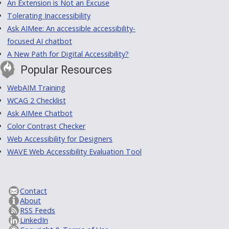
An Extension is Not an Excuse
Tolerating Inaccessibility
Ask AIMee: An accessible accessibility-
focused AI chatbot
A New Path for Digital Accessibility?
Popular Resources
WebAIM Training
WCAG 2 Checklist
Ask AIMee Chatbot
Color Contrast Checker
Web Accessibility for Designers
WAVE Web Accessibility Evaluation Tool
Contact
About
RSS Feeds
LinkedIn