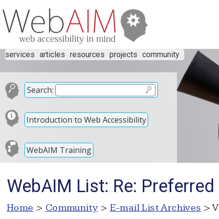
services
articles
resources
projects
community
Search:
Introduction to Web Accessibility
WebAIM Training
WebAIM List: Re: Preferre
Home
>
Community
>
E-mail List Archives
> V