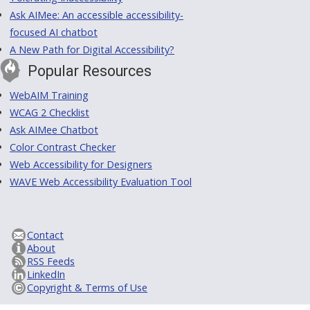
Ask AIMee: An accessible accessibility-
focused AI chatbot
A New Path for Digital Accessibility?
Popular Resources
WebAIM Training
WCAG 2 Checklist
Ask AIMee Chatbot
Color Contrast Checker
Web Accessibility for Designers
WAVE Web Accessibility Evaluation Tool
Contact
About
RSS Feeds
LinkedIn
Copyright & Terms of Use