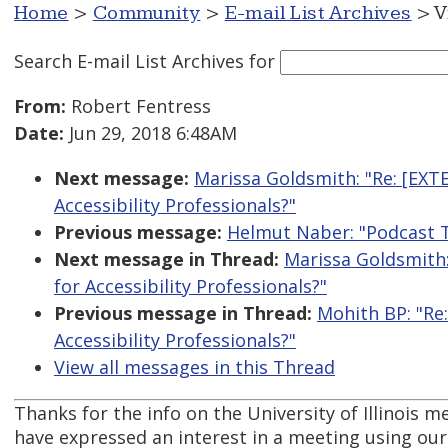
Home
>
Community
>
E-mail List Archives
> V
Search E-mail List Archives
for
From:
Robert Fentress
Date:
Jun 29, 2018 6:48AM
Next message:
Marissa Goldsmith: "Re: [EXT
Accessibility Professionals?"
Previous message:
Helmut Naber: "Podcast T
Next message in Thread:
Marissa Goldsmith
for Accessibility Professionals?"
Previous message in Thread:
Mohith BP: "Re
Accessibility Professionals?"
View all messages in this Thread
Thanks for the info on the University of Illinois me
have expressed an interest in a meeting using our 