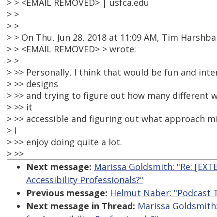
> > <EMAIL REMOVED> | usfca.edu
> >
> >
> > On Thu, Jun 28, 2018 at 11:09 AM, Tim Harshba
> > <EMAIL REMOVED> > wrote:
> >
> >> Personally, I think that would be fun and inte
> >> designs
> >> and trying to figure out how many different
> >> it
> >> accessible and figuring out what approach m
> I
> >> enjoy doing quite a lot.
> >>
Next message:
Marissa Goldsmith: "Re: [EXT
Accessibility Professionals?"
Previous message:
Helmut Naber: "Podcast T
Next message in Thread:
Marissa Goldsmith