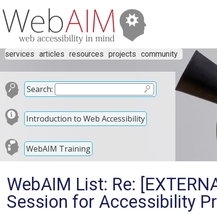
services
articles
resources
projects
community
Search:
Introduction to Web Accessibility
WebAIM Training
WebAIM List: Re: [EXTERNA
Session for Accessibility P