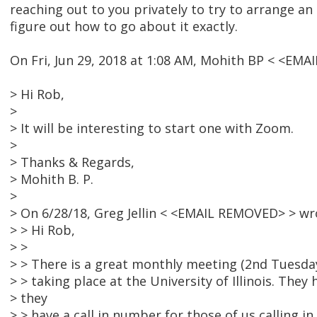
reaching out to you privately to try to arrange an 
figure out how to go about it exactly.
On Fri, Jun 29, 2018 at 1:08 AM, Mohith BP < <EM
> Hi Rob,
>
> It will be interesting to start one with Zoom.
>
> Thanks & Regards,
> Mohith B. P.
>
> On 6/28/18, Greg Jellin < <EMAIL REMOVED> > wr
> > Hi Rob,
> >
> > There is a great monthly meeting (2nd Tuesday
> > taking place at the University of Illinois. They 
> they
> > have a call in number for those of us calling in