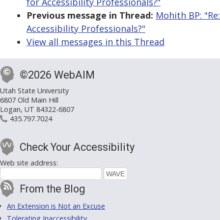
for Accessibility Professionals?"
Previous message in Thread:
Mohith BP: "Re
Accessibility Professionals?"
View all messages in this Thread
©2026 WebAIM
Utah State University
6807 Old Main Hill
Logan, UT 84322-6807
435.797.7024
Check Your Accessibility
Web site address:
From the Blog
An Extension is Not an Excuse
Tolerating Inaccessibility