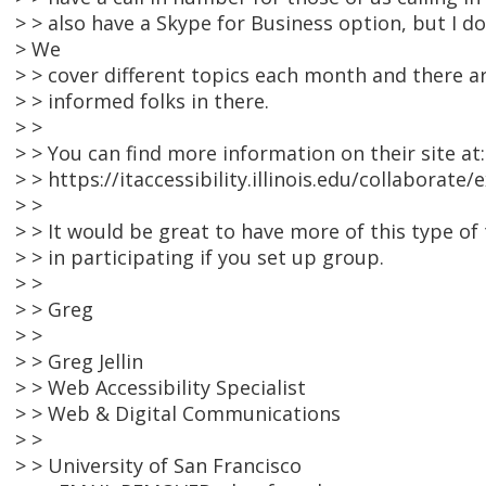
> > also have a Skype for Business option, but I do
> We
> > cover different topics each month and there ar
> > informed folks in there.
> >
> > You can find more information on their site at:
> > https://itaccessibility.illinois.edu/collaborate/
> >
> > It would be great to have more of this type of 
> > in participating if you set up group.
> >
> > Greg
> >
> > Greg Jellin
> > Web Accessibility Specialist
> > Web & Digital Communications
> >
> > University of San Francisco