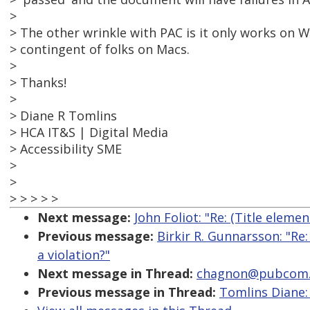
>
> The other wrinkle with PAC is it only works on
> contingent of folks on Macs.
>
> Thanks!
>
> Diane R Tomlins
> HCA IT&S | Digital Media
> Accessibility SME
>
>
> > > > >
Next message:
John Foliot: "Re: (Title eleme
Previous message:
Birkir R. Gunnarsson: "Re
a violation?"
Next message in Thread:
chagnon@pubcom.com
Previous message in Thread:
Tomlins Diane: 