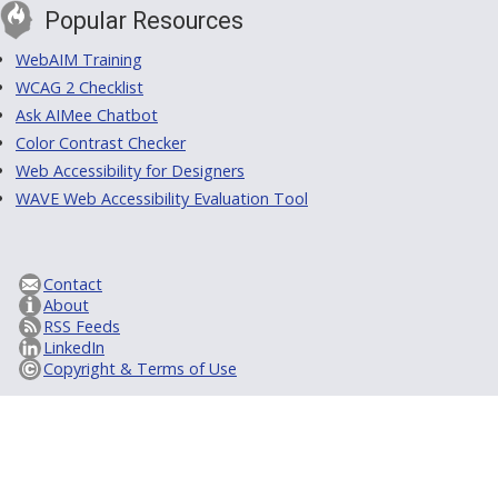
Popular Resources
WebAIM Training
WCAG 2 Checklist
Ask AIMee Chatbot
Color Contrast Checker
Web Accessibility for Designers
WAVE Web Accessibility Evaluation Tool
Contact
About
RSS Feeds
LinkedIn
Copyright & Terms of Use