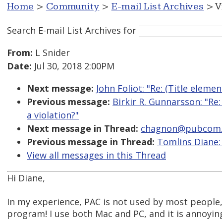
Home
>
Community
>
E-mail List Archives
> V
Search E-mail List Archives
for
From:
L Snider
Date:
Jul 30, 2018 2:00PM
Next message:
John Foliot: "Re: (Title eleme
Previous message:
Birkir R. Gunnarsson: "Re
a violation?"
Next message in Thread:
chagnon@pubcom.com
Previous message in Thread:
Tomlins Diane: 
View all messages in this Thread
Hi Diane,
In my experience, PAC is not used by most people,
program! I use both Mac and PC, and it is annoying