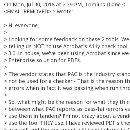
On Mon, Jul 30, 2018 at 2:39 PM, Tomlins Diane <
<EMAIL REMOVED> > wrote:
> Hi everyone,
>
> Looking for some feedback on these 2 tools. We 
> telling us NOT to use Acrobat's A11y check tool,
> 3.0. In house, we've been using Acrobat since we
> Enterprise solution for PDFs.
>
> The vendor states that PAC is the industry stan
> not be used for a checker - That is the reason 
> errors when in fact it was passing when run thro
>
> So, what might be the reason for what they thi
> between what PAC reports as pass/fail/errors vs.
> use them in tandem? I'm not crazy about a vend
> use the tool THEY use. I have reviewed PDF's the
> 'passed' and the document will have failures in 