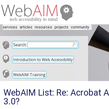
services
articles
resources
projects
community
Search:
Introduction to Web Accessibility
WebAIM Training
WebAIM List: Re: Acrobat A
3.0?