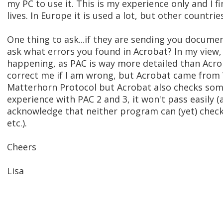
my PC to use it. This is my experience only and I 
lives. In Europe it is used a lot, but other countries
One thing to ask...if they are sending you docume
ask what errors you found in Acrobat? In my view,
happening, as PAC is way more detailed than Acrob
correct me if I am wrong, but Acrobat came fro
Matterhorn Protocol but Acrobat also checks some 
experience with PAC 2 and 3, it won't pass easily 
acknowledge that neither program can (yet) check 
etc.).
Cheers
Lisa