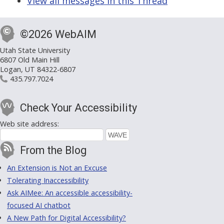
View all messages in this Thread
©2026 WebAIM
Utah State University
6807 Old Main Hill
Logan, UT 84322-6807
435.797.7024
Check Your Accessibility
Web site address:
From the Blog
An Extension is Not an Excuse
Tolerating Inaccessibility
Ask AIMee: An accessible accessibility-
focused AI chatbot
A New Path for Digital Accessibility?