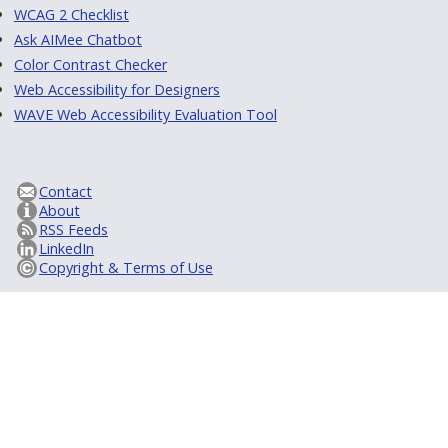
WCAG 2 Checklist
Ask AIMee Chatbot
Color Contrast Checker
Web Accessibility for Designers
WAVE Web Accessibility Evaluation Tool
Contact
About
RSS Feeds
LinkedIn
Copyright & Terms of Use