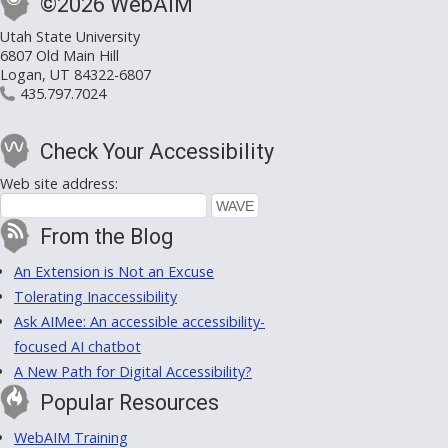
©2026 WebAIM
Utah State University
6807 Old Main Hill
Logan, UT 84322-6807
435.797.7024
Check Your Accessibility
Web site address:
From the Blog
An Extension is Not an Excuse
Tolerating Inaccessibility
Ask AIMee: An accessible accessibility-
focused AI chatbot
A New Path for Digital Accessibility?
Popular Resources
WebAIM Training