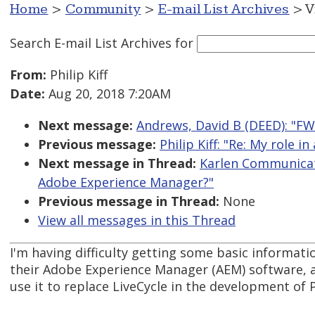
Home
>
Community
>
E-mail List Archives
> V
Search E-mail List Archives
for
From:
Philip Kiff
Date:
Aug 20, 2018 7:20AM
Next message:
Andrews, David B (DEED): "FW
Previous message:
Philip Kiff: "Re: My role 
Next message in Thread:
Karlen Communicati
Adobe Experience Manager?"
Previous message in Thread:
None
View all messages in this Thread
I'm having difficulty getting some basic informa
their Adobe Experience Manager (AEM) software, 
use it to replace LiveCycle in the development of