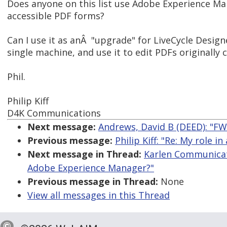
Does anyone on this list use Adobe Experience Ma
accessible PDF forms?
Can I use it as anÂ "upgrade" for LiveCycle Designer
single machine, and use it to edit PDFs originally 
Phil.
Philip Kiff
D4K Communications
Next message:
Andrews, David B (DEED): "FW
Previous message:
Philip Kiff: "Re: My role 
Next message in Thread:
Karlen Communicati
Adobe Experience Manager?"
Previous message in Thread:
None
View all messages in this Thread