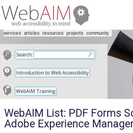
services
articles
resources
projects
community
Search:
Introduction to Web Accessibility
WebAIM Training
WebAIM List: PDF Forms So
Adobe Experience Manage