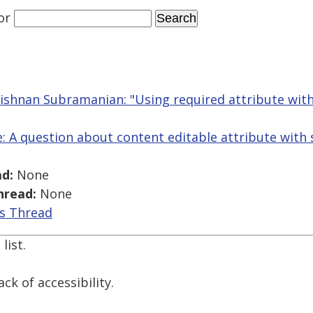
or
shnan Subramanian: "Using required attribute with
Re: A question about content editable attribute with 
d:
None
hread:
None
is Thread
list.
ck of accessibility.