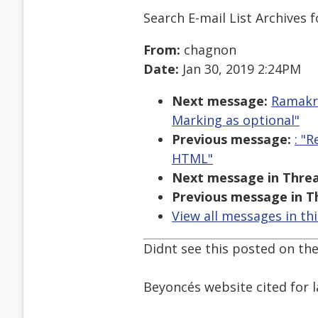
Search E-mail List Archives
f
From:
chagnon
Date:
Jan 30, 2019 2:24PM
Next message:
Ramakri
Marking as optional"
Previous message:
: "
HTML"
Next message in Threa
Previous message in T
View all messages in th
Didnt see this posted on the 
Beyoncés website cited for la