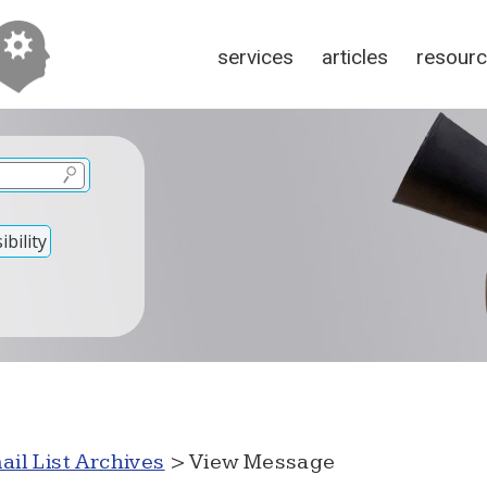
services
articles
resour
bility
ail List Archives
> View Message