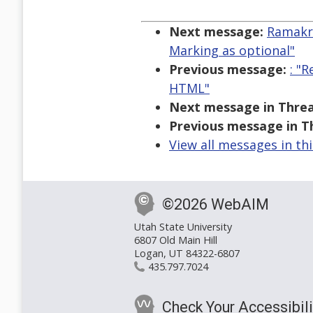
  
Next message:
Ramakri
Marking as optional"
Previous message:
: "
HTML"
Next message in Threa
Previous message in T
View all messages in th
©2026 WebAIM
Utah State University
6807 Old Main Hill
Logan, UT 84322-6807
435.797.7024
Check Your Accessibili