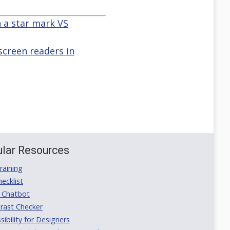
 a star mark VS
screen readers in
lar Resources
aining
ecklist
 Chatbot
rast Checker
ibility for Designers