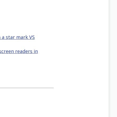
 a star mark VS
screen readers in