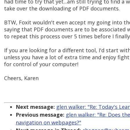
had time to try that yet...am still trying to find a
take over the downloading of PDF documents.
BTW, Foxit wouldn't even accept my going into t
saying that PDF documents are to be associated w
to repeat this process over 5 times before I finally
If you are looking for a different tool, I'd start 
unless you have a lot of extra time and enjoy figh
for control of your computer!
Cheers, Karen
Next message:
glen walker: "Re: Today's Le
Previous message:
glen walker: "Re: Does th
navigation on webpages?"