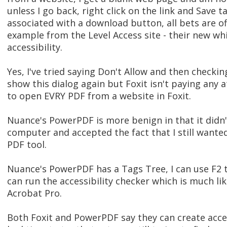
unless I go back, right click on the link and Save ta
associated with a download button, all bets are off
example from the Level Access site - their new whi
accessibility.
Yes, I've tried saying Don't Allow and then checki
show this dialog again but Foxit isn't paying any at
to open EVRY PDF from a website in Foxit.
Nuance's PowerPDF is more benign in that it didn'
computer and accepted the fact that I still wante
PDF tool.
Nuance's PowerPDF has a Tags Tree, I can use F2 t
can run the accessibility checker which is much li
Acrobat Pro.
Both Foxit and PowerPDF say they can create acces