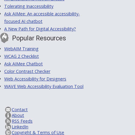
Tolerating Inaccessibility
Ask AIMee: An accessible accessibility-
focused AI chatbot
A New Path for Digital Accessibility?
Popular Resources
WebAIM Training
WCAG 2 Checklist
Ask AIMee Chatbot
Color Contrast Checker
Web Accessibility for Designers
WAVE Web Accessibility Evaluation Tool
Contact
About
RSS Feeds
LinkedIn
Copyright & Terms of Use