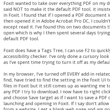
Foxit wanted to take over everything PDF on my 
said NOT to make it the default PDF tool, it insi
in Foxit. I found that if I opened a PDF document i
then opened it in Adobe Acrobat Pro DC, I couldn't
except read it. I've found this on two documents t
open which is why I then spent several days tryi
default PDF tool.
Foxit does have a Tags Tree, I can use F2 to quickl
accessibility checker. I've only done a cursory loo
as I've spent time trying to turn it off as my defau
In my browser, I've turned off EVERY add-in related
find, have tried to find the setting in the foxit 
files in Foxit but it still comes up as wanting me 
any PDF I try to download. I now have to right cli
and choose Save target as if I want to save a PDF
launching and opening in Foxit. If I say don't allo
from a website, I get a blank web page and am no