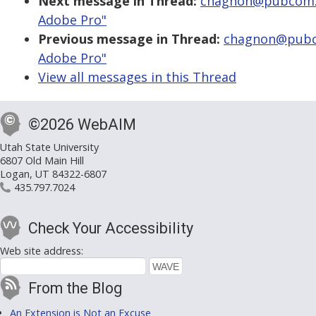
Next message in Thread:
chagnon@pubcom.co
Adobe Pro"
Previous message in Thread:
chagnon@pubco
Adobe Pro"
View all messages in this Thread
©2026 WebAIM
Utah State University
6807 Old Main Hill
Logan, UT 84322-6807
435.797.7024
Check Your Accessibility
Web site address:
From the Blog
An Extension is Not an Excuse