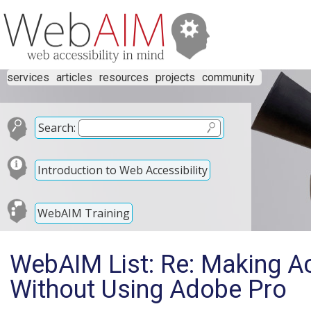
services
articles
resources
projects
community
Search:
Introduction to Web Accessibility
WebAIM Training
WebAIM List: Re: Making A
Without Using Adobe Pro