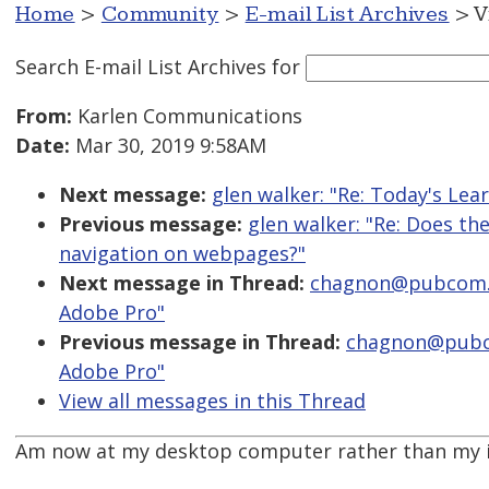
Home
>
Community
>
E-mail List Archives
> V
Search E-mail List Archives
for
From:
Karlen Communications
Date:
Mar 30, 2019 9:58AM
Next message:
glen walker: "Re: Today's Le
Previous message:
glen walker: "Re: Does th
navigation on webpages?"
Next message in Thread:
chagnon@pubcom.co
Adobe Pro"
Previous message in Thread:
chagnon@pubco
Adobe Pro"
View all messages in this Thread
Am now at my desktop computer rather than my iP