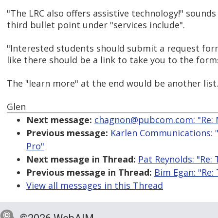
"The LRC also offers assistive technology!" sounds 
third bullet point under "services include".
"Interested students should submit a request fo
like there should be a link to take you to the form
The "learn more" at the end would be another list
Glen
Next message:
chagnon@pubcom.com: "Re: M
Previous message:
Karlen Communications: "
Pro"
Next message in Thread:
Pat Reynolds: "Re:
Previous message in Thread:
Bim Egan: "Re:
View all messages in this Thread