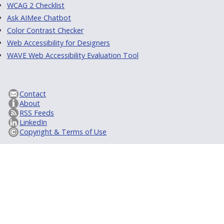
WCAG 2 Checklist
Ask AIMee Chatbot
Color Contrast Checker
Web Accessibility for Designers
WAVE Web Accessibility Evaluation Tool
Contact
About
RSS Feeds
LinkedIn
Copyright & Terms of Use