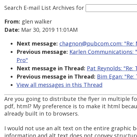
Search E-mail List Archives
for
From:
glen walker
Date:
Mar 30, 2019 11:01AM
Next message:
chagnon@pubcom.com: "Re: M
Previous message:
Karlen Communications: "
Pro"
Next message in Thread:
Pat Reynolds: "Re:
Previous message in Thread:
Bim Egan: "Re:
View all messages in this Thread
Are you going to distribute the flyer in multiple 
pdf, html? My preference is to make it html beca
already built in to browsers.
I would not use an alt text on the entire graphic
information and alt text does not convey structu