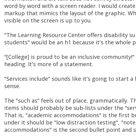
word by word with a screen reader. I would creat
markup that mimics the layout of the graphic. Wh
visible on the screen is up to you.
"The Learning Resource Center offers disability su
students" would be an h1 because it's the whole p
"[College] is proud to be an inclusive community!" 
heading. It's more of a statement.
"Services include" sounds like it's going to start a
sense.
The "such as" feels out of place, grammatically. Th
items should probably be sub-lists under the "servi
That is, "academic accommodations" is the first b
under it should be "low distraction testing", "note
accommodations" is the second bullet point and 