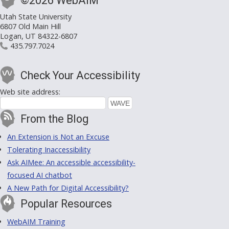
©2026 WebAIM
Utah State University
6807 Old Main Hill
Logan, UT 84322-6807
435.797.7024
Check Your Accessibility
Web site address:
From the Blog
An Extension is Not an Excuse
Tolerating Inaccessibility
Ask AIMee: An accessible accessibility-
focused AI chatbot
A New Path for Digital Accessibility?
Popular Resources
WebAIM Training