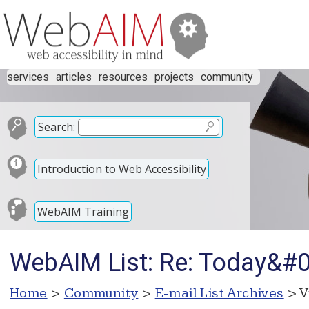
services
articles
resources
projects
community
Search:
Introduction to Web Accessibility
WebAIM Training
WebAIM List: Re: Today&#
Home
>
Community
>
E-mail List Archives
> V