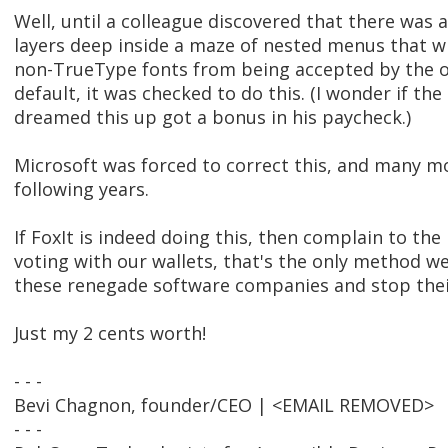
Well, until a colleague discovered that there was a
layers deep inside a maze of nested menus that 
non-TrueType fonts from being accepted by the o
default, it was checked to do this. (I wonder if t
dreamed this up got a bonus in his paycheck.)
Microsoft was forced to correct this, and many mo
following years.
If FoxIt is indeed doing this, then complain to the
voting with our wallets, that's the only method w
these renegade software companies and stop thei
Just my 2 cents worth!
- - -
Bevi Chagnon, founder/CEO | <EMAIL REMOVED>
- - -