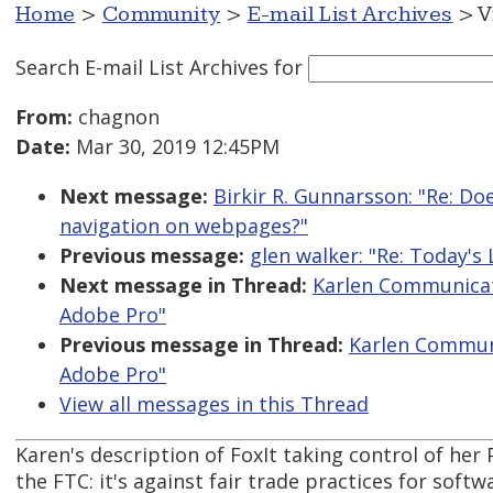
Home
>
Community
>
E-mail List Archives
> V
Search E-mail List Archives
for
From:
chagnon
Date:
Mar 30, 2019 12:45PM
Next message:
Birkir R. Gunnarsson: "Re: Do
navigation on webpages?"
Previous message:
glen walker: "Re: Today'
Next message in Thread:
Karlen Communicati
Adobe Pro"
Previous message in Thread:
Karlen Communi
Adobe Pro"
View all messages in this Thread
Karen's description of FoxIt taking control of her
the FTC: it's against fair trade practices for softw