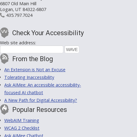
6807 Old Main Hill
Logan, UT 84322-6807
435.797.7024
Check Your Accessibility
Web site address:
From the Blog
An Extension is Not an Excuse
Tolerating Inaccessibility
Ask AIMee: An accessible accessibility-
focused AI chatbot
A New Path for Digital Accessibility?
Popular Resources
WebAIM Training
WCAG 2 Checklist
Ask AIMee Chatbot