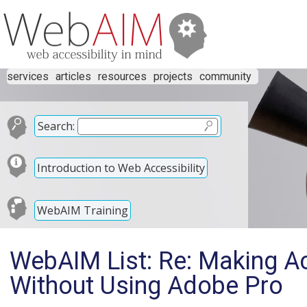
services
articles
resources
projects
community
Search:
Introduction to Web Accessibility
WebAIM Training
WebAIM List: Re: Making A
Without Using Adobe Pro