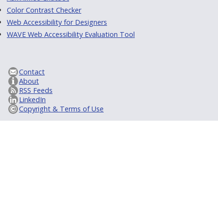
Color Contrast Checker
Web Accessibility for Designers
WAVE Web Accessibility Evaluation Tool
Contact
About
RSS Feeds
LinkedIn
Copyright & Terms of Use