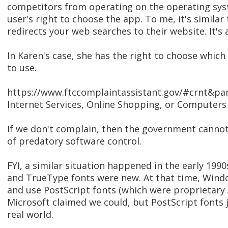
competitors from operating on the operating sys
user's right to choose the app. To me, it's simila
redirects your web searches to their website. It's 
In Karen's case, she has the right to choose whic
to use.
https://www.ftccomplaintassistant.gov/#crnt&pan
Internet Services, Online Shopping, or Computers 
If we don't complain, then the government cannot
of predatory software control.
FYI, a similar situation happened in the early 19
and TrueType fonts were new. At that time, Windo
and use PostScript fonts (which were proprietary
Microsoft claimed we could, but PostScript fonts 
real world.