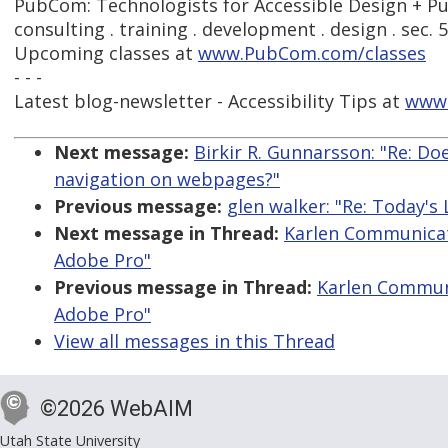
PubCom: Technologists for Accessible Design + Pu
consulting . training . development . design . sec. 
Upcoming classes at
www.PubCom.com/classes
- - -
Latest blog-newsletter - Accessibility Tips at
www
Next message:
Birkir R. Gunnarsson: "Re: Do
navigation on webpages?"
Previous message:
glen walker: "Re: Today'
Next message in Thread:
Karlen Communicati
Adobe Pro"
Previous message in Thread:
Karlen Communi
Adobe Pro"
View all messages in this Thread
©2026 WebAIM
Utah State University