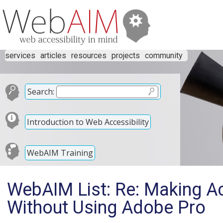
services
articles
resources
projects
community
Search:
Introduction to Web Accessibility
WebAIM Training
WebAIM List: Re: Making A
Without Using Adobe Pro