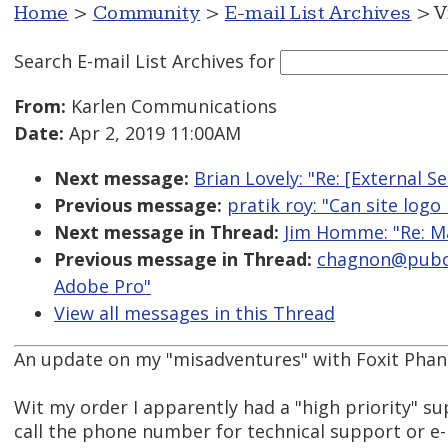
Home
>
Community
>
E-mail List Archives
> V
Search E-mail List Archives
for
From:
Karlen Communications
Date:
Apr 2, 2019 11:00AM
Next message:
Brian Lovely: "Re: [External S
Previous message:
pratik roy: "Can site logo
Next message in Thread:
Jim Homme: "Re: M
Previous message in Thread:
chagnon@pubco
Adobe Pro"
View all messages in this Thread
An update on my "misadventures" with Foxit Phan
Wit my order I apparently had a "high priority" sup
call the phone number for technical support or e