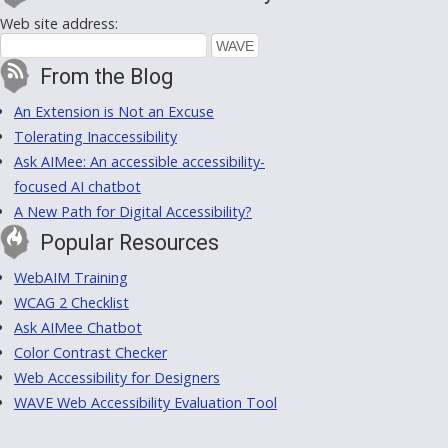
Web site address:
From the Blog
An Extension is Not an Excuse
Tolerating Inaccessibility
Ask AIMee: An accessible accessibility-
focused AI chatbot
A New Path for Digital Accessibility?
Popular Resources
WebAIM Training
WCAG 2 Checklist
Ask AIMee Chatbot
Color Contrast Checker
Web Accessibility for Designers
WAVE Web Accessibility Evaluation Tool