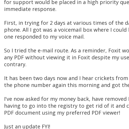
for support would be placed in a high priority que
immediate response.
First, in trying for 2 days at various times of the
phone. All I got was a voicemail box where I could
one responded to my voice mail.
So I tried the e-mail route. As a reminder, Foxit 
any PDF without viewing it in Foxit despite my use
contrary.
It has been two days now and I hear crickets from 
the phone number again this morning and got the v
I've now asked for my money back, have removed
having to go into the registry to get rid of it an
PDF document using my preferred PDF viewer!
Just an update FYI!