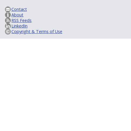
Contact
About
RSS Feeds
LinkedIn
Copyright & Terms of Use