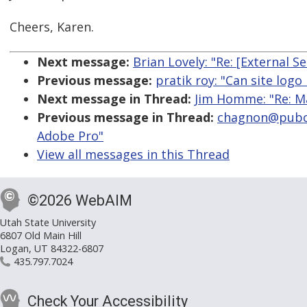
Cheers, Karen.
Next message:
Brian Lovely: "Re: [External S
Previous message:
pratik roy: "Can site logo
Next message in Thread:
Jim Homme: "Re: M
Previous message in Thread:
chagnon@pubco
Adobe Pro"
View all messages in this Thread
©2026 WebAIM
Utah State University
6807 Old Main Hill
Logan, UT 84322-6807
435.797.7024
Check Your Accessibility