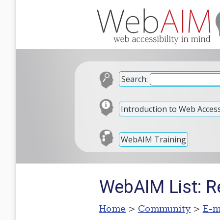
Search:
Introduction to Web Accessi
WebAIM Training
WebAIM List: Re
Home
>
Community
>
E-m