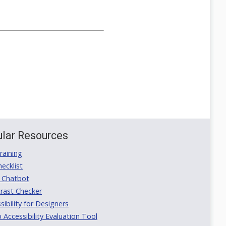
lar Resources
aining
ecklist
 Chatbot
rast Checker
ibility for Designers
ccessibility Evaluation Tool