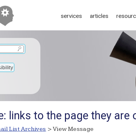
services
articles
resour
bility
: links to the page they are 
ail List Archives
> View Message