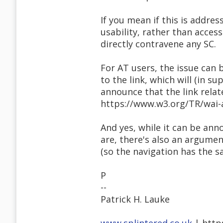
If you mean if this is addres
usability, rather than accessi
directly contravene any SC.
For AT users, the issue can 
to the link, which will (in 
announce that the link relat
https://www.w3.org/TR/wai-a
And yes, while it can be ann
are, there's also an argumen
(so the navigation has the s
P
--
Patrick H. Lauke