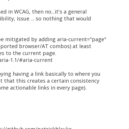
sed in WCAG, then no...it's a general
bility, issue ... so nothing that would
be mitigated by adding aria-current="page"
supported browser/AT combos) at least
es to the current page.
ria-1.1/#aria-current
oying having a link basically to where you
t that this creates a certain consistency
ame actionable links in every page).