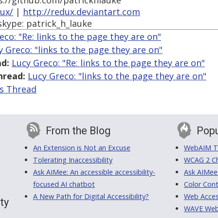
s://github.com/patrickhlauke
dux/
|
http://redux.deviantart.com
skype: patrick_h_lauke
eco: "Re: links to the page they are on"
y Greco: "links to the page they are on"
d:
Lucy Greco: "Re: links to the page they are on"
hread:
Lucy Greco: "links to the page they are on"
is Thread
From the Blog
Popu
An Extension is Not an Excuse
WebAIM Tr
Tolerating Inaccessibility
WCAG 2 Ch
Ask AIMee: An accessible accessibility-
Ask AIMee
focused AI chatbot
Color Cont
A New Path for Digital Accessibility?
Web Access
ty
WAVE Web A