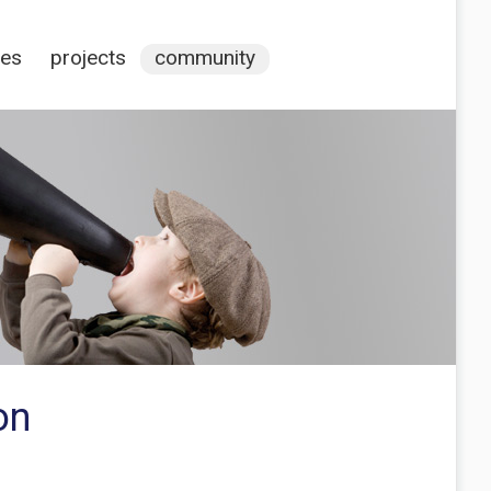
ces
projects
community
on