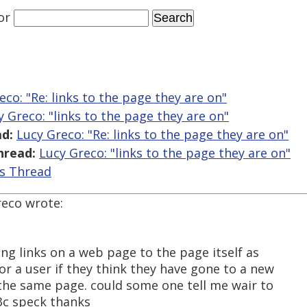
or
eco: "Re: links to the page they are on"
y Greco: "links to the page they are on"
d:
Lucy Greco: "Re: links to the page they are on"
hread:
Lucy Greco: "links to the page they are on"
is Thread
reco wrote:
ing links on a web page to the page itself as
for a user if they think they have gone to a new
 the same page. could some one tell me wair to
w3c speck thanks