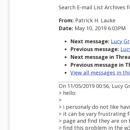
Search E-mail List Archives
f
From:
Patrick H. Lauke
Date:
May 10, 2019 6:03PM
Next message:
Lucy Gr
Previous message:
Luc
Next message in Threa
Previous message in T
View all messages in th
On 11/05/2019 00:56, Lucy G
> hello:
>
> i personaly do not like hav
> it can be vary frustrating 
> page and find they are on
> find this problem in the 