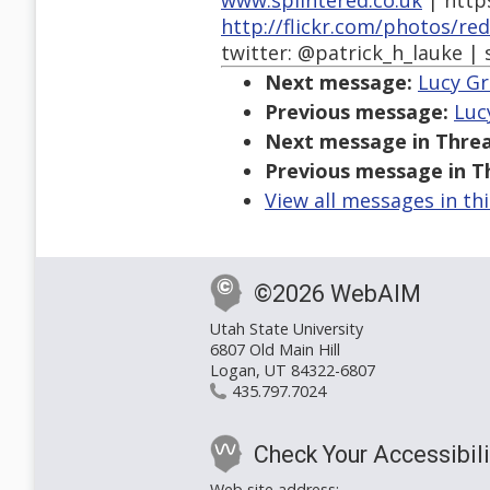
www.splintered.co.uk
| http
http://flickr.com/photos/re
twitter: @patrick_h_lauke | 
Next message:
Lucy Gr
Previous message:
Luc
Next message in Threa
Previous message in T
View all messages in th
©2026 WebAIM
Utah State University
6807 Old Main Hill
Logan, UT 84322-6807
435.797.7024
Check Your Accessibili
Web site address: