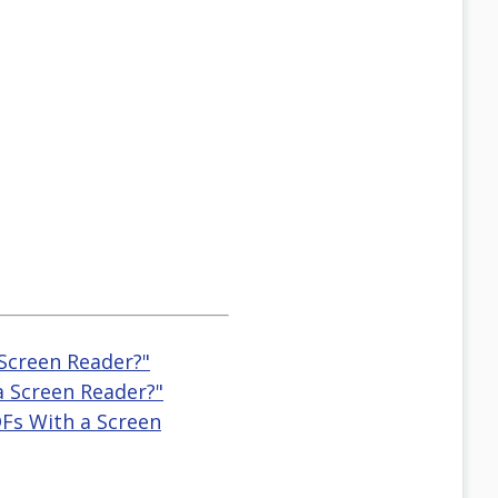
 Screen Reader?"
a Screen Reader?"
DFs With a Screen