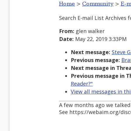
Home
>
Community
>
E-m
Search E-mail List Archives
f
From:
glen walker
Date:
May 22, 2019 3:33PM
Next message:
Steve G
Previous message:
Bra
Next message in Threa
Previous message in T
Reader?"
View all messages in th
A few months ago we talked a
See https://webaim.org/dis