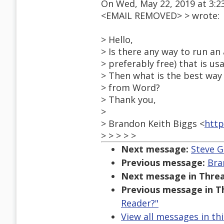
On Wed, May 22, 2019 at 3:2
<EMAIL REMOVED> > wrote:
> Hello,
> Is there any way to run an 
> preferably free) that is us
> Then what is the best way 
> from Word?
> Thank you,
>
> Brandon Keith Biggs <
http
> > > > >
Next message:
Steve G
Previous message:
Bra
Next message in Threa
Previous message in T
Reader?"
View all messages in th