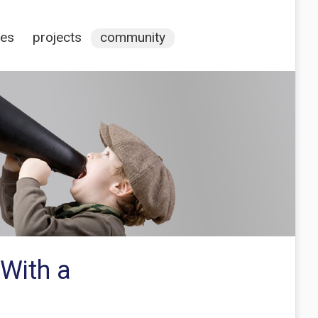
ces
projects
community
 With a