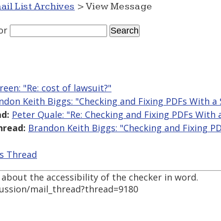
ail List Archives
> View Message
or
reen: "Re: cost of lawsuit?"
ndon Keith Biggs: "Checking and Fixing PDFs With a
d:
Peter Quale: "Re: Checking and Fixing PDFs With 
hread:
Brandon Keith Biggs: "Checking and Fixing P
is Thread
bout the accessibility of the checker in word.
cussion/mail_thread?thread=9180