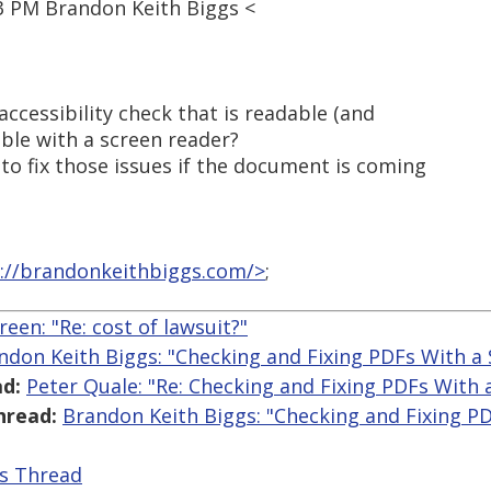
3 PM Brandon Keith Biggs <
accessibility check that is readable (and
able with a screen reader?
to fix those issues if the document is coming
://brandonkeithbiggs.com/>
;
reen: "Re: cost of lawsuit?"
ndon Keith Biggs: "Checking and Fixing PDFs With a
d:
Peter Quale: "Re: Checking and Fixing PDFs With 
hread:
Brandon Keith Biggs: "Checking and Fixing P
is Thread