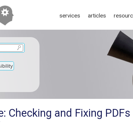
services
articles
resour
bility
e: Checking and Fixing PDFs
?