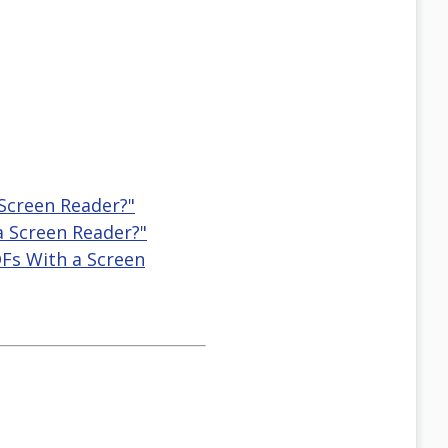
 Screen Reader?"
a Screen Reader?"
DFs With a Screen