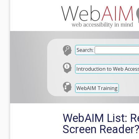
Search:
Introduction to Web Accessi
WebAIM Training
WebAIM List: R
Screen Reader