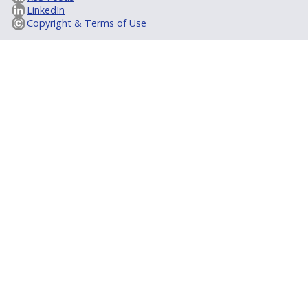
LinkedIn
Copyright & Terms of Use