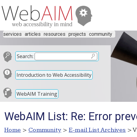
services
articles
resources
projects
community
Search:
Introduction to Web Accessibility
WebAIM Training
WebAIM List: Re: Error prev
Home
>
Community
>
E-mail List Archives
> V