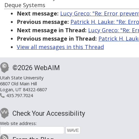
Deque Systems
Next message:
Lucy Greco: "Re: Error preven
Previous message:
Patrick H. Lauke: "Re: Err
Next message in Thread:
Lucy Greco: "Re: Er
Previous message in Thread:
Patrick H. Lauk
View all messages in this Thread
©2026 WebAIM
Utah State University
6807 Old Main Hill
Logan, UT 84322-6807
435.797.7024
Check Your Accessibility
Web site address: