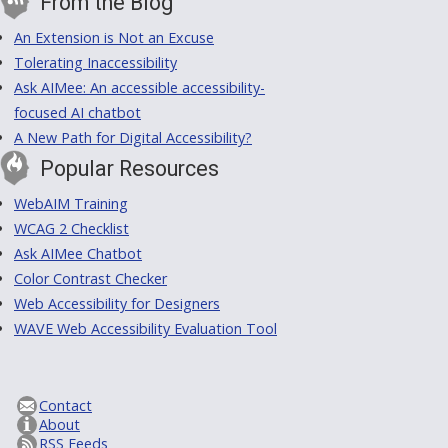
From the Blog
An Extension is Not an Excuse
Tolerating Inaccessibility
Ask AIMee: An accessible accessibility-
focused AI chatbot
A New Path for Digital Accessibility?
Popular Resources
WebAIM Training
WCAG 2 Checklist
Ask AIMee Chatbot
Color Contrast Checker
Web Accessibility for Designers
WAVE Web Accessibility Evaluation Tool
Contact
About
RSS Feeds