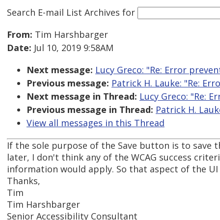
Search E-mail List Archives
for
From:
Tim Harshbarger
Date:
Jul 10, 2019 9:58AM
Next message:
Lucy Greco: "Re: Error preven
Previous message:
Patrick H. Lauke: "Re: Err
Next message in Thread:
Lucy Greco: "Re: Er
Previous message in Thread:
Patrick H. Lauk
View all messages in this Thread
If the sole purpose of the Save button is to save 
later, I don't think any of the WCAG success criter
information would apply. So that aspect of the UI s
Thanks,
Tim
Tim Harshbarger
Senior Accessibility Consultant