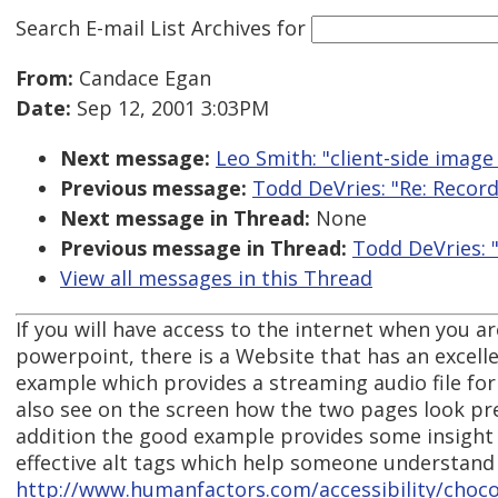
Search E-mail List Archives
for
From:
Candace Egan
Date:
Sep 12, 2001 3:03PM
Next message:
Leo Smith: "client-side imag
Previous message:
Todd DeVries: "Re: Record
Next message in Thread:
None
Previous message in Thread:
Todd DeVries: 
View all messages in this Thread
If you will have access to the internet when you a
powerpoint, there is a Website that has an excel
example which provides a streaming audio file fo
also see on the screen how the two pages look pr
addition the good example provides some insight 
effective alt tags which help someone understand
http://www.humanfactors.com/accessibility/choco