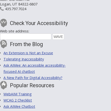
Logan, UT 84322-6807
435.797.7024
Check Your Accessibility
Web site address:
From the Blog
An Extension is Not an Excuse
Tolerating Inaccessibility
Ask AIMee: An accessible accessibility-
focused AI chatbot
A New Path for Digital Accessibility?
Popular Resources
WebAIM Training
WCAG 2 Checklist
Ask AIMee Chatbot