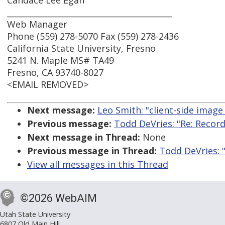
Candace Lee Egan
_________________________________________
Web Manager
Phone (559) 278-5070 Fax (559) 278-2436
California State University, Fresno
5241 N. Maple MS# TA49
Fresno, CA 93740-8027
<EMAIL REMOVED>
Next message:
Leo Smith: "client-side imag
Previous message:
Todd DeVries: "Re: Record
Next message in Thread:
None
Previous message in Thread:
Todd DeVries: 
View all messages in this Thread
©2026 WebAIM
Utah State University
6807 Old Main Hill