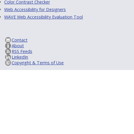
Color Contrast Checker
Web Accessibility for Designers
WAVE Web Accessibility Evaluation Tool
Contact
About
RSS Feeds
LinkedIn
Copyright & Terms of Use