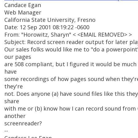
Candace Egan
Web Manager
California State University, Fresno
Date: 12 Sep 2001 08:19:22 -0600
From: "Horowitz, Sharyn" < <EMAIL REMOVED> >
Subject: Record screen reader output for later pl
Our sales folks would like me to "do a powerpoin
our pages
are 508 compliant, but I figured it would be much
have
some recordings of how pages sound when they'r
they're
not. Does anyone (a) have sound files like this they
share
with me or (b) know how I can record sound from
another
screenreader?
--