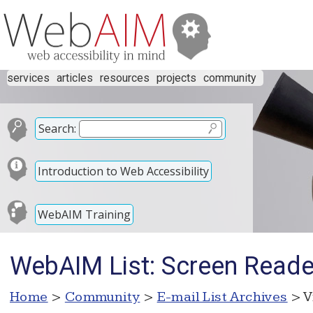
services
articles
resources
projects
community
Search:
Introduction to Web Accessibility
WebAIM Training
WebAIM List: Screen Reader
Home
>
Community
>
E-mail List Archives
> V