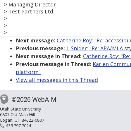
> Managing Director
> Test Partners Ltd
>
>
>
Next message:
Catherine Roy: "Re: accessibi
Previous message:
L Snider: "Re: APA/MLA s
Next message in Thread:
Catherine Roy: "Re:
Previous message in Thread:
Karlen Communi
platform"
View all messages in this Thread
©2026 WebAIM
Utah State University
6807 Old Main Hill
Logan, UT 84322-6807
435.797.7024