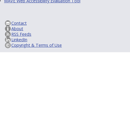
WAVE Web Accessibility Evaluation Tool
Contact
About
RSS Feeds
LinkedIn
Copyright & Terms of Use