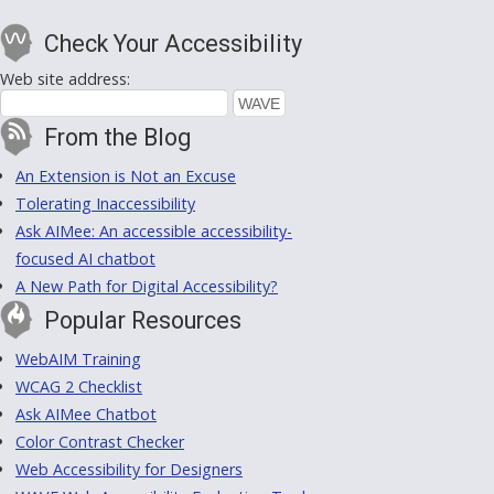
Check Your Accessibility
Web site address:
From the Blog
An Extension is Not an Excuse
Tolerating Inaccessibility
Ask AIMee: An accessible accessibility-
focused AI chatbot
A New Path for Digital Accessibility?
Popular Resources
WebAIM Training
WCAG 2 Checklist
Ask AIMee Chatbot
Color Contrast Checker
Web Accessibility for Designers