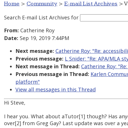
Home
>
Community
>
E-mail List Archives
> V
Search E-mail List Archives
for
From:
Catherine Roy
Date:
Sep 19, 2019 7:44PM
Next message:
Catherine Roy: "Re: accessibi
Previous message:
L Snider: "Re: APA/MLA s
Next message in Thread:
Catherine Roy: "Re:
Previous message in Thread:
Karlen Communi
platform"
View all messages in this Thread
Hi Steve,
I hear you. What about aTutor[1] though? Has an
over[2] from Greg Gay? Last update was over a ye