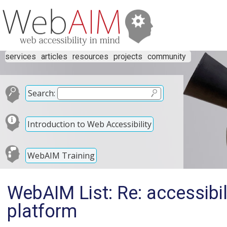
services
articles
resources
projects
community
Search:
Introduction to Web Accessibility
WebAIM Training
WebAIM List: Re: accessibil
platform