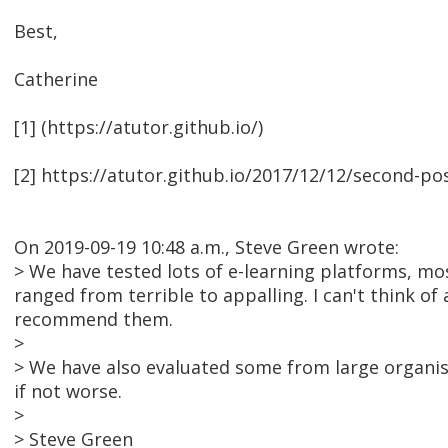
Best,
Catherine
[1] (https://atutor.github.io/)
[2] https://atutor.github.io/2017/12/12/second-po
On 2019-09-19 10:48 a.m., Steve Green wrote:
> We have tested lots of e-learning platforms, mos
ranged from terrible to appalling. I can't think of a
recommend them.
>
> We have also evaluated some from large organisat
if not worse.
>
> Steve Green