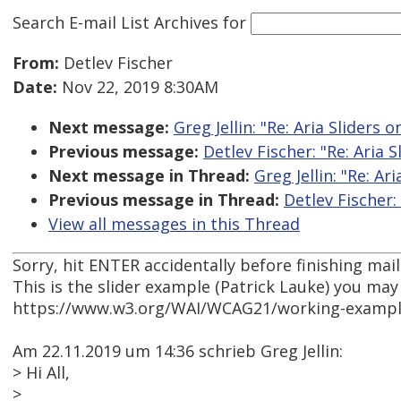
Search E-mail List Archives
for
From:
Detlev Fischer
Date:
Nov 22, 2019 8:30AM
Next message:
Greg Jellin: "Re: Aria Sliders 
Previous message:
Detlev Fischer: "Re: Aria 
Next message in Thread:
Greg Jellin: "Re: Ar
Previous message in Thread:
Detlev Fischer:
View all messages in this Thread
Sorry, hit ENTER accidentally before finishing mail
This is the slider example (Patrick Lauke) you may
https://www.w3.org/WAI/WCAG21/working-examples/
Am 22.11.2019 um 14:36 schrieb Greg Jellin:
> Hi All,
>