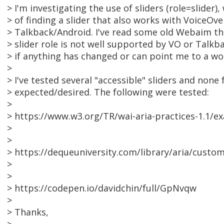
> I'm investigating the use of sliders (role=slider),
> of finding a slider that also works with VoiceOv
> Talkback/Android. I've read some old Webaim th
> slider role is not well supported by VO or Talk
> if anything has changed or can point me to a wo
>
> I've tested several "accessible" sliders and none
> expected/desired. The following were tested:
>
> https://www.w3.org/TR/wai-aria-practices-1.1/ex
>
>
> https://dequeuniversity.com/library/aria/custom
>
>
> https://codepen.io/davidchin/full/GpNvqw
>
> Thanks,