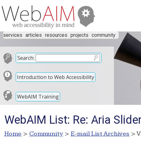
services
articles
resources
projects
community
Search:
Introduction to Web Accessibility
WebAIM Training
WebAIM List: Re: Aria Slide
Home
>
Community
>
E-mail List Archives
> V