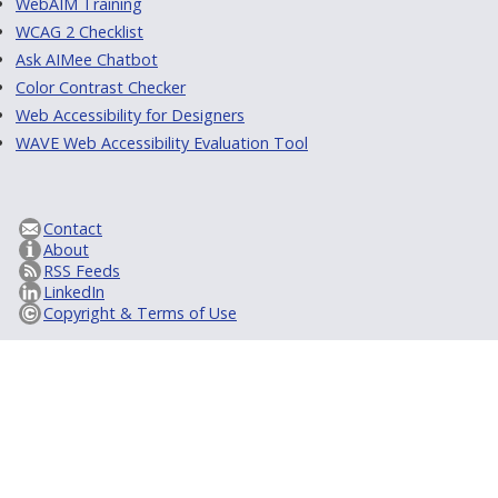
WebAIM Training
WCAG 2 Checklist
Ask AIMee Chatbot
Color Contrast Checker
Web Accessibility for Designers
WAVE Web Accessibility Evaluation Tool
Contact
About
RSS Feeds
LinkedIn
Copyright & Terms of Use