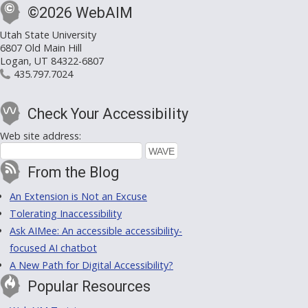
©2026 WebAIM
Utah State University
6807 Old Main Hill
Logan, UT 84322-6807
435.797.7024
Check Your Accessibility
Web site address:
From the Blog
An Extension is Not an Excuse
Tolerating Inaccessibility
Ask AIMee: An accessible accessibility-
focused AI chatbot
A New Path for Digital Accessibility?
Popular Resources