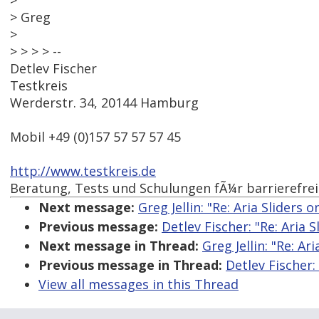
>
> Greg
>
> > > > --
Detlev Fischer
Testkreis
Werderstr. 34, 20144 Hamburg
Mobil +49 (0)157 57 57 57 45
http://www.testkreis.de
Beratung, Tests und Schulungen fÃ¼r barrierefre
Next message:
Greg Jellin: "Re: Aria Sliders 
Previous message:
Detlev Fischer: "Re: Aria 
Next message in Thread:
Greg Jellin: "Re: Ar
Previous message in Thread:
Detlev Fischer:
View all messages in this Thread