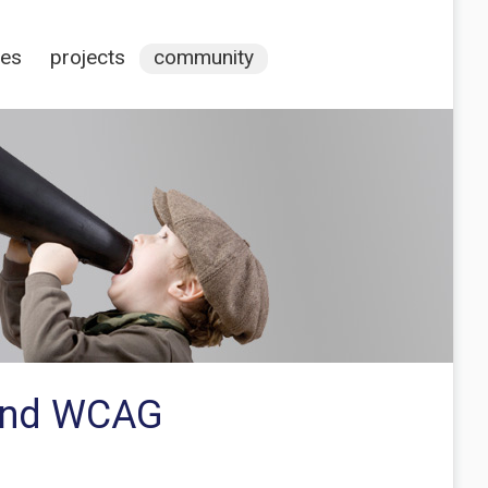
ces
projects
community
 and WCAG