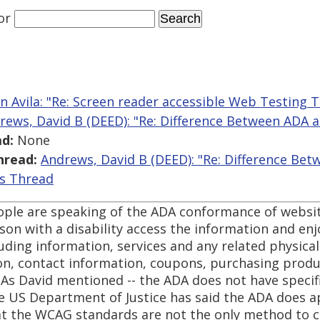
or
n Avila: "Re: Screen reader accessible Web Testing T
rews, David B (DEED): "Re: Difference Between ADA
d:
None
hread:
Andrews, David B (DEED): "Re: Difference B
is Thread
ople are speaking of the ADA conformance of websit
erson with a disability access the information and en
luding information, services and any related physical
tion, contact information, coupons, purchasing prod
 As David mentioned -- the ADA does not have specif
he US Department of Justice has said the ADA does a
hat the WCAG standards are not the only method to c