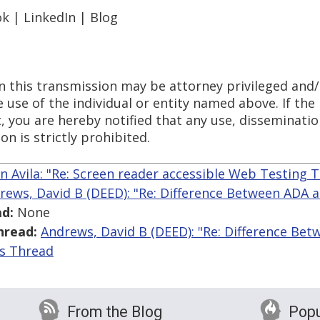
k | LinkedIn | Blog
n this transmission may be attorney privileged and/
 use of the individual or entity named above. If the
t, you are hereby notified that any use, disseminatio
n is strictly prohibited.
n Avila: "Re: Screen reader accessible Web Testing T
rews, David B (DEED): "Re: Difference Between ADA
d:
None
hread:
Andrews, David B (DEED): "Re: Difference B
is Thread
From the Blog
Popu