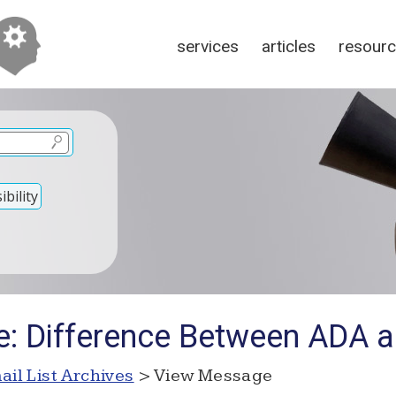
services
articles
resour
bility
Re: Difference Between ADA
ail List Archives
> View Message