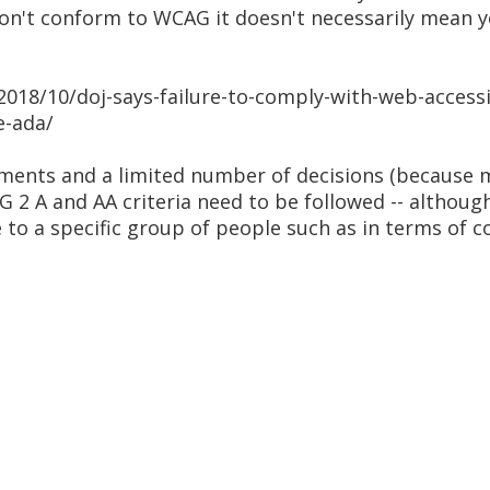
ou don't conform to WCAG it doesn't necessarily mean
2018/10/doj-says-failure-to-comply-with-web-accessib
e-ada/
ments and a limited number of decisions (because m
G 2 A and AA criteria need to be followed -- althou
to a specific group of people such as in terms of 