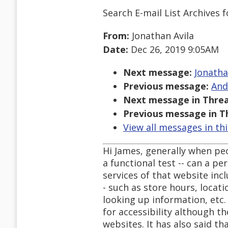
Search E-mail List Archives
f
From:
Jonathan Avila
Date:
Dec 26, 2019 9:05AM
Next message:
Jonatha
Previous message:
And
Next message in Threa
Previous message in T
View all messages in th
Hi James, generally when pe
a functional test -- can a p
services of that website inc
- such as store hours, loca
looking up information, etc.
for accessibility although t
websites. It has also said t