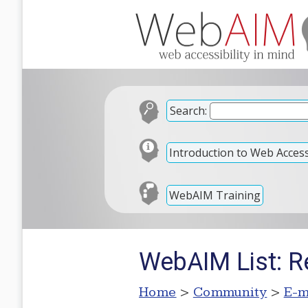
Search:
Introduction to Web Accessi
WebAIM Training
WebAIM List: 
Home
>
Community
>
E-m