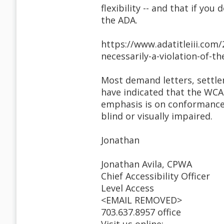
flexibility -- and that if y
the ADA.
https://www.adatitleiii.com/
necessarily-a-violation-of-th
Most demand letters, settle
have indicated that the WCA
emphasis is on conformance 
blind or visually impaired.
Jonathan
Jonathan Avila, CPWA
Chief Accessibility Officer
Level Access
<EMAIL REMOVED>
703.637.8957 office