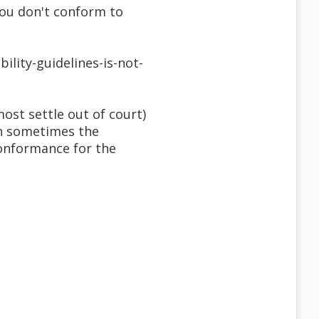
 you don't conform to
ility-guidelines-is-not-
ost settle out of court)
gh sometimes the
conformance for the