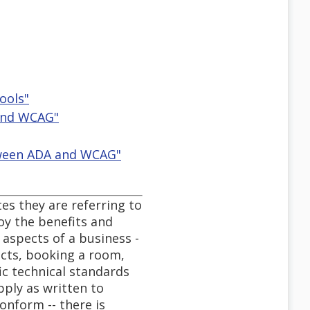
ools"
 and WCAG"
etween ADA and WCAG"
es they are referring to
joy the benefits and
 aspects of a business -
ucts, booking a room,
ic technical standards
pply as written to
onform -- there is