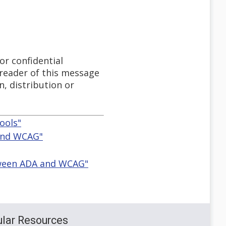
or confidential
 reader of this message
n, distribution or
ools"
 and WCAG"
etween ADA and WCAG"
lar Resources