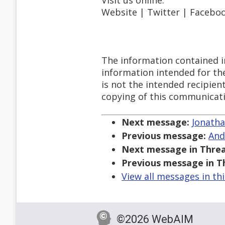
Visit us online:
Website | Twitter | Faceboo
The information contained i
information intended for the
is not the intended recipien
copying of this communicatio
Next message:
Jonatha
Previous message:
And
Next message in Threa
Previous message in T
View all messages in th
©2026 WebAIM