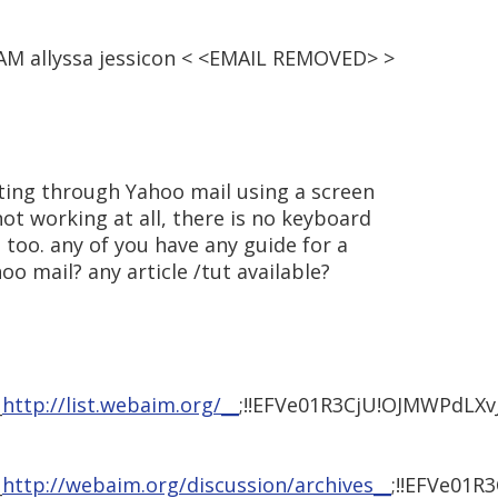
5 AM allyssa jessicon < <EMAIL REMOVED> >
gating through Yahoo mail using a screen
not working at all, there is no keyboard
 too. any of you have any guide for a
oo mail? any article /tut available?
_
http://list.webaim.org/__
;!!EFVe01R3CjU!OJMWPd
_
http://webaim.org/discussion/archives__
;!!EFVe0