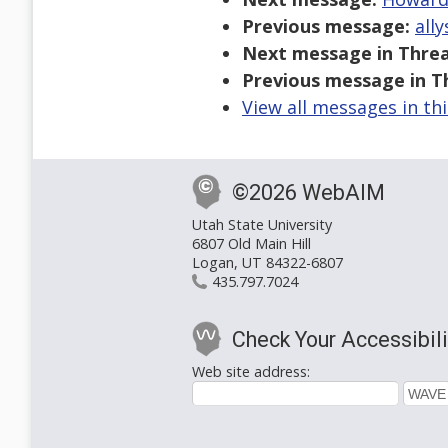
Previous message:
ally
Next message in Threa
Previous message in T
View all messages in th
©2026 WebAIM
Utah State University
6807 Old Main Hill
Logan, UT 84322-6807
435.797.7024
Check Your Accessibili
Web site address: