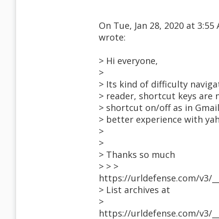
On Tue, Jan 28, 2020 at 3:5
wrote:
> Hi everyone,
>
> Its kind of difficulty navi
> reader, shortcut keys are 
> shortcut on/off as in Gmail
> better experience with yah
>
>
> Thanks so much
> > >
https://urldefense.com/v3/_
> List archives at
>
https://urldefense.com/v3/_