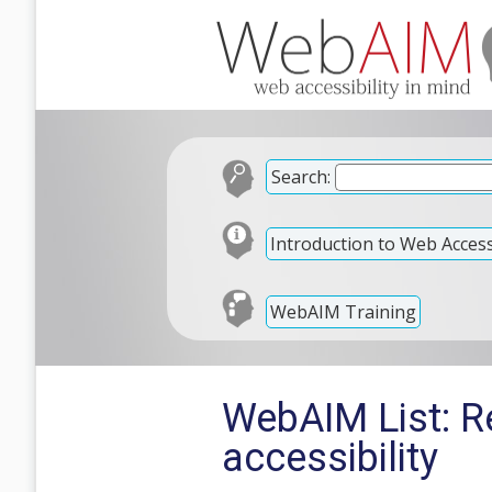
Search:
Introduction to Web Accessi
WebAIM Training
WebAIM List: Re
accessibility