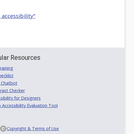
 accessibility"
lar Resources
aining
ecklist
 Chatbot
rast Checker
ibility for Designers
ccessibility Evaluation Tool
Copyright & Terms of Use