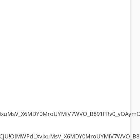
LXvJxuMsV_X6MDY0MroUYMiV7WVO_B891FRv0_yOAy
1R3CjU!OJMWPdLXvJxuMsV_X6MDY0MroUYMiV7WVO_