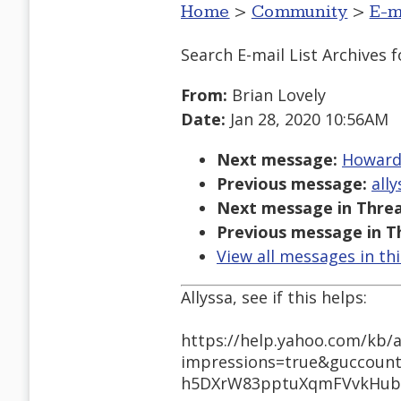
Home
>
Community
>
E-m
Search E-mail List Archives
f
From:
Brian Lovely
Date:
Jan 28, 2020 10:56AM
Next message:
Howard 
Previous message:
ally
Next message in Threa
Previous message in T
View all messages in th
Allyssa, see if this helps:
https://help.yahoo.com/kb/a
impressions=true&guccoun
h5DXrW83pptuXqmFVvkHubN