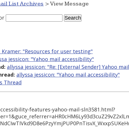
ail List Archives
> View Message
or
Kramer: "Resources for user testing"
ssa jessicon: "Yahoo mail accessibility"
d:
allyssa jessicon: "Re: [External Sender] Yahoo mail
hread:
allyssa jessicon: "Yahoo mail accessibility"
is Thread
ccessibility-features-yahoo-mail-sln3581.html?
ter=1&guce_referrer=aHR0cHM6Ly93d3cuZ29vZ2xlL
dCIwTIVkd9D8e6PzyYmjPUP0PnTisvX_WxxpSUKeHw