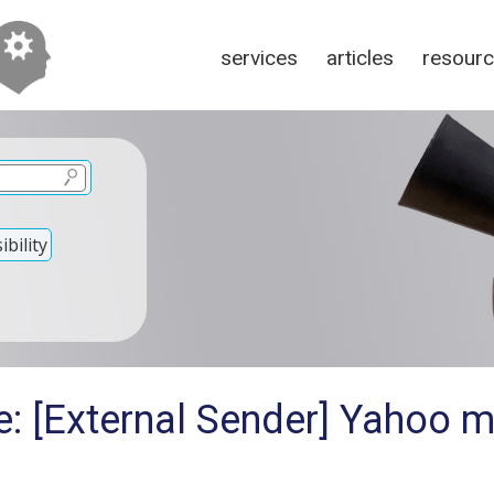
services
articles
resour
bility
: [External Sender] Yahoo m