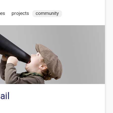
ces
projects
community
ail