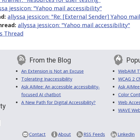
ssa jessicon: "Yahoo mail accessibility"
d:
allyssa jessicon: "Re: [External Sender] Yahoo mail
hread:
allyssa jessicon: "Yahoo mail accessibility"
is Thread
From the Blog
Popu
An Extension is Not an Excuse
WebAIM Tr
Tolerating Inaccessibility
WCAG 2 Ch
Ask AIMee: An accessible accessibility-
Ask AIMee
focused AI chatbot
Color Cont
A New Path for Digital Accessibility?
Web Access
ty
WAVE Web A
Contact
About
RSS Feeds
LinkedIn