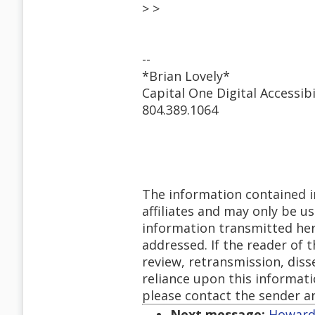
> >
--
*Brian Lovely*
Capital One Digital Accessibi
804.389.1064
The information contained in
affiliates and may only be u
information transmitted herew
addressed. If the reader of 
review, retransmission, diss
reliance upon this informatio
please contact the sender a
Next message:
Howard 