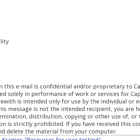
lity
 this e-mail is confidential and/or proprietary to Ca
sed solely in performance of work or services for Ca
ith is intended only for use by the individual or en
this message is not the intended recipient, you are h
emination, distribution, copying or other use of, or 
n is strictly prohibited. If you have received this 
nd delete the material from your computer.
Kramer: "Resources for user testing"