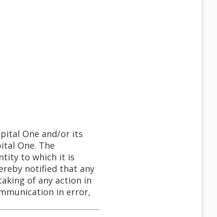
pital One and/or its
pital One. The
tity to which it is
ereby notified that any
taking of any action in
communication in error,