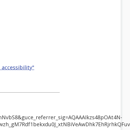
 accessibility"
mNvbS8&guce_referrer_sig=AQAAAIkzs48pOAt4N-
zh_gM7Rdf1bekxdu0J_xtNBiVeAwDhk7EhRjrhkQFuv