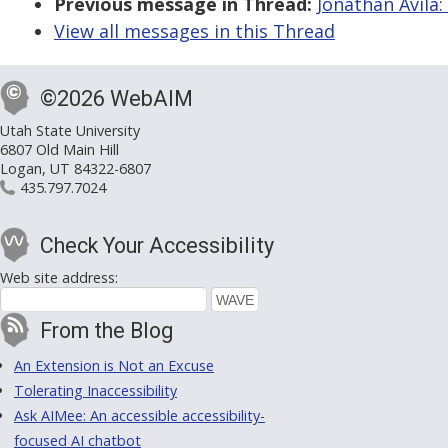
Previous message in Thread:
Jonathan Avila:
View all messages in this Thread
©2026 WebAIM
Utah State University
6807 Old Main Hill
Logan, UT 84322-6807
435.797.7024
Check Your Accessibility
Web site address:
From the Blog
An Extension is Not an Excuse
Tolerating Inaccessibility
Ask AIMee: An accessible accessibility-
focused AI chatbot