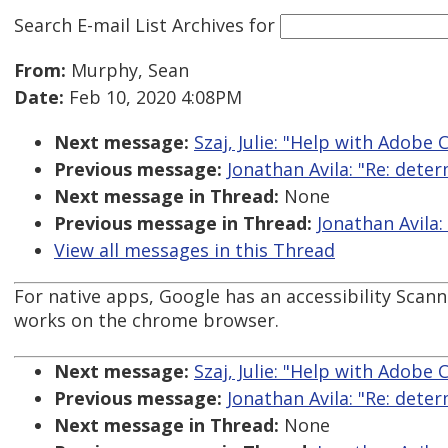
Search E-mail List Archives
for
From:
Murphy, Sean
Date:
Feb 10, 2020 4:08PM
Next message:
Szaj, Julie: "Help with Adobe 
Previous message:
Jonathan Avila: "Re: dete
Next message in Thread:
None
Previous message in Thread:
Jonathan Avila:
View all messages in this Thread
For native apps, Google has an accessibility Scanne
works on the chrome browser.
Next message:
Szaj, Julie: "Help with Adobe 
Previous message:
Jonathan Avila: "Re: dete
Next message in Thread:
None