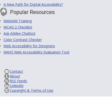
A New Path for Digital Accessibility?
Popular Resources
WebAIM Training
WCAG 2 Checklist
Ask AIMee Chatbot
Color Contrast Checker
Web Accessibility for Designers
WAVE Web Accessibility Evaluation Tool
Contact
About
RSS Feeds
LinkedIn
Copyright & Terms of Use