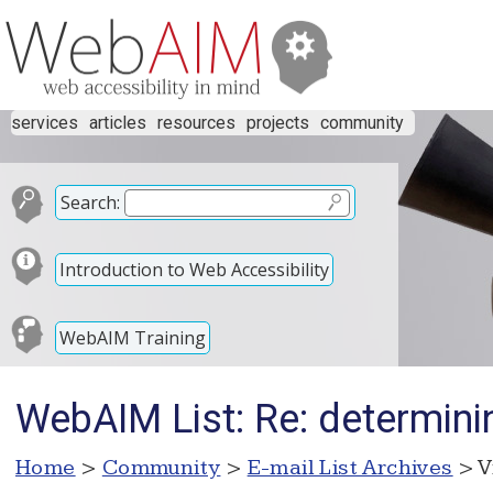
services
articles
resources
projects
community
Search:
Introduction to Web Accessibility
WebAIM Training
WebAIM List: Re: determinin
Home
>
Community
>
E-mail List Archives
> V