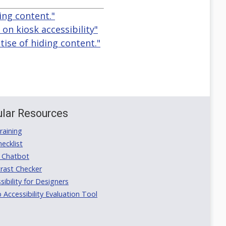
ing content."
n kiosk accessibility"
tise of hiding content."
lar Resources
aining
ecklist
 Chatbot
rast Checker
ibility for Designers
ccessibility Evaluation Tool