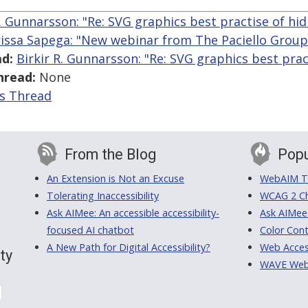
R. Gunnarsson: "Re: SVG graphics best practise of hid
issa Sapega: "New webinar from The Paciello Group o
d:
Birkir R. Gunnarsson: "Re: SVG graphics best prac
hread:
None
is Thread
From the Blog
Popu
An Extension is Not an Excuse
WebAIM Tr
Tolerating Inaccessibility
WCAG 2 Ch
Ask AIMee: An accessible accessibility-
Ask AIMee
focused AI chatbot
Color Cont
A New Path for Digital Accessibility?
Web Access
ty
WAVE Web A