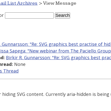
ail List Archives
> View Message
or
R. Gunnarsson: "Re: SVG graphics best practise of hid
issa Sapega: "New webinar from The Paciello Group o
d:
Birkir R. Gunnarsson: "Re: SVG graphics best prac
hread:
None
is Thread
r hiding SVG content. Currently aria-hidden is being