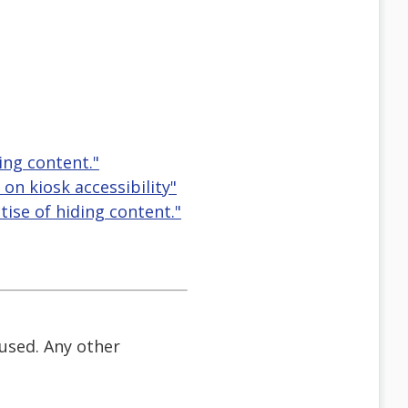
ing content."
n kiosk accessibility"
tise of hiding content."
 used. Any other