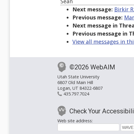
Sean
Next message:
Birkir 
Previous message:
Mar
Next message in Threa
Previous message in T
View all messages in th
©2026 WebAIM
Utah State University
6807 Old Main Hill
Logan, UT 84322-6807
435.797.7024
Check Your Accessibili
Web site address: