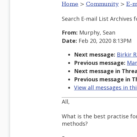
Home
>
Community
>
E-m
Search E-mail List Archives
f
From:
Murphy, Sean
Date:
Feb 20, 2020 8:13PM
Next message:
Birkir 
Previous message:
Mar
Next message in Threa
Previous message in T
View all messages in th
All,
What is the best practise fo
methods?