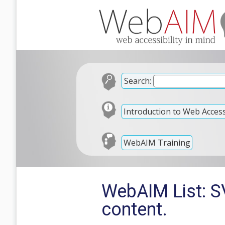
Search:
Introduction to Web Accessi
WebAIM Training
WebAIM List: SV
content.