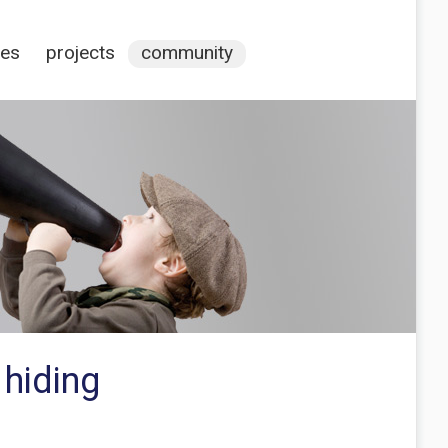
ces
projects
community
 hiding