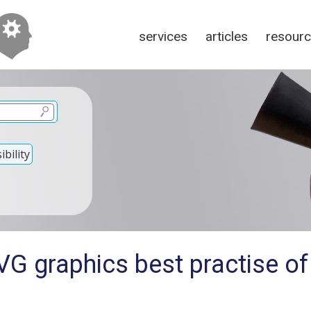
services
articles
resour
bility
G graphics best practise of