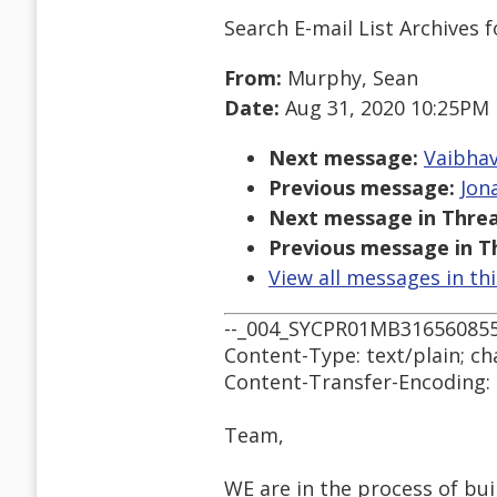
Search E-mail List Archives
f
From:
Murphy, Sean
Date:
Aug 31, 2020 10:25PM
Next message:
Vaibhav
Previous message:
Jon
Next message in Threa
Previous message in T
View all messages in th
--_004_SYCPR01MB3165608
Content-Type: text/plain; ch
Content-Transfer-Encoding:
Team,
WE are in the process of b