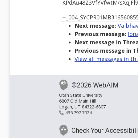
KPdAu48Z3VfYVfwtM/sXqjF
--_004_SYCPR01MB31656085
Next message:
Vaibhav
Previous message:
Jon
Next message in Threa
Previous message in T
View all messages in th
©2026 WebAIM
Utah State University
6807 Old Main Hill
Logan, UT 84322-6807
435.797.7024
Check Your Accessibili