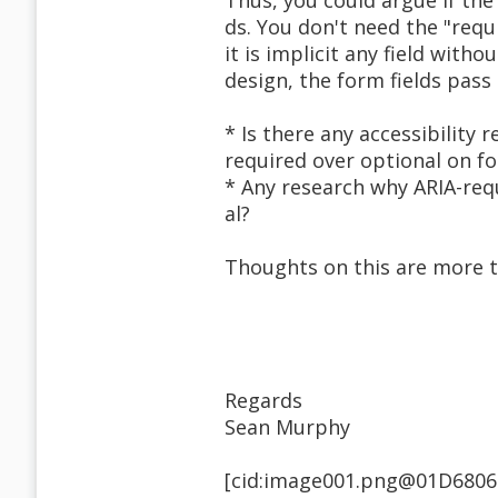
Thus, you could argue if the 
ds. You don't need the "requi
it is implicit any field with
design, the form fields pass 
* Is there any accessibility 
required over optional on f
* Any research why ARIA-req
al?
Thoughts on this are more 
Regards
Sean Murphy
[cid:image001.png@01D6806