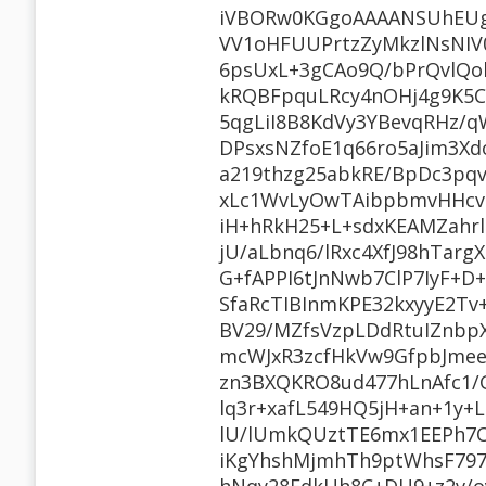
iVBORw0KGgoAAAANSUhEUg
VV1oHFUUPrtzZyMkzlNsNIV
6psUxL+3gCAo9Q/bPrQvlQo
kRQBFpquLRcy4nOHj4g9K5C
5qgLiI8B8KdVy3YBevqRHz/
DPsxsNZfoE1q66ro5aJim3Xd
a219thzg25abkRE/BpDc3pq
xLc1WvLyOwTAibpbmvHHcvtt
iH+hRkH25+L+sdxKEAMZahr
jU/aLbnq6/lRxc4XfJ98hTa
G+fAPPI6tJnNwb7ClP7IyF+D
SfaRcTIBInmKPE32kxyyE2
BV29/MZfsVzpLDdRtuIZnbp
mcWJxR3zcfHkVw9GfpbJmee
zn3BXQKRO8ud477hLnAfc1/
lq3r+xafL549HQ5jH+an+1y+
lU/lUmkQUztTE6mx1EEPh7
iKgYhshMjmhTh9ptWhsF7970