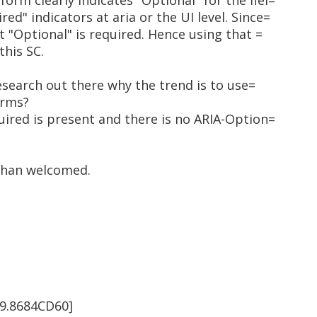
form clearly indicates "Optional" for the fiel=
red" indicators at aria or the UI level. Since=
out "Optional" is required. Hence using that =
this SC.
research out there why the trend is to use=
orms?
uired is present and there is no ARIA-Option=
than welcomed.
9.8684CD60]