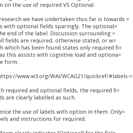
on on the use of required VS Optional.
research we have undertaken thus far is towards =
s with optional fields sparingly. The optional=
the end of the label. Discussion surrounding =
ll fields are required, otherwise stated, or w=
ch which has been found states only required fi=
as this assists with cognitive load and optiona=
he form.
<https://www.w3.org/WAI/WCAG21/quickref/#labels-=
h required and optional fields, the required fi=
ds are clearly labelled as such.
nce the use of labels with option in them. Only=
bels and instructions for required.