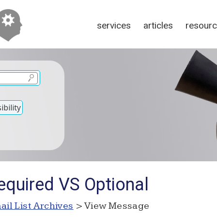
services
articles
resour
bility
equired VS Optional
ail List Archives
> View Message