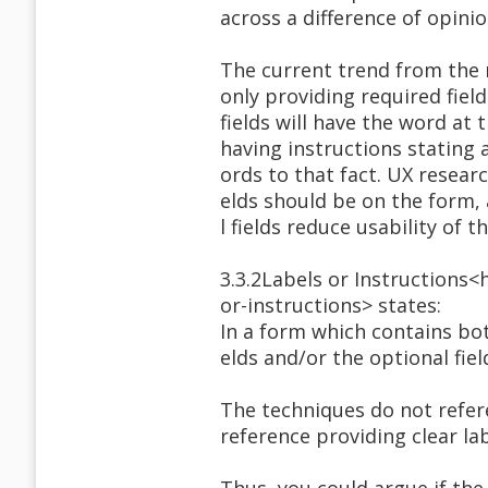
across a difference of opini
The current trend from the 
only providing required field
fields will have the word at 
having instructions stating a
ords to that fact. UX resear
elds should be on the form, 
l fields reduce usability of t
3.3.2Labels or Instructions
or-instructions> states:
In a form which contains bot
elds and/or the optional fiel
The techniques do not refere
reference providing clear la