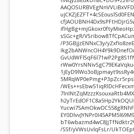
hNqy28EdkUh8C+DU9+z2v/o
AAQOSURBVEgNnVVLiBxVFD3
ujCKZjEZFT+4cSEouslSd0FE
cfJAOUBNH4Dx9sPFtHDjrG
ifHgBg+mjGkoxr0ftyMieoHp
sSGc+gR/VSribow8TfCpAC
/P3GBjjzENNxC3y/yZxfIo8
Ikg2bANWncOH4Y9k9DnefO
GvUdWFlSqF6l71wP2Pg8S1f
rWw0YrsNNivSgC79EKaVqku
1jEyD9lWo3oBjpmayt9ssRy4
5MRqWP0ePmg+P3pZcr5rps
/WEs++sEbw51iqRlDcHFecxm
7lnINtZqMzzzKsouxaRtb4MX
h2yTrEdOF1C8a5Hp2YkOQUR
Yucwi7SAmOkwDC558gRNhF
EY0DlvvJYNPr0I45APM5l69
bT6wbazmd4wC8JjTfNdktr2
/SSf/yVWsUvlqFsLr/UkTOEp