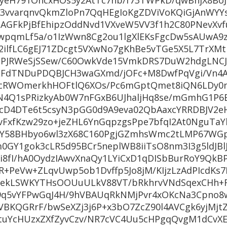
yeH791OncxHOs5y2AtTc7nb/f73TWPkD/qwBnjX8Bo
vvarqnvQkmZloPn7QqHEgIoKgZDViVoKQiGjAnWYYs
NAGFkPjBfEhipzOddNvd1VXveW5VV3f1h2C80PNevXvf
5wpqmLf5a/o1IzWwn8Cg2ou1lgXlEKsFgcDw5sAUwA
2ilfLC6gEJ71ZDcgt5VXwNo7gKhBe5vTGe5X5L7TrXMt
unPJRWeSjSSew/C60OwkVde15VmkDRS7DuW2hdgLNC
zeEFdTNDuPDQBJCH3waGXmd/jOFc+M8DwfPqVgi/Vn4A
cRWOmerkhHOFtlQ6XOs/Pc6mGptQmet8iQN6LDy0n
N4Q1sPRizkyAb0W7nFGxB6UJhaljHq8se/mGmhG1P6
cD4DTe6t5csyN3pGG0d9A9eva02QbAaxcYRRDBJV2e
vFxfKzw29zo+jeZHL6YnGqpzgsPpe7bfqI2At0NguTa
Y58BHbyo6wl3zX68C160PgjGZmhsWmc2tLMP67WG
0GY1gok3cLR5d95BCr5neplWB8iiTsO8nm3I3g5ldJBl
i8fI/hA0OydzIAwvXnaQy1LYiCxD1qDISbBurRoY9QkB
+PeVw+ZLqvUwp5ob1Dvffp5Jo8jM/KIjzLzAdPIcdKs
ekLSWKYTHsOOUuULkV88VT/bRkhrvVNdSqexCHh+
M9q5vYFPwGqJ4H/9hVBAUqRkNMjPvr4xOKcNa3Cpno8
VBKQGRrF/bwSeXZj3j6P+x3bO7ZcZ90l4AVCgk6yjMjt
tuYcHUzxZXfZyvCzv/NR7cVC4Uu5cHPgqQvgM1dCvXE