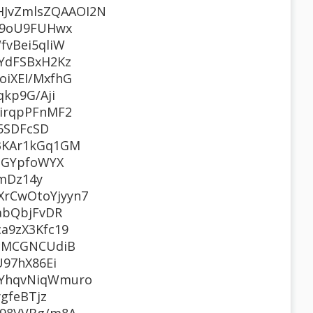
JvZmlsZQAAOI2N
v9oU9FUHwx
vBei5qliW
YdFSBxH2Kz
iXEI/MxfhG
kp9G/Aji
irqpPFnMF2
5SDFcSD
3KAr1kGq1GM
UGYpfoWYX
tmDz14y
rCwOtoYjyyn7
abQbjFvDR
a9zX3Kfc19
icMCGNCUdiB
97hX86Ei
TYhqvNiqWmuro
gfeBTjz