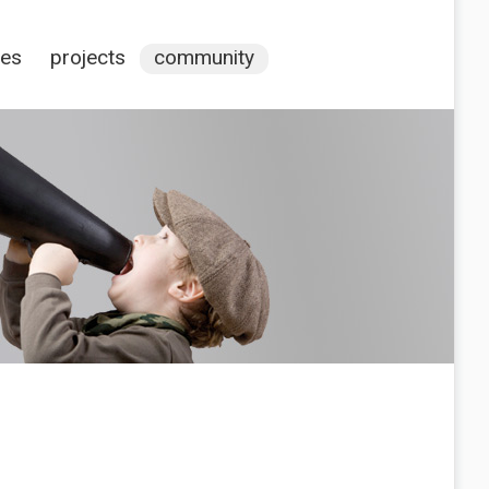
ces
projects
community