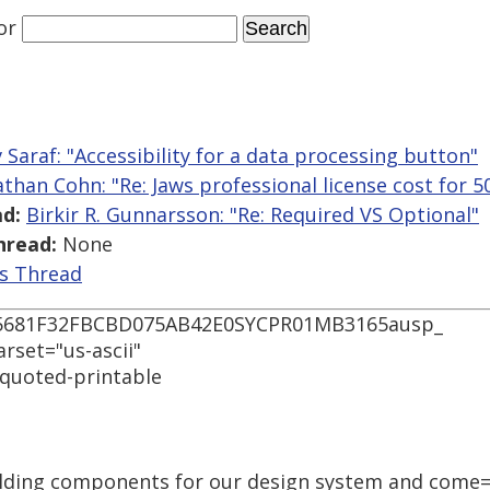
or
 Saraf: "Accessibility for a data processing button"
athan Cohn: "Re: Jaws professional license cost for 5
d:
Birkir R. Gunnarsson: "Re: Required VS Optional"
hread:
None
is Thread
55681F32FBCBD075AB42E0SYCPR01MB3165ausp_
arset="us-ascii"
 quoted-printable
uilding components for our design system and come