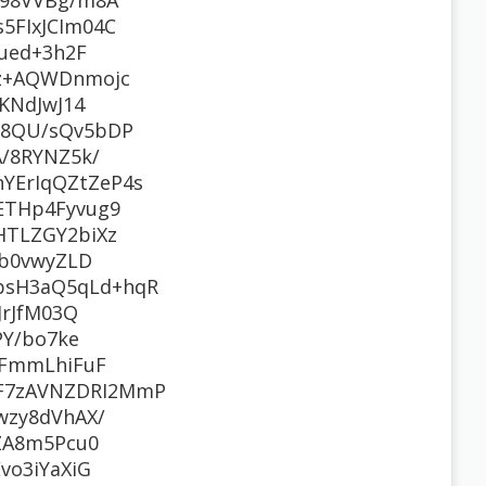
J98VVBg/m8A
5FIxJCIm04C
ued+3h2F
9z+AQWDnmojc
KNdJwJ14
J8QU/sQv5bDP
/8RYNZ5k/
YErIqQZtZeP4s
ETHp4Fyvug9
HTLZGY2biXz
Yb0vwyZLD
psH3aQ5qLd+hqR
JrJfM03Q
PY/bo7ke
7FmmLhiFuF
F7zAVNZDRI2MmP
wzy8dVhAX/
ZA8m5Pcu0
vo3iYaXiG