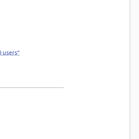
0 users"
=