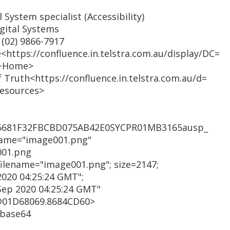
 System specialist (Accessibility)
igital Systems
 (02) 9866-7917
<https://confluence.in.telstra.com.au/display/DC=
e+Home>
of Truth<https://confluence.in.telstra.com.au/d=
Resources>
55681F32FBCBD075AB42E0SYCPR01MB3165ausp_
name="image001.png"
001.png
 filename="image001.png"; size=2147;
2020 04:25:24 GMT";
Sep 2020 04:25:24 GMT"
@01D68069.8684CD60>
 base64