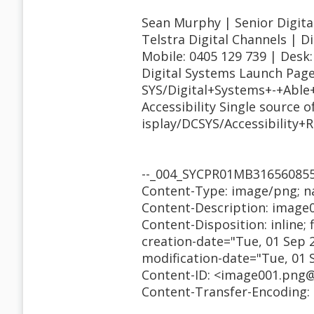
Sean Murphy | Senior Digital
Telstra Digital Channels | D
Mobile: 0405 129 739 | Desk:
Digital Systems Launch Page
SYS/Digital+Systems+-+Abl
Accessibility Single source 
isplay/DCSYS/Accessibility+
--_004_SYCPR01MB3165608
Content-Type: image/png; 
Content-Description: image
Content-Disposition: inline;
creation-date="Tue, 01 Sep 
modification-date="Tue, 01 
Content-ID: <image001.png
Content-Transfer-Encoding: