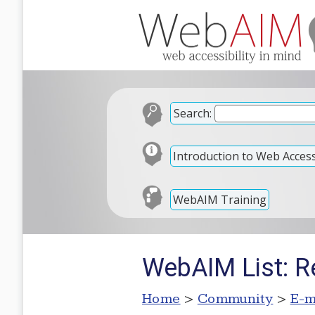
Search:
Introduction to Web Accessi
WebAIM Training
WebAIM List: R
Home
>
Community
>
E-m