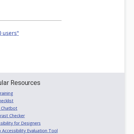
0 users"
lar Resources
aining
ecklist
 Chatbot
rast Checker
ibility for Designers
ccessibility Evaluation Tool