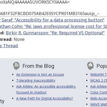
l9oXaNQ4AAAAASUVORK5CYIIAAAA=
5681F32FBCBD075AB42E0SYCPR01MB3165ausp_--
 Saraf: "Accessibility for a data processing button"
athan Cohn: "Re: Jaws professional license cost for 5
d:
Birkir R. Gunnarsson: "Re: Required VS Optional"
hread:
None
is Thread
From the Blog
Popu
An Extension is Not an Excuse
WebAIM Tr
Tolerating Inaccessibility
WCAG 2 Ch
Ask AIMee: An accessible accessibility-
Ask AIMee
focused AI chatbot
Color Cont
A New Path for Digital Accessibility?
Web Access
ty
WAVE Web A