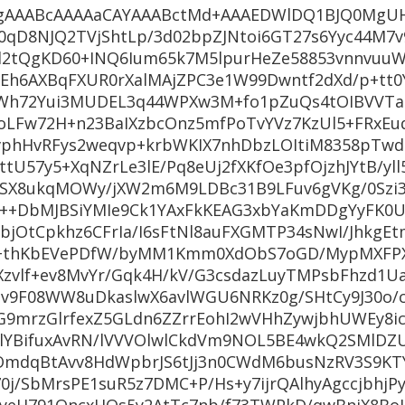
AAABcAAAAaCAYAAABctMd+AAAEDWlDQ1BJQ0MgUH
0qD8NJQ2TVjShtLp/3d02bpZJNtoi6GT27s6Yyc44M7
l2tQgKD60+INQ6Ium65k7M5lpurHeZe58853vnnvuuWf
Eh6AXBqFXUR0rXalMAjZPC3e1W99Dwntf2dXd/p+tt0
qWh72Yui3MUDEL3q44WPXw3M+fo1pZuQs4tOIBVVTao
oLFw72H+n23BaIXzbcOnz5mfPoTvYVz7KzUl5+FRxEuq
vphHvRFys2weqvp+krbWKIX7nhDbzLOItiM8358pTwd
U57y5+XqNZrLe3lE/Pq8eUj2fXKfOe3pfOjzhJYtB/yll
lSX8ukqMOWy/jXW2m6M9LDBc31B9LFuv6gVKg/0Szi
rgX++DbMJBSiYMIe9Ck1YAxFkKEAG3xbYaKmDDgYyFK0
+bjOtCpkhz6CFrIa/I6sFtNl8auFXGMTP34sNwI/JhkgE
Tv+thKbEVePDfW/byMM1Kmm0XdObS7oGD/MypMXFPX
Xzvlf+ev8MvYr/Gqk4H/kV/G3csdazLuyTMPsbFhzd1U
v9F08WW8uDkaslwX6avlWGU6NRKz0g/SHtCy9J30o/c
G9mrzGlrfexZ5GLdn6ZZrrEohI2wVHhZywjbhUWEy8
LlYBifuxAvRN/lVVVOlwlCkdVm9NOL5BE4wkQ2SMlDZU
OmdqBtAvv8HdWpbrJS6tJj3n0CWdM6busNzRV3S9K
j/SbMrsPE1suR5z7DMC+P/Hs+y7ijrQAlhyAgccjbhjPy