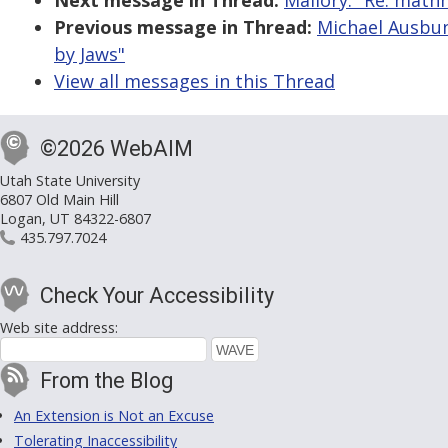
Next message in Thread:
Mallory: "Re: math
Previous message in Thread:
Michael Ausbun
by Jaws"
View all messages in this Thread
©2026 WebAIM
Utah State University
6807 Old Main Hill
Logan, UT 84322-6807
435.797.7024
Check Your Accessibility
Web site address:
From the Blog
An Extension is Not an Excuse
Tolerating Inaccessibility