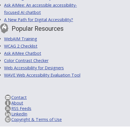
Ask AIMee: An accessible accessibility-
focused AI chatbot
A New Path for Digital Accessibility?
Popular Resources
WebAIM Training
WCAG 2 Checklist
Ask AIMee Chatbot
Color Contrast Checker
Web Accessibility for Designers
WAVE Web Accessibility Evaluation Tool
Contact
About
RSS Feeds
LinkedIn
Copyright & Terms of Use