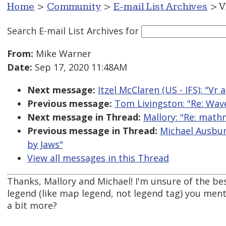
Home
>
Community
>
E-mail List Archives
> V
Search E-mail List Archives
for
From:
Mike Warner
Date:
Sep 17, 2020 11:48AM
Next message:
Itzel McClaren (US - IFS): "Vr 
Previous message:
Tom Livingston: "Re: Wave
Next message in Thread:
Mallory: "Re: math
Previous message in Thread:
Michael Ausbun
by Jaws"
View all messages in this Thread
Thanks, Mallory and Michael! I'm unsure of the be
legend (like map legend, not legend tag) you ment
a bit more?