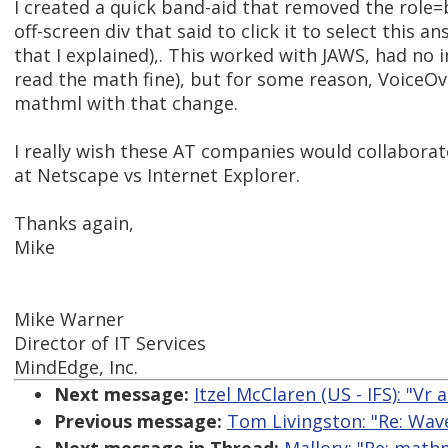
I created a quick band-aid that removed the rol
off-screen div that said to click it to select this 
that I explained),. This worked with JAWS, had no i
read the math fine), but for some reason, VoiceO
mathml with that change.
I really wish these AT companies would collaborate!
at Netscape vs Internet Explorer.
Thanks again,
Mike
Mike Warner
Director of IT Services
MindEdge, Inc.
Next message:
Itzel McClaren (US - IFS): "Vr 
Previous message:
Tom Livingston: "Re: Wave