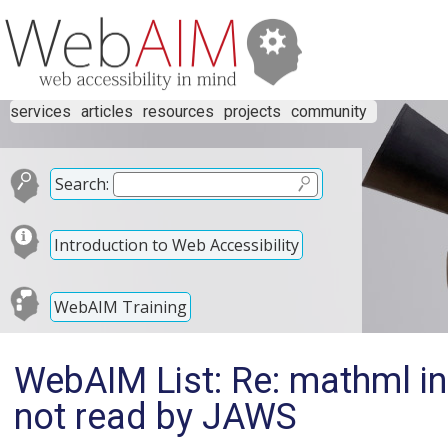
services
articles
resources
projects
community
Search:
Introduction to Web Accessibility
WebAIM Training
WebAIM List: Re: mathml in
not read by JAWS