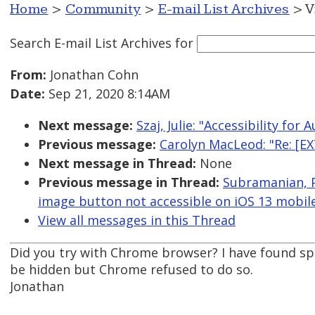
Home
>
Community
>
E-mail List Archives
> V
Search E-mail List Archives
for
From:
Jonathan Cohn
Date:
Sep 21, 2020 8:14AM
Next message:
Szaj, Julie: "Accessibility for
Previous message:
Carolyn MacLeod: "Re: [EX
Next message in Thread:
None
Previous message in Thread:
Subramanian, P
image button not accessible on iOS 13 mobil
View all messages in this Thread
Did you try with Chrome browser? I have found sp
be hidden but Chrome refused to do so.
Jonathan