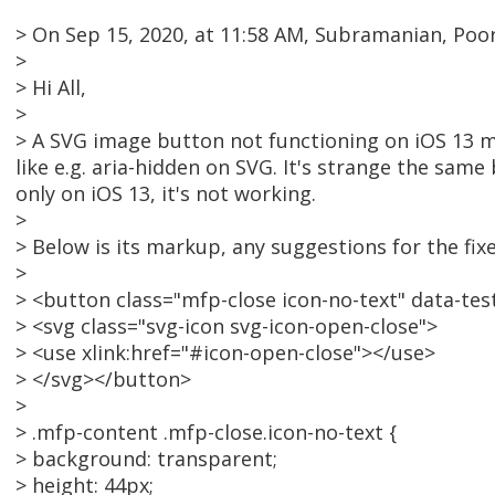
> On Sep 15, 2020, at 11:58 AM, Subramanian, Po
>
> Hi All,
>
> A SVG image button not functioning on iOS 13 mo
like e.g. aria-hidden on SVG. It's strange the sa
only on iOS 13, it's not working.
>
> Below is its markup, any suggestions for the fix
>
> <button class="mfp-close icon-no-text" data-test
> <svg class="svg-icon svg-icon-open-close">
> <use xlink:href="#icon-open-close"></use>
> </svg></button>
>
> .mfp-content .mfp-close.icon-no-text {
> background: transparent;
> height: 44px;