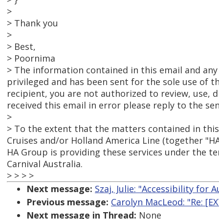
>
> Thank you
>
> Best,
> Poornima
> The information contained in this email and any
privileged and has been sent for the sole use of t
recipient, you are not authorized to review, use, d
received this email in error please reply to the s
>
> To the extent that the matters contained in this
Cruises and/or Holland America Line (together "HA
HA Group is providing these services under the 
Carnival Australia.
> > > >
Next message:
Szaj, Julie: "Accessibility for
Previous message:
Carolyn MacLeod: "Re: [EX
Next message in Thread:
None