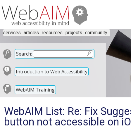
services
articles
resources
projects
community
Search:
Introduction to Web Accessibility
WebAIM Training
WebAIM List: Re: Fix Sugg
button not accessible on i