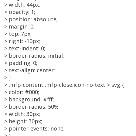
> width: 44px;
> opacity: 1;
> position: absolute;
> margin: 0;
> top: 7px;
> right: -10px;
> text-indent: 0;
> border-radius: initial;
> padding: 0;
> text-align: center;
> }
> .mfp-content .mfp-close.icon-no-text > svg {
> color: #000;
> background: #fff;
> border-radius: 50%;
> width: 30px;
> height: 30px;
> pointer-events: none;
> }