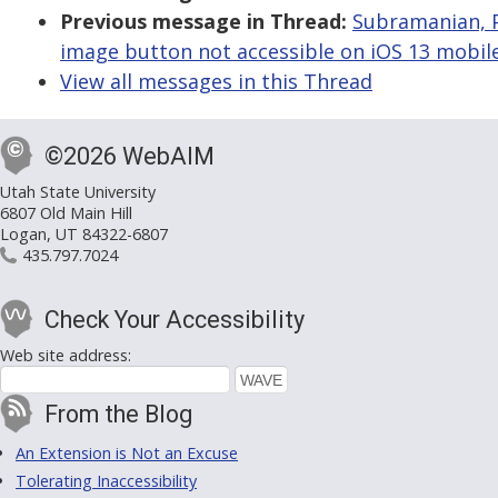
Previous message in Thread:
Subramanian, P
image button not accessible on iOS 13 mobil
View all messages in this Thread
©2026 WebAIM
Utah State University
6807 Old Main Hill
Logan, UT 84322-6807
435.797.7024
Check Your Accessibility
Web site address:
From the Blog
An Extension is Not an Excuse
Tolerating Inaccessibility