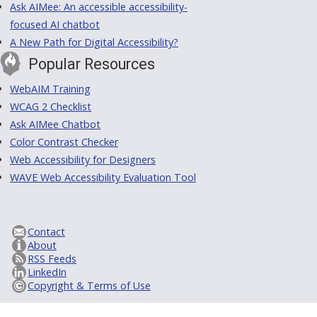
Ask AIMee: An accessible accessibility-
focused AI chatbot
A New Path for Digital Accessibility?
Popular Resources
WebAIM Training
WCAG 2 Checklist
Ask AIMee Chatbot
Color Contrast Checker
Web Accessibility for Designers
WAVE Web Accessibility Evaluation Tool
Contact
About
RSS Feeds
LinkedIn
Copyright & Terms of Use