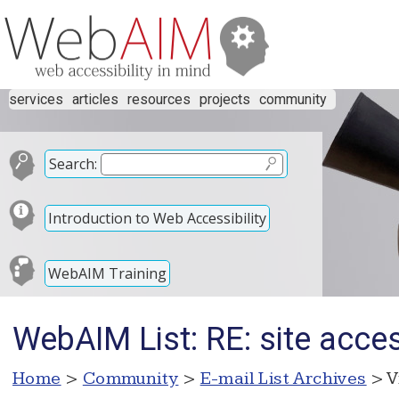
services
articles
resources
projects
community
Search:
Introduction to Web Accessibility
WebAIM Training
WebAIM List: RE: site access
Home
>
Community
>
E-mail List Archives
> V