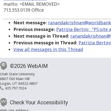
mailto: <EMAIL REMOVED>
713.353.0139 Office
Next message:
ranandakrishnan@worldbank.org
Previous message:
Patrizia Bertini : "PS:site 
Next message in Thread:
ranandakrishnan@wo
Previous message in Thread:
Patrizia Bertini
View all messages in this Thread
©2026 WebAIM
Utah State University
6807 Old Main Hill
Logan, UT 84322-6807
435.797.7024
Check Your Accessibility
Web site address: