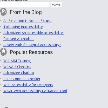
From the Blog
An Extension is Not an Excuse
Tolerating Inaccessibility
Ask AIMee: An accessible accessibility-
focused AI chatbot
A New Path for Digital Accessibility?
Popular Resources
WebAIM Training
WCAG 2 Checklist
Ask AIMee Chatbot
Color Contrast Checker
Web Accessibility for Designers
WAVE Web Accessibility Evaluation Tool