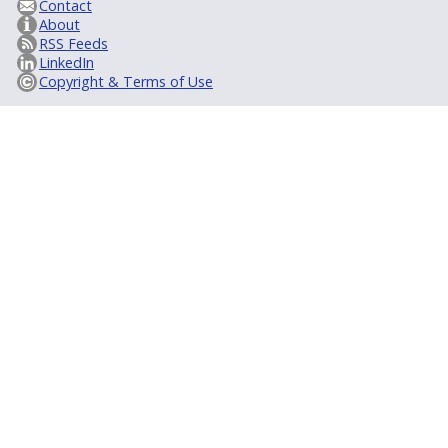
Contact
About
RSS Feeds
LinkedIn
Copyright & Terms of Use