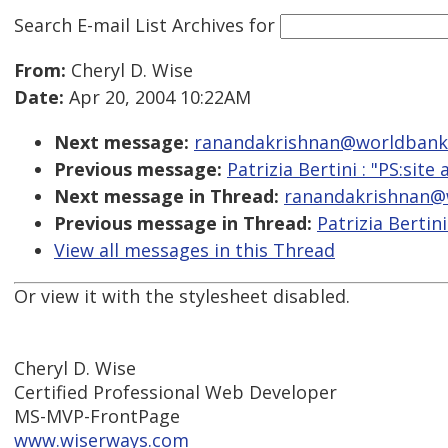
Search E-mail List Archives
for
From:
Cheryl D. Wise
Date:
Apr 20, 2004 10:22AM
Next message:
ranandakrishnan@worldbank.org
Previous message:
Patrizia Bertini : "PS:site 
Next message in Thread:
ranandakrishnan@wo
Previous message in Thread:
Patrizia Bertini
View all messages in this Thread
Or view it with the stylesheet disabled.
Cheryl D. Wise
Certified Professional Web Developer
MS-MVP-FrontPage
www.wiserways.com