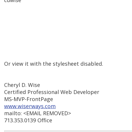
cdwise
Or view it with the stylesheet disabled.
Cheryl D. Wise
Certified Professional Web Developer
MS-MVP-FrontPage
www.wiserways.com
mailto: <EMAIL REMOVED>
713.353.0139 Office