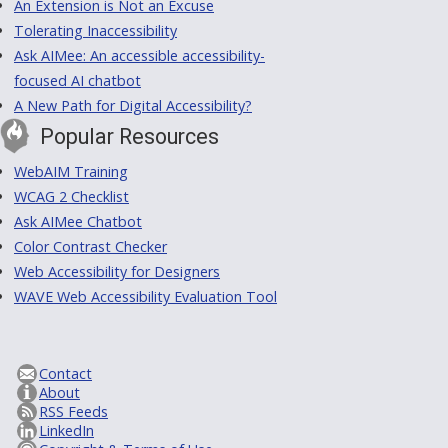
An Extension is Not an Excuse
Tolerating Inaccessibility
Ask AIMee: An accessible accessibility-
focused AI chatbot
A New Path for Digital Accessibility?
Popular Resources
WebAIM Training
WCAG 2 Checklist
Ask AIMee Chatbot
Color Contrast Checker
Web Accessibility for Designers
WAVE Web Accessibility Evaluation Tool
Contact
About
RSS Feeds
LinkedIn