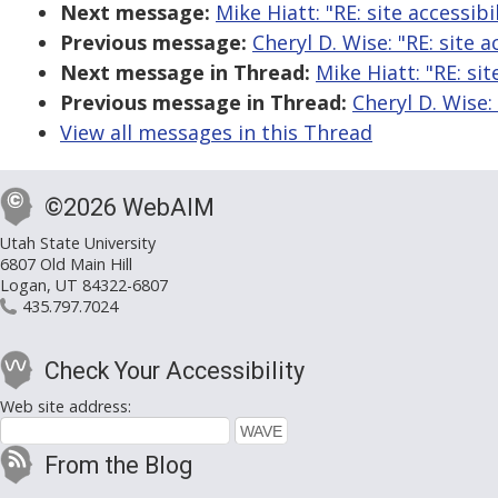
Next message:
Mike Hiatt: "RE: site accessibi
Previous message:
Cheryl D. Wise: "RE: site a
Next message in Thread:
Mike Hiatt: "RE: sit
Previous message in Thread:
Cheryl D. Wise: 
View all messages in this Thread
©2026 WebAIM
Utah State University
6807 Old Main Hill
Logan, UT 84322-6807
435.797.7024
Check Your Accessibility
Web site address:
From the Blog