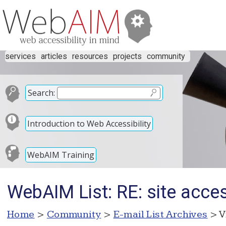
services
articles
resources
projects
community
Search:
Introduction to Web Accessibility
WebAIM Training
WebAIM List: RE: site access
Home
>
Community
>
E-mail List Archives
> V