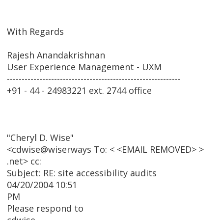
With Regards
Rajesh Anandakrishnan
User Experience Management - UXM
-----------------------------------------------------------
+91 - 44 - 24983221 ext. 2744 office
"Cheryl D. Wise"
<cdwise@wiserways To: < <EMAIL REMOVED> >
.net> cc:
Subject: RE: site accessibility audits
04/20/2004 10:51
PM
Please respond to