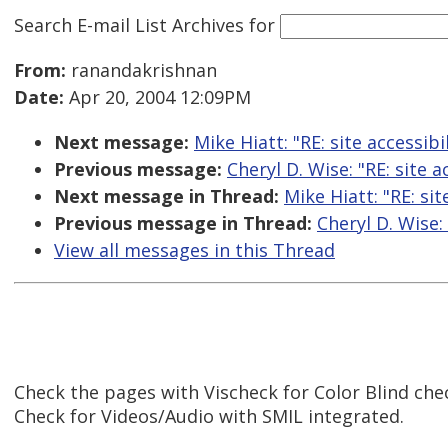
Search E-mail List Archives
for
From:
ranandakrishnan
Date:
Apr 20, 2004 12:09PM
Next message:
Mike Hiatt: "RE: site accessibi
Previous message:
Cheryl D. Wise: "RE: site a
Next message in Thread:
Mike Hiatt: "RE: sit
Previous message in Thread:
Cheryl D. Wise: 
View all messages in this Thread
Check the pages with Vischeck for Color Blind che
Check for Videos/Audio with SMIL integrated.