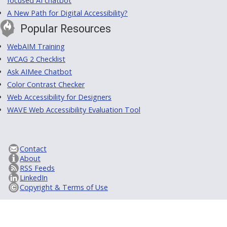
focused AI chatbot
A New Path for Digital Accessibility?
Popular Resources
WebAIM Training
WCAG 2 Checklist
Ask AIMee Chatbot
Color Contrast Checker
Web Accessibility for Designers
WAVE Web Accessibility Evaluation Tool
Contact
About
RSS Feeds
LinkedIn
Copyright & Terms of Use