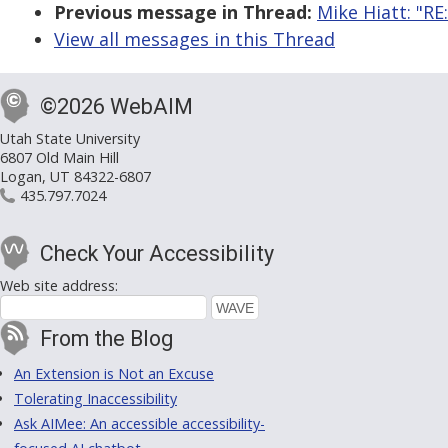
Previous message in Thread:
Mike Hiatt: "RE:
View all messages in this Thread
©2026 WebAIM
Utah State University
6807 Old Main Hill
Logan, UT 84322-6807
435.797.7024
Check Your Accessibility
Web site address:
From the Blog
An Extension is Not an Excuse
Tolerating Inaccessibility
Ask AIMee: An accessible accessibility-