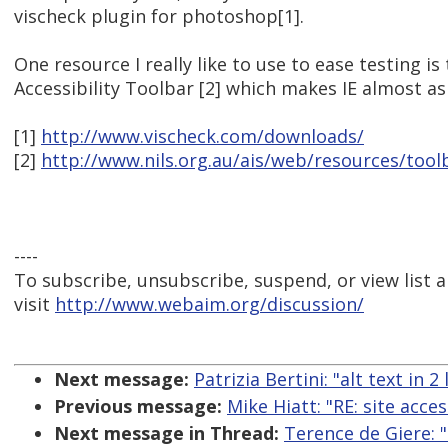
vischeck plugin for photoshop[1].
One resource I really like to use to ease testing i
Accessibility Toolbar [2] which makes IE almost as
[1]
http://www.vischeck.com/downloads/
[2]
http://www.nils.org.au/ais/web/resources/tool
----
To subscribe, unsubscribe, suspend, or view list a
visit
http://www.webaim.org/discussion/
Next message:
Patrizia Bertini: "alt text in 
Previous message:
Mike Hiatt: "RE: site acces
Next message in Thread:
Terence de Giere: "R