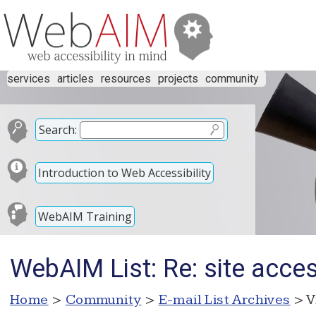
services
articles
resources
projects
community
Search:
Introduction to Web Accessibility
WebAIM Training
WebAIM List: Re: site access
Home
>
Community
>
E-mail List Archives
> V