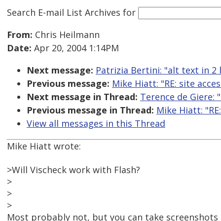
Search E-mail List Archives
for
From:
Chris Heilmann
Date:
Apr 20, 2004 1:14PM
Next message:
Patrizia Bertini: "alt text in 
Previous message:
Mike Hiatt: "RE: site acces
Next message in Thread:
Terence de Giere: "R
Previous message in Thread:
Mike Hiatt: "RE:
View all messages in this Thread
Mike Hiatt wrote:
>Will Vischeck work with Flash?
>
>
>
Most probably not, but you can take screenshots 