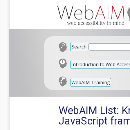
Search:
Introduction to Web Accessi
WebAIM Training
WebAIM List: Kn
JavaScript fra