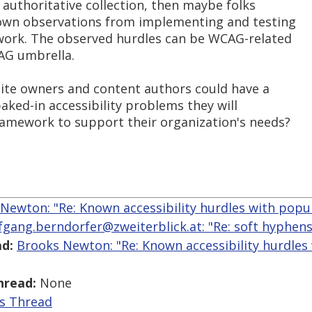
e authoritative collection, then maybe folks
r own observations from implementing and testing
work. The observed hurdles can be WCAG-related
AG umbrella.
 site owners and content authors could have a
aked-in accessibility problems they will
ramework to support their organization's needs?
Newton: "Re: Known accessibility hurdles with popu
fgang.berndorfer@zweiterblick.at: "Re: soft hyphen
d:
Brooks Newton: "Re: Known accessibility hurdles
hread:
None
is Thread