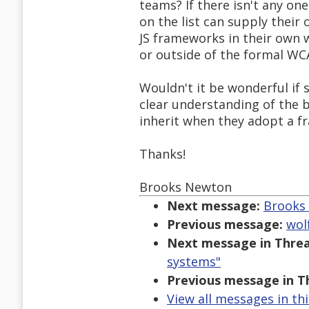
teams? If there isn't any on
on the list can supply thei
JS frameworks in their own 
or outside of the formal WC
Wouldn't it be wonderful if
clear understanding of the b
inherit when they adopt a f
Thanks!
Brooks Newton
Next message:
Brooks 
Previous message:
wol
Next message in Threa
systems"
Previous message in T
View all messages in th