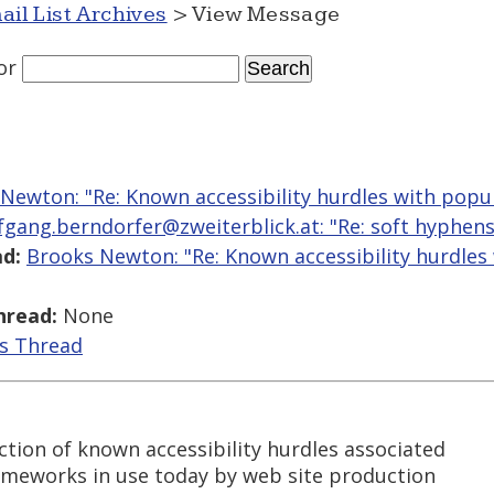
ail List Archives
> View Message
or
Newton: "Re: Known accessibility hurdles with popu
fgang.berndorfer@zweiterblick.at: "Re: soft hyphen
d:
Brooks Newton: "Re: Known accessibility hurdles
hread:
None
is Thread
tion of known accessibility hurdles associated
ameworks in use today by web site production