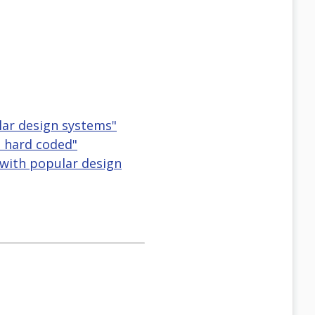
lar design systems"
s hard coded"
 with popular design