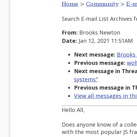
Home
>
Community
>
E-m
Search E-mail List Archives
f
From:
Brooks Newton
Date:
Jan 12, 2021 11:51AM
Next message:
Brooks 
Previous message:
wol
Next message in Threa
systems"
Previous message in T
View all messages in th
Hello All,
Does anyone know of a collec
with the most popular JS fr