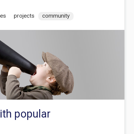
ces
projects
community
ith popular