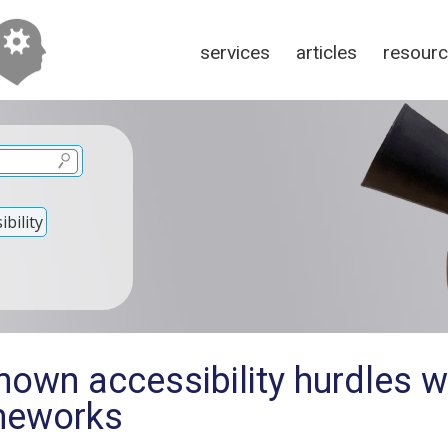
services
articles
resour
bility
own accessibility hurdles w
meworks