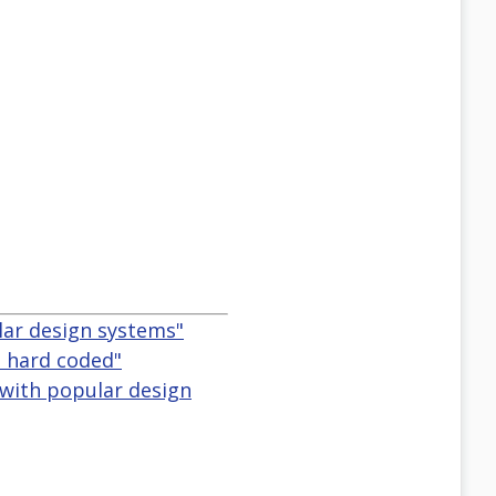
lar design systems"
s hard coded"
 with popular design