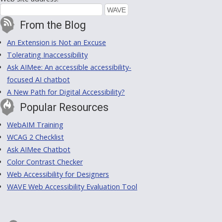
From the Blog
An Extension is Not an Excuse
Tolerating Inaccessibility
Ask AIMee: An accessible accessibility-
focused AI chatbot
A New Path for Digital Accessibility?
Popular Resources
WebAIM Training
WCAG 2 Checklist
Ask AIMee Chatbot
Color Contrast Checker
Web Accessibility for Designers
WAVE Web Accessibility Evaluation Tool