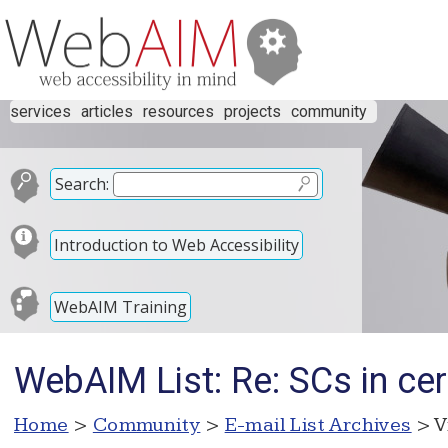
services
articles
resources
projects
community
Search:
Introduction to Web Accessibility
WebAIM Training
WebAIM List: Re: SCs in cer
Home
>
Community
>
E-mail List Archives
> V