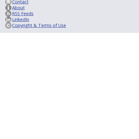
Contact
About
RSS Feeds
LinkedIn
Copyright & Terms of Use