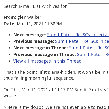
Search E-mail List Archives
for
From:
glen walker
Date:
Mar 11, 2021 11:38PM
Next message:
Sumit Patel: "Re: SCs in certai
Previous message:
Sumit Patel: "Re: SCs in ce
Next message in Thread:
Sumit Patel: "Re: SC
Previous message in Thread:
Sumit Patel: "Re
View all messages in this Thread
That's the point. If it's aria-hidden, it won't be in
thus failing meaningful sequence.
On Thu, Mar 11, 2021 at 11:17 PM Sumit Patel < 
wrote:
> Here is my doubt. We are not even able to read