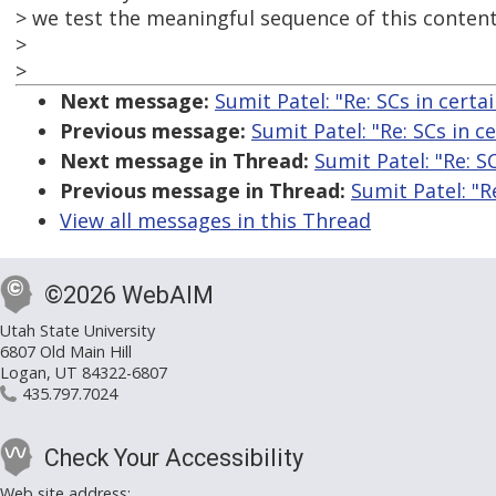
> we test the meaningful sequence of this conten
>
>
Next message:
Sumit Patel: "Re: SCs in certai
Previous message:
Sumit Patel: "Re: SCs in ce
Next message in Thread:
Sumit Patel: "Re: SC
Previous message in Thread:
Sumit Patel: "Re
View all messages in this Thread
©2026 WebAIM
Utah State University
6807 Old Main Hill
Logan, UT 84322-6807
435.797.7024
Check Your Accessibility
Web site address: