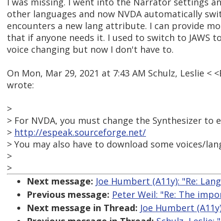
I was missing. I went into the Narrator settings 
other languages and now NVDA automatically swit
encounters a new lang attribute. I can provide mor
that if anyone needs it. I used to switch to JAWS
voice changing but now I don't have to.
On Mon, Mar 29, 2021 at 7:43 AM Schulz, Leslie 
wrote:
>
> For NVDA, you must change the Synthesizer to 
>
http://espeak.sourceforge.net/
> You may also have to download some voices/lan
>
>
Next message:
Joe Humbert (A11y): "Re: Lan
Previous message:
Peter Weil: "Re: The impo
Next message in Thread:
Joe Humbert (A11y)