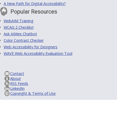
A New Path for Digital Accessibility?
Popular Resources
WebAIM Training
WCAG 2 Checklist
Ask AIMee Chatbot
Color Contrast Checker
Web Accessibility for Designers
WAVE Web Accessibility Evaluation Tool
Contact
About
RSS Feeds
LinkedIn
Copyright & Terms of Use