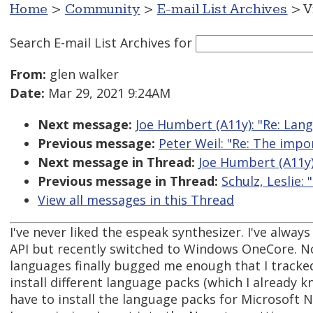
Home
>
Community
>
E-mail List Archives
> V
Search E-mail List Archives
for
From:
glen walker
Date:
Mar 29, 2021 9:24AM
Next message:
Joe Humbert (A11y): "Re: Lan
Previous message:
Peter Weil: "Re: The impo
Next message in Thread:
Joe Humbert (A11y)
Previous message in Thread:
Schulz, Leslie:
View all messages in this Thread
I've never liked the espeak synthesizer. I've alway
API but recently switched to Windows OneCore. No
languages finally bugged me enough that I tracked
install different language packs (which I already k
have to install the language packs for Microsoft N