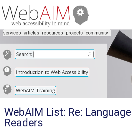
services
articles
resources
projects
community
Search:
Introduction to Web Accessibility
WebAIM Training
WebAIM List: Re: Language
Readers