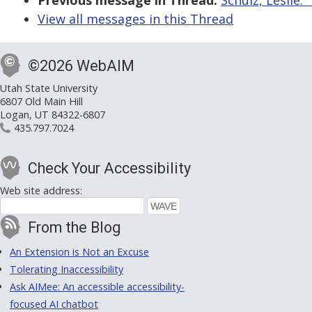
Previous message in Thread:
Schulz, Leslie:
View all messages in this Thread
©2026 WebAIM
Utah State University
6807 Old Main Hill
Logan, UT 84322-6807
435.797.7024
Check Your Accessibility
Web site address:
From the Blog
An Extension is Not an Excuse
Tolerating Inaccessibility
Ask AIMee: An accessible accessibility-
focused AI chatbot