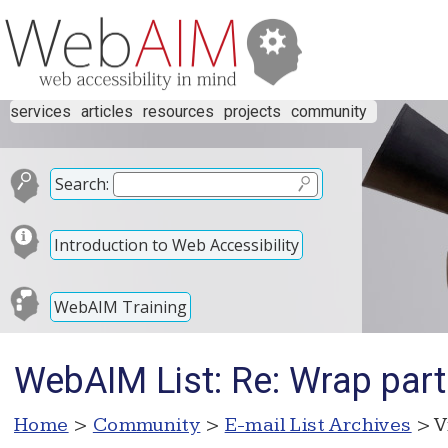
services
articles
resources
projects
community
Search:
Introduction to Web Accessibility
WebAIM Training
WebAIM List: Re: Wrap part 
Home
>
Community
>
E-mail List Archives
> V