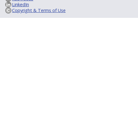
LinkedIn
Copyright & Terms of Use