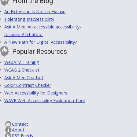
From the Blog
An Extension is Not an Excuse
Tolerating Inaccessibility
Ask AIMee: An accessible accessibility-
focused AI chatbot
A New Path for Digital Accessibility?
Popular Resources
WebAIM Training
WCAG 2 Checklist
Ask AIMee Chatbot
Color Contrast Checker
Web Accessibility for Designers
WAVE Web Accessibility Evaluation Tool
Contact
About
RSS Feeds