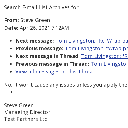
Search E-mail List Archives
for
From:
Steve Green
Date:
Apr 26, 2021 7:12AM
Next message:
Tom Livingston: "Re: Wrap pa
Previous message:
Tom Livingston: "Wrap pa
Next message in Thread:
Tom Livingston: "R
Previous message in Thread:
Tom Livingston
View all messages in this Thread
No, it won't cause any issues unless you apply the
that.
Steve Green
Managing Director
Test Partners Ltd