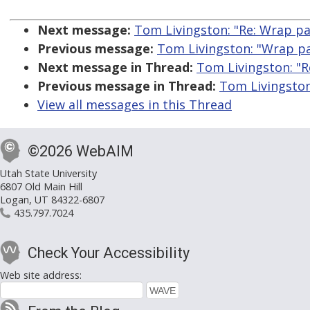
Next message:
Tom Livingston: "Re: Wrap pa
Previous message:
Tom Livingston: "Wrap pa
Next message in Thread:
Tom Livingston: "R
Previous message in Thread:
Tom Livingston
View all messages in this Thread
©2026 WebAIM
Utah State University
6807 Old Main Hill
Logan, UT 84322-6807
435.797.7024
Check Your Accessibility
Web site address: