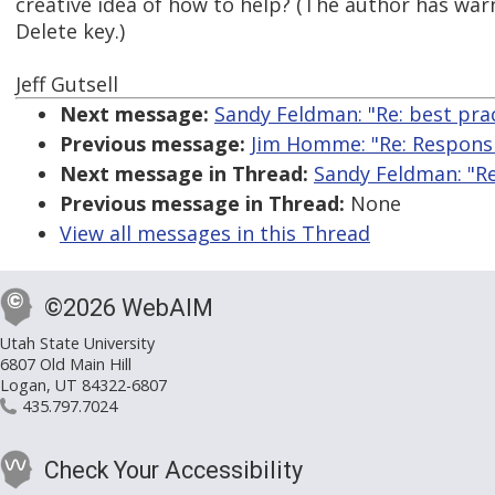
creative idea of how to help? (The author has war
Delete key.)
Jeff Gutsell
Next message:
Sandy Feldman: "Re: best pra
Previous message:
Jim Homme: "Re: Responsi
Next message in Thread:
Sandy Feldman: "Re
Previous message in Thread:
None
View all messages in this Thread
©2026 WebAIM
Utah State University
6807 Old Main Hill
Logan, UT 84322-6807
435.797.7024
Check Your Accessibility