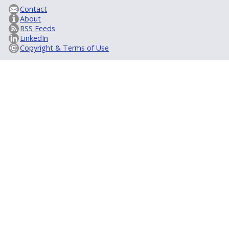
Contact
About
RSS Feeds
LinkedIn
Copyright & Terms of Use