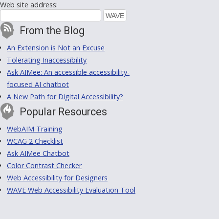
Web site address:
From the Blog
An Extension is Not an Excuse
Tolerating Inaccessibility
Ask AIMee: An accessible accessibility-
focused AI chatbot
A New Path for Digital Accessibility?
Popular Resources
WebAIM Training
WCAG 2 Checklist
Ask AIMee Chatbot
Color Contrast Checker
Web Accessibility for Designers
WAVE Web Accessibility Evaluation Tool