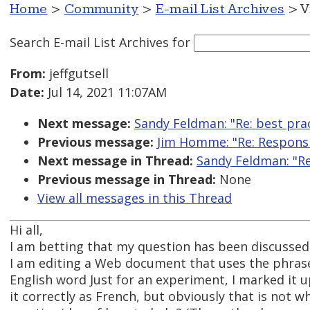
Home
>
Community
>
E-mail List Archives
> V
Search E-mail List Archives
for
From:
jeffgutsell
Date:
Jul 14, 2021 11:07AM
Next message:
Sandy Feldman: "Re: best pra
Previous message:
Jim Homme: "Re: Responsi
Next message in Thread:
Sandy Feldman: "Re
Previous message in Thread:
None
View all messages in this Thread
Hi all,
I am betting that my question has been discussed b
I am editing a Web document that uses the phrase
English word Just for an experiment, I marked it
it correctly as French, but obviously that is not 