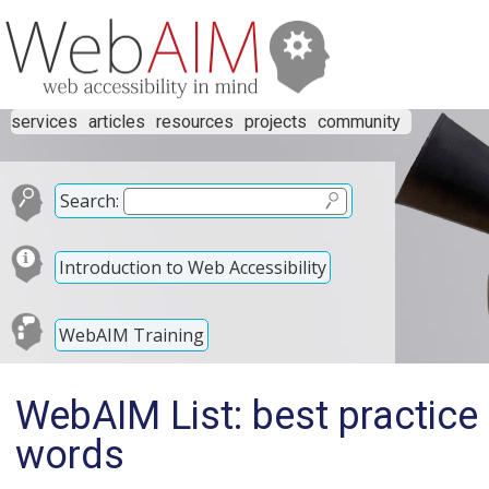
services
articles
resources
projects
community
Search:
Introduction to Web Accessibility
WebAIM Training
WebAIM List: best practice
words