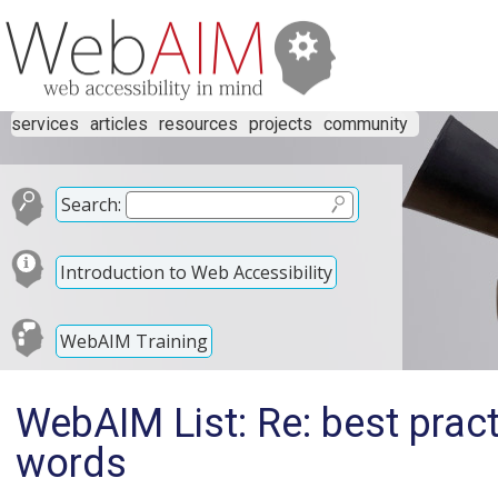
services
articles
resources
projects
community
Search:
Introduction to Web Accessibility
WebAIM Training
WebAIM List: Re: best pract
words