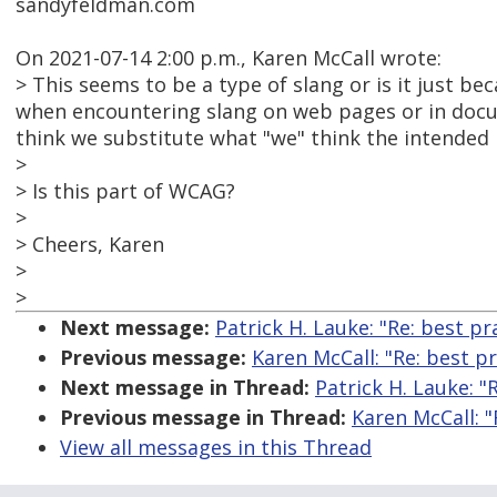
sandyfeldman.com
On 2021-07-14 2:00 p.m., Karen McCall wrote:
> This seems to be a type of slang or is it just b
when encountering slang on web pages or in docu
think we substitute what "we" think the intended 
>
> Is this part of WCAG?
>
> Cheers, Karen
>
>
Next message:
Patrick H. Lauke: "Re: best p
Previous message:
Karen McCall: "Re: best p
Next message in Thread:
Patrick H. Lauke: "
Previous message in Thread:
Karen McCall: "
View all messages in this Thread