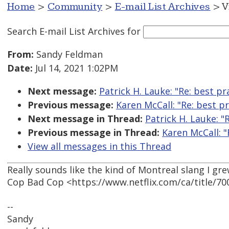
Home
>
Community
>
E-mail List Archives
> V
Search E-mail List Archives
for
From:
Sandy Feldman
Date:
Jul 14, 2021 1:02PM
Next message:
Patrick H. Lauke: "Re: best p
Previous message:
Karen McCall: "Re: best p
Next message in Thread:
Patrick H. Lauke: "
Previous message in Thread:
Karen McCall: "
View all messages in this Thread
Really sounds like the kind of Montreal slang I gr
Cop Bad Cop <https://www.netflix.com/ca/title/7
--
Sandy