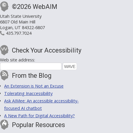
©2026 WebAIM
Utah State University
6807 Old Main Hill
Logan, UT 84322-6807
435.797.7024
Check Your Accessibility
Web site address:
From the Blog
An Extension is Not an Excuse
Tolerating Inaccessibility
Ask AIMee: An accessible accessibility-
focused AI chatbot
A New Path for Digital Accessibility?
Popular Resources