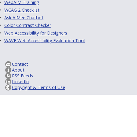
WebAIM Training
WCAG 2 Checklist
Ask AIMee Chatbot
Color Contrast Checker
Web Accessibility for Designers
WAVE Web Accessibility Evaluation Tool
Contact
About
RSS Feeds
LinkedIn
Copyright & Terms of Use