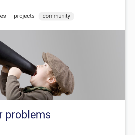
ces
projects
community
r problems