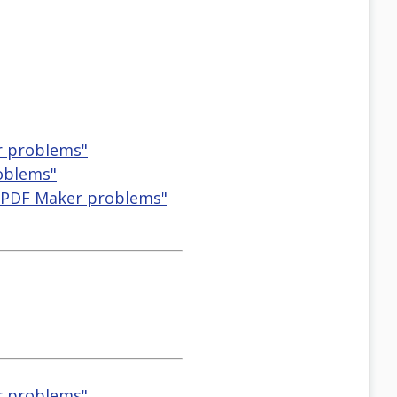
r problems"
roblems"
 PDF Maker problems"
r problems"