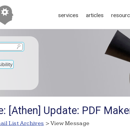
services
articles
resour
bility
e: [Athen] Update: PDF Make
ail List Archives
> View Message