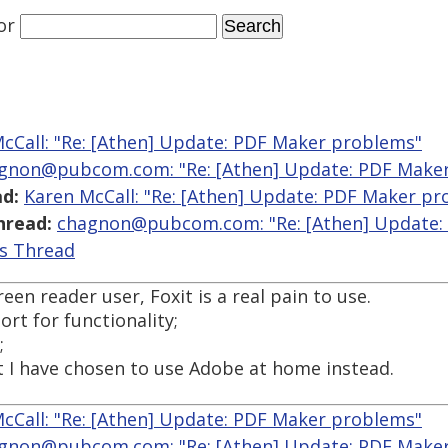
or
cCall: "Re: [Athen] Update: PDF Maker problems"
gnon@pubcom.com: "Re: [Athen] Update: PDF Make
d:
Karen McCall: "Re: [Athen] Update: PDF Maker p
hread:
chagnon@pubcom.com: "Re: [Athen] Update:
is Thread
en reader user, Foxit is a real pain to use.
rt for functionality;
;
ut I have chosen to use Adobe at home instead.
cCall: "Re: [Athen] Update: PDF Maker problems"
gnon@pubcom.com: "Re: [Athen] Update: PDF Make