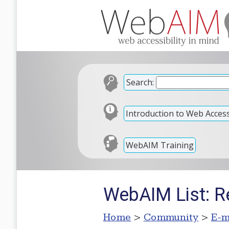
Search:
Introduction to Web Accessi
WebAIM Training
WebAIM List: R
Home
>
Community
>
E-m