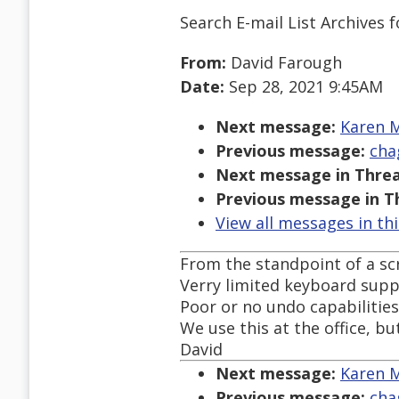
Search E-mail List Archives
f
From:
David Farough
Date:
Sep 28, 2021 9:45AM
Next message:
Karen M
Previous message:
cha
Next message in Threa
Previous message in T
View all messages in th
From the standpoint of a scre
Verry limited keyboard suppo
Poor or no undo capabilities
We use this at the office, b
David
Next message:
Karen M
Previous message:
cha