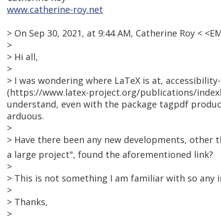
www.catherine-roy.net
> On Sep 30, 2021, at 9:44 AM, Catherine Roy < <
>
> Hi all,
>
> I was wondering where LaTeX is at, accessibility
(https://www.latex-project.org/publications/indexb
understand, even with the package tagpdf produced
arduous.
>
> Have there been any new developments, other th
a large project", found the aforementioned link?
>
> This is not something I am familiar with so any
>
> Thanks,
>