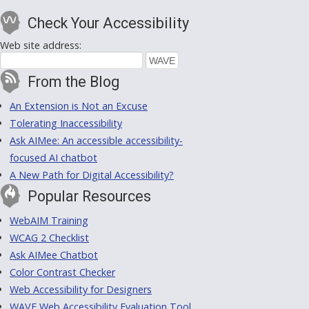
Check Your Accessibility
Web site address:
From the Blog
An Extension is Not an Excuse
Tolerating Inaccessibility
Ask AIMee: An accessible accessibility-
focused AI chatbot
A New Path for Digital Accessibility?
Popular Resources
WebAIM Training
WCAG 2 Checklist
Ask AIMee Chatbot
Color Contrast Checker
Web Accessibility for Designers
WAVE Web Accessibility Evaluation Tool