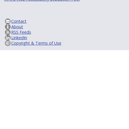
Contact
About
RSS Feeds
LinkedIn
Copyright & Terms of Use