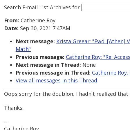
Search E-mail List Archives
for
From:
Catherine Roy
Date:
Sep 30, 2021 7:47AM
Next message:
Krista Greear: "Fwd: [Athen] 
Math"
Previous message:
Catherine Roy: "Re: Access
Next message in Thread:
None
Previous message in Thread:
Catherine Roy: 
View all messages in this Thread
Oops sorry for the doublon, I hadn't realized th
Thanks,
--
Catherine Roy