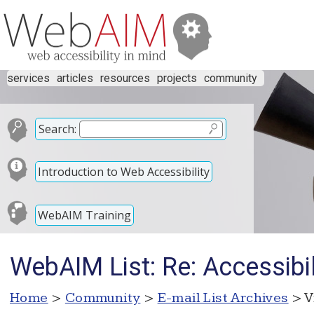
services
articles
resources
projects
community
Search:
Introduction to Web Accessibility
WebAIM Training
WebAIM List: Re: Accessibil
Home
>
Community
>
E-mail List Archives
> V