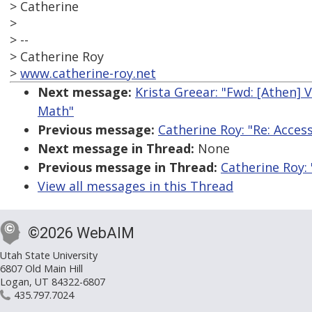
> Catherine
>
> --
> Catherine Roy
>
www.catherine-roy.net
Next message:
Krista Greear: "Fwd: [Athen] 
Math"
Previous message:
Catherine Roy: "Re: Access
Next message in Thread:
None
Previous message in Thread:
Catherine Roy: 
View all messages in this Thread
©2026 WebAIM
Utah State University
6807 Old Main Hill
Logan, UT 84322-6807
435.797.7024