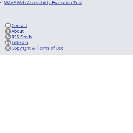
WAVE Web Accessibility Evaluation Tool
Contact
About
RSS Feeds
LinkedIn
Copyright & Terms of Use