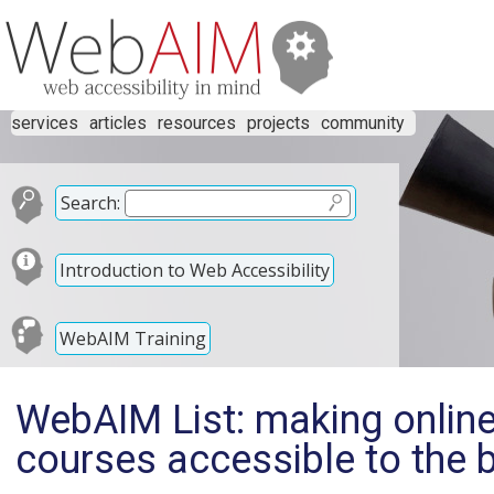
services
articles
resources
projects
community
Search:
Introduction to Web Accessibility
WebAIM Training
WebAIM List: making online
courses accessible to the b