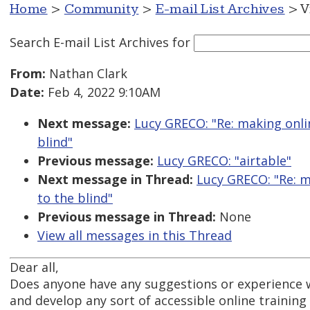
Home
>
Community
>
E-mail List Archives
> V
Search E-mail List Archives
for
From:
Nathan Clark
Date:
Feb 4, 2022 9:10AM
Next message:
Lucy GRECO: "Re: making onlin
blind"
Previous message:
Lucy GRECO: "airtable"
Next message in Thread:
Lucy GRECO: "Re: m
to the blind"
Previous message in Thread:
None
View all messages in this Thread
Dear all,
Does anyone have any suggestions or experience w
and develop any sort of accessible online trainin