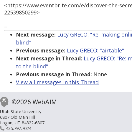
<https://www.eventbrite.com/e/discover-the-secr
22539850299>
--
Next message:
Lucy GRECO: "Re: making onlin
blind"
Previous message:
Lucy GRECO: "airtable"
Next message in Thread:
Lucy GRECO: "Re: m
to the blind"
Previous message in Thread:
None
View all messages in this Thread
©2026 WebAIM
Utah State University
6807 Old Main Hill
Logan, UT 84322-6807
435.797.7024