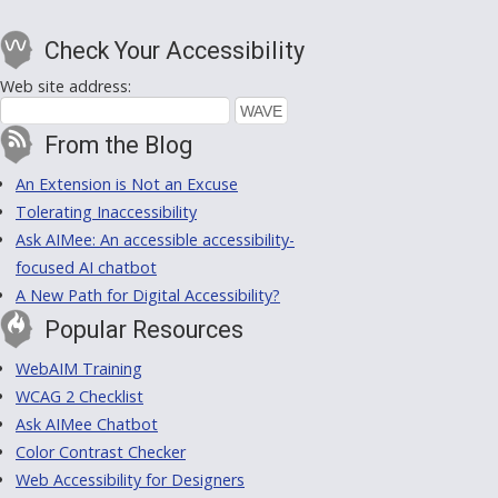
Check Your Accessibility
Web site address:
From the Blog
An Extension is Not an Excuse
Tolerating Inaccessibility
Ask AIMee: An accessible accessibility-
focused AI chatbot
A New Path for Digital Accessibility?
Popular Resources
WebAIM Training
WCAG 2 Checklist
Ask AIMee Chatbot
Color Contrast Checker
Web Accessibility for Designers