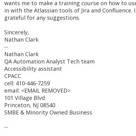
wants me to make a training course on how to us
in with the Atlassian tools of Jira and Confluence. 
grateful for any suggestions.
Sincerely,
Nathan Clark
--
Nathan Clark
QA Automation Analyst Tech team
Accessibility assistant
CPACC
cell: 410-446-7259
email: <EMAIL REMOVED>
101 Village Blvd
Princeton, NJ 08540
SMBE & Minority Owned Business
--