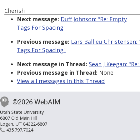
Cherish
Next message:
Duff Johnson: "Re: Empty
Tags For Spacing"
Previous message:
Lars Ballieu Christensen:
Tags For Spacing"
Next message in Thread:
Sean J Keegan: "Re
Previous message in Thread:
None
View all messages in this Thread
©2026 WebAIM
Utah State University
6807 Old Main Hill
Logan, UT 84322-6807
435.797.7024