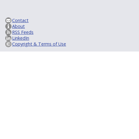
Contact
About
RSS Feeds
LinkedIn
Copyright & Terms of Use