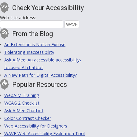
Check Your Accessibility
Web site address:
From the Blog
An Extension is Not an Excuse
Tolerating Inaccessibility
Ask AIMee: An accessible accessibility-
focused AI chatbot
A New Path for Digital Accessibility?
Popular Resources
WebAIM Training
WCAG 2 Checklist
Ask AIMee Chatbot
Color Contrast Checker
Web Accessibility for Designers
WAVE Web Accessibility Evaluation Tool