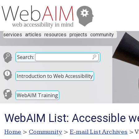
services
articles
resources
projects
community
Search:
Introduction to Web Accessibility
WebAIM Training
WebAIM List: Accessible w
Home
>
Community
>
E-mail List Archives
> V