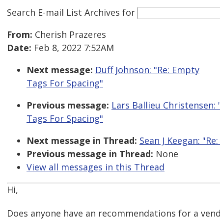
Search E-mail List Archives
for
From:
Cherish Prazeres
Date:
Feb 8, 2022 7:52AM
Next message:
Duff Johnson: "Re: Empty
Tags For Spacing"
Previous message:
Lars Ballieu Christensen:
Tags For Spacing"
Next message in Thread:
Sean J Keegan: "Re
Previous message in Thread:
None
View all messages in this Thread
Hi,
Does anyone have an recommendations for a vendo