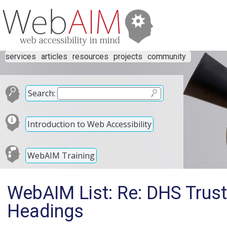
services
articles
resources
projects
community
Search:
Introduction to Web Accessibility
WebAIM Training
WebAIM List: Re: DHS Trust
Headings