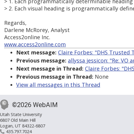
> 1. Each programmatically determinable heading i
> 2. Each visual heading is programmatically defin
Regards,
Darlene McRorey, Analyst
Access2online Inc.
www.access2online.com
Next message:
Claire Forbes: "DHS Trusted T
Previous message:
allyssa jessicon: "Re: VO 
Next message in Thread:
Claire Forbes: "DH
Previous message in Thread:
None
View all messages in this Thread
©2026 WebAIM
Utah State University
6807 Old Main Hill
Logan, UT 84322-6807
435.797.7024