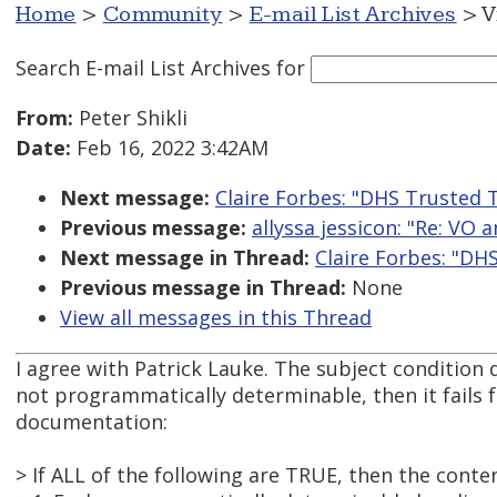
Home
>
Community
>
E-mail List Archives
> V
Search E-mail List Archives
for
From:
Peter Shikli
Date:
Feb 16, 2022 3:42AM
Next message:
Claire Forbes: "DHS Trusted T
Previous message:
allyssa jessicon: "Re: VO 
Next message in Thread:
Claire Forbes: "DH
Previous message in Thread:
None
View all messages in this Thread
I agree with Patrick Lauke. The subject condition 
not programmatically determinable, then it fails f
documentation:
> If ALL of the following are TRUE, then the conte