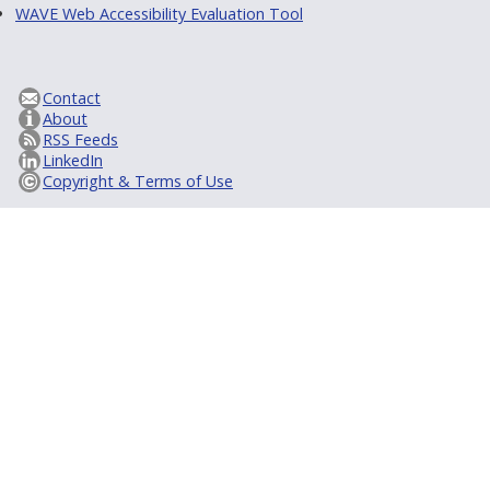
WAVE Web Accessibility Evaluation Tool
Contact
About
RSS Feeds
LinkedIn
Copyright & Terms of Use