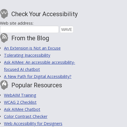
Check Your Accessibility
Web site address:
From the Blog
An Extension is Not an Excuse
Tolerating Inaccessibility
Ask AIMee: An accessible accessibility-
focused AI chatbot
A New Path for Digital Accessibility?
Popular Resources
WebAIM Training
WCAG 2 Checklist
Ask AIMee Chatbot
Color Contrast Checker
Web Accessibility for Designers