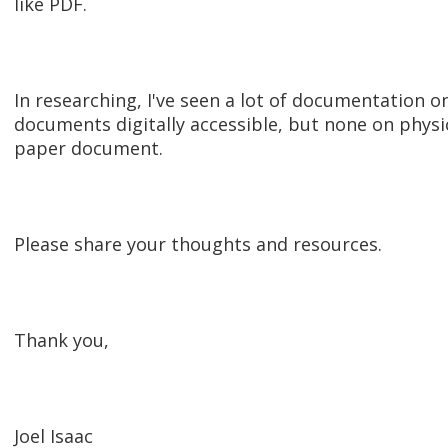
like PDF.
In researching, I've seen a lot of documentation 
documents digitally accessible, but none on physica
paper document.
Please share your thoughts and resources.
Thank you,
Joel Isaac