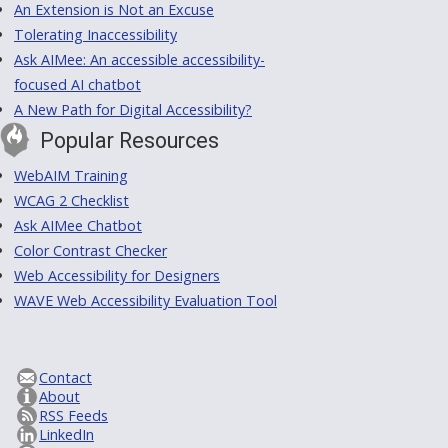
An Extension is Not an Excuse
Tolerating Inaccessibility
Ask AIMee: An accessible accessibility-
focused AI chatbot
A New Path for Digital Accessibility?
Popular Resources
WebAIM Training
WCAG 2 Checklist
Ask AIMee Chatbot
Color Contrast Checker
Web Accessibility for Designers
WAVE Web Accessibility Evaluation Tool
Contact
About
RSS Feeds
LinkedIn