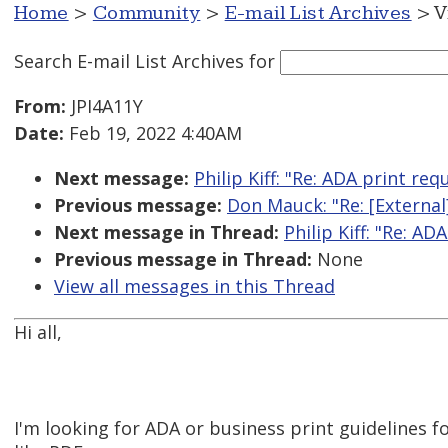
Home
>
Community
>
E-mail List Archives
> V
Search E-mail List Archives
for
From:
JPI4A11Y
Date:
Feb 19, 2022 4:40AM
Next message:
Philip Kiff: "Re: ADA print r
Previous message:
Don Mauck: "Re: [External]
Next message in Thread:
Philip Kiff: "Re: 
Previous message in Thread:
None
View all messages in this Thread
Hi all,
I'm looking for ADA or business print guidelines 