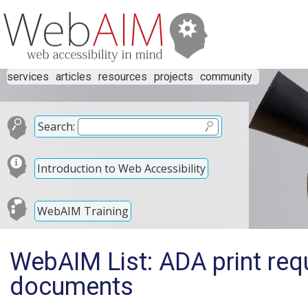
services
articles
resources
projects
community
Search:
Introduction to Web Accessibility
WebAIM Training
WebAIM List: ADA print req
documents