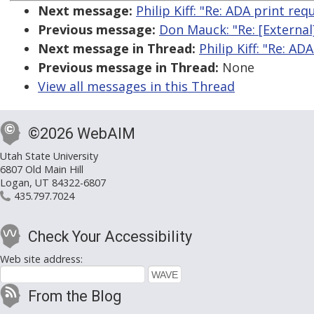
Next message:
Philip Kiff: "Re: ADA print r
Previous message:
Don Mauck: "Re: [External]
Next message in Thread:
Philip Kiff: "Re: 
Previous message in Thread:
None
View all messages in this Thread
©2026 WebAIM
Utah State University
6807 Old Main Hill
Logan, UT 84322-6807
435.797.7024
Check Your Accessibility
Web site address:
From the Blog