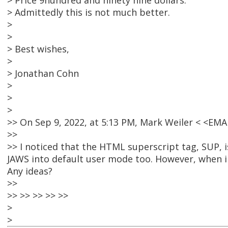
> Price 9hundred and ninety nine dollars.
> Admittedly this is not much better.
>
>
> Best wishes,
>
> Jonathan Cohn
>
>
>
>> On Sep 9, 2022, at 5:13 PM, Mark Weiler < <E
>>
>> I noticed that the HTML superscript tag, SUP, 
JAWS into default user mode too. However, when i
Any ideas?
>>
>> >> >> >> >>
>
>