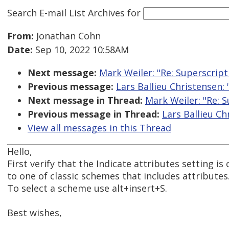
Search E-mail List Archives
for
From:
Jonathan Cohn
Date:
Sep 10, 2022 10:58AM
Next message:
Mark Weiler: "Re: Superscrip
Previous message:
Lars Ballieu Christensen:
Next message in Thread:
Mark Weiler: "Re: 
Previous message in Thread:
Lars Ballieu C
View all messages in this Thread
Hello,
First verify that the Indicate attributes setting 
to one of classic schemes that includes attributes
To select a scheme use alt+insert+S.
Best wishes,