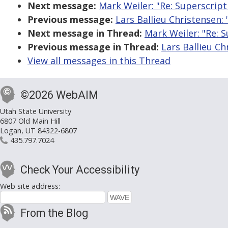
Next message:
Mark Weiler: "Re: Superscrip
Previous message:
Lars Ballieu Christensen:
Next message in Thread:
Mark Weiler: "Re: 
Previous message in Thread:
Lars Ballieu C
View all messages in this Thread
©2026 WebAIM
Utah State University
6807 Old Main Hill
Logan, UT 84322-6807
435.797.7024
Check Your Accessibility
Web site address:
From the Blog