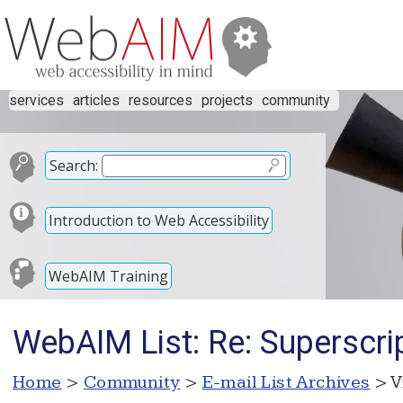
services
articles
resources
projects
community
Search:
Introduction to Web Accessibility
WebAIM Training
WebAIM List: Re: Superscr
Home
>
Community
>
E-mail List Archives
> V