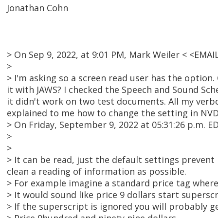
Jonathan Cohn
> On Sep 9, 2022, at 9:01 PM, Mark Weiler < <EMA
>
> I'm asking so a screen read user has the option
it with JAWS? I checked the Speech and Sound Sche
it didn't work on two test documents. All my verb
explained to me how to change the setting in NVDA 
> On Friday, September 9, 2022 at 05:31:26 p.m.
>
>
> It can be read, just the default settings preven
clean a reading of information as possible.
> For example imagine a standard price tag where t
> It would sound like price 9 dollars start supersc
> If the superscript is ignored you will probably ge