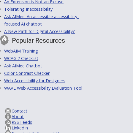
An Extension is Not an Excuse
Tolerating Inaccessibility
Ask AIMee: An accessible accessibility-
focused AI chatbot
A New Path for Digital Accessibility?
Popular Resources
WebAIM Training
WCAG 2 Checklist
Ask AIMee Chatbot
Color Contrast Checker
Web Accessibility for Designers
WAVE Web Accessibility Evaluation Tool
Contact
About
RSS Feeds
LinkedIn