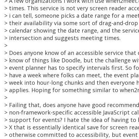
> A few organizations I work with use when2meet
> times. This service is not very screen reader acce
> i can tell, someone picks a date range for a mee
> their availability via some sort of drag-and-dr
> calendar showing the date range, and the servic
> intersection and suggests meeting times.
>
> Does anyone know of an accessible service that 
> know of things like Doodle, but the challenge wi
> event planner has to specify intervals first. So fo
> have a week where folks can meet, the event pla
> week into hour-long chunks and then everyone h
> applies. Hoping for something similar to when2
>
> Failing that, does anyone have good recommend
> non-framework-specific accessible JavaScript ca
> support for events? I hate the idea of having to 
> X that is essentially identical save for screen r
> otherwise committed to accessibility, but event