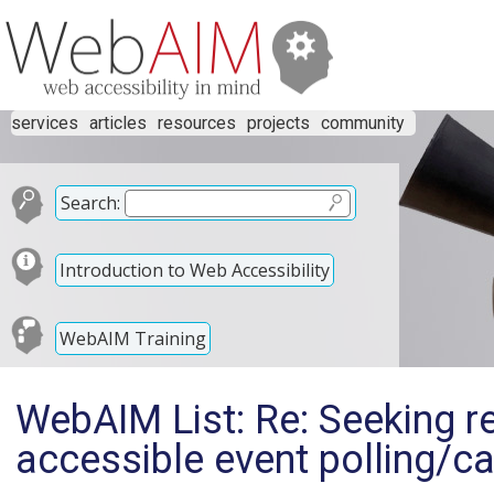
services
articles
resources
projects
community
Search:
Introduction to Web Accessibility
WebAIM Training
WebAIM List: Re: Seeking 
accessible event polling/ca