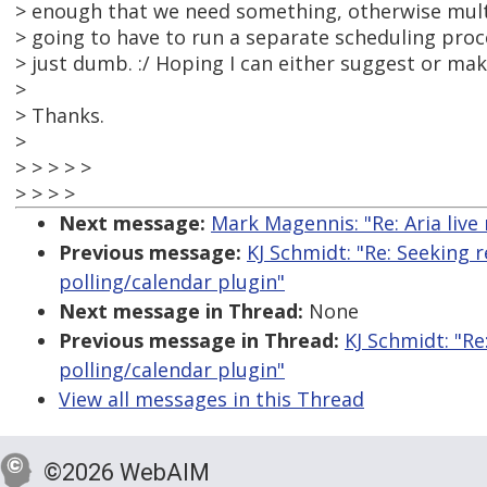
> enough that we need something, otherwise mult
> going to have to run a separate scheduling proc
> just dumb. :/ Hoping I can either suggest or mak
>
> Thanks.
>
> > > > >
> > > >
Next message:
Mark Magennis: "Re: Aria live
Previous message:
KJ Schmidt: "Re: Seeking
polling/calendar plugin"
Next message in Thread:
None
Previous message in Thread:
KJ Schmidt: "R
polling/calendar plugin"
View all messages in this Thread
©2026 WebAIM