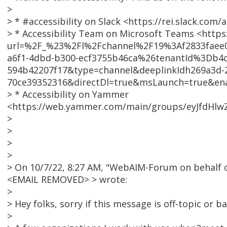
>
> * #accessibility on Slack <https://rei.slack.co
> * Accessibility Team on Microsoft Teams <https
url=%2F_%23%2Fl%2Fchannel%2F19%3Af2833faee
a6f1-4dbd-b300-ecf3755b46ca%26tenantId%3Db4c
594b42207f17&type=channel&deeplinkIdh269a3d-2
70ce39352316&directDl=true&msLaunch=true&en
> * Accessibility on Yammer
<https://web.yammer.com/main/groups/eyJfdHlw
>
>
>
>
> On 10/7/22, 8:27 AM, "WebAIM-Forum on behalf 
<EMAIL REMOVED> > wrote:
>
> Hey folks, sorry if this message is off-topic or ba
>