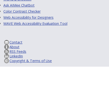
Ask AIMee Chatbot
Color Contrast Checker
Web Accessibility for Designers
WAVE Web Accessibility Evaluation Tool
Contact
About
RSS Feeds
LinkedIn
Copyright & Terms of Use