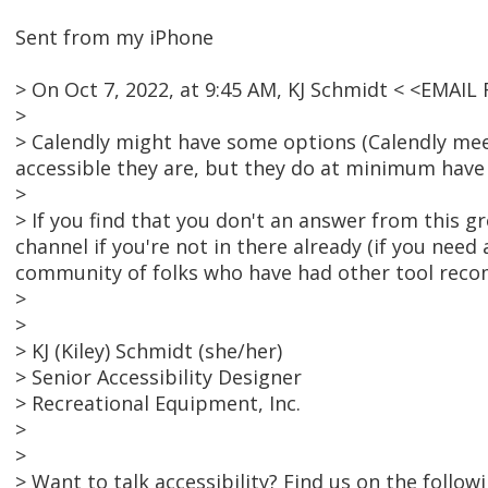
Sent from my iPhone
> On Oct 7, 2022, at 9:45 AM, KJ Schmidt < <EMAI
>
> Calendly might have some options (Calendly meet
accessible they are, but they do at minimum have
>
> If you find that you don't an answer from this 
channel if you're not in there already (if you need a
community of folks who have had other tool reco
>
>
> KJ (Kiley) Schmidt (she/her)
> Senior Accessibility Designer
> Recreational Equipment, Inc.
>
>
> Want to talk accessibility? Find us on the follo