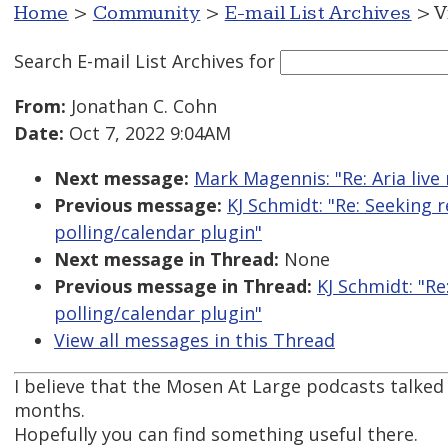
Home
>
Community
>
E-mail List Archives
> V
Search E-mail List Archives
for
From:
Jonathan C. Cohn
Date:
Oct 7, 2022 9:04AM
Next message:
Mark Magennis: "Re: Aria live
Previous message:
KJ Schmidt: "Re: Seeking
polling/calendar plugin"
Next message in Thread:
None
Previous message in Thread:
KJ Schmidt: "R
polling/calendar plugin"
View all messages in this Thread
I believe that the Mosen At Large podcasts talked 
months.
Hopefully you can find something useful there.