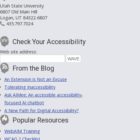
Utah State University
6807 Old Main Hill
Logan, UT 84322-6807
435.797.7024
Check Your Accessibility
Web site address:
From the Blog
An Extension is Not an Excuse
Tolerating Inaccessibility
Ask AIMee: An accessible accessibility-
focused AI chatbot
A New Path for Digital Accessibility?
Popular Resources
WebAIM Training
WCAG 2 Checklist