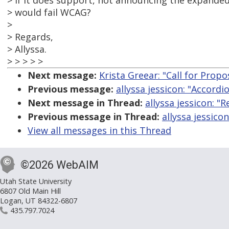
> if it does support, not announcing the expanded
> would fail WCAG?
>
> Regards,
> Allyssa.
> > > > >
Next message:
Krista Greear: "Call for Propo
Previous message:
allyssa jessicon: "Accordi
Next message in Thread:
allyssa jessicon: "
Previous message in Thread:
allyssa jessico
View all messages in this Thread
©2026 WebAIM
Utah State University
6807 Old Main Hill
Logan, UT 84322-6807
435.797.7024