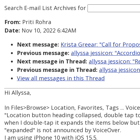
Search E-mail List Archives
for
From:
Priti Rohra
Date:
Nov 10, 2022 6:42AM
Next message:
Krista Greear: "Call for Propo
Previous message:
allyssa jessicon: "Accordi
Next message in Thread:
allyssa jessicon: "
Previous message in Thread:
allyssa jessico
View all messages in this Thread
Hi Allyssa,
In Files>Browse> Location, Favorites, Tags ... Vo
"Location button heading collapsed, double tap t
when I double-tap it expands the items below but
"expanded" is not announced by VoiceOver.
I am using iPhone 10 with iOS 15.5.