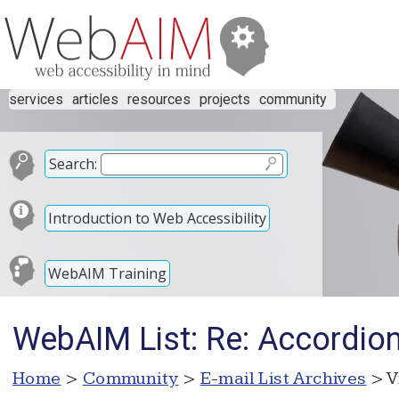
services
articles
resources
projects
community
Search:
Introduction to Web Accessibility
WebAIM Training
WebAIM List: Re: Accordion
Home
>
Community
>
E-mail List Archives
> V