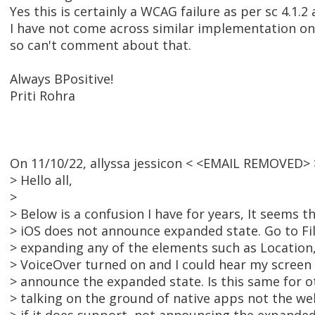
Yes this is certainly a WCAG failure as per sc 4.1.2 
I have not come across similar implementation on
so can't comment about that.
Always BPositive!
Priti Rohra
On 11/10/22, allyssa jessicon < <EMAIL REMOVED> 
> Hello all,
>
> Below is a confusion I have for years, It seems 
> iOS does not announce expanded state. Go to Fil
> expanding any of the elements such as Location,
> VoiceOver turned on and I could hear my screen
> announce the expanded state. Is this same for o
> talking on the ground of native apps not the we