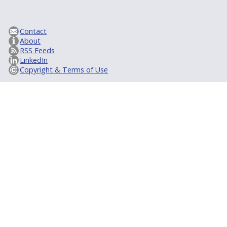
Contact
About
RSS Feeds
LinkedIn
Copyright & Terms of Use