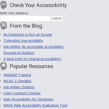
Check Your Accessibility
Web site address:
From the Blog
An Extension is Not an Excuse
Tolerating Inaccessibility
Ask AIMee: An accessible accessibility-
focused AI chatbot
A New Path for Digital Accessibility?
Popular Resources
WebAIM Training
WCAG 2 Checklist
Ask AIMee Chatbot
Color Contrast Checker
Web Accessibility for Designers
WAVE Web Accessibility Evaluation Tool