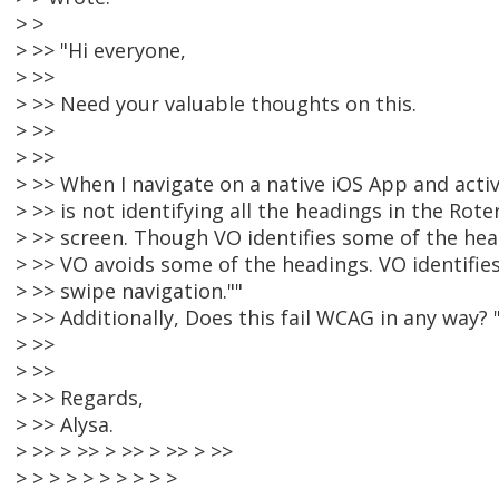
> >
> >> "Hi everyone,
> >>
> >> Need your valuable thoughts on this.
> >>
> >>
> >> When I navigate on a native iOS App and acti
> >> is not identifying all the headings in the Rote
> >> screen. Though VO identifies some of the he
> >> VO avoids some of the headings. VO identifies
> >> swipe navigation.""
> >> Additionally, Does this fail WCAG in any way? 
> >>
> >>
> >> Regards,
> >> Alysa.
> >> > >> > >> > >> > >>
> > > > > > > > > >