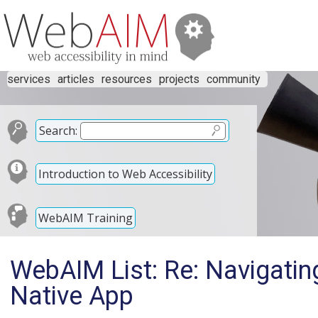
services
articles
resources
projects
community
Search:
Introduction to Web Accessibility
WebAIM Training
WebAIM List: Re: Navigatin
Native App