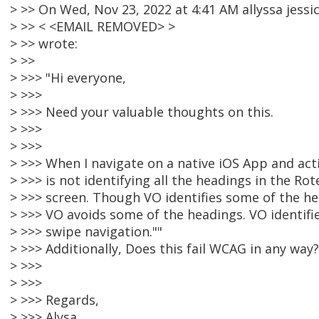
> >> On Wed, Nov 23, 2022 at 4:41 AM allyssa jessi
> >> < <EMAIL REMOVED> >
> >> wrote:
> >>
> >>> "Hi everyone,
> >>>
> >>> Need your valuable thoughts on this.
> >>>
> >>>
> >>> When I navigate on a native iOS App and act
> >>> is not identifying all the headings in the Rot
> >>> screen. Though VO identifies some of the h
> >>> VO avoids some of the headings. VO identifie
> >>> swipe navigation.""
> >>> Additionally, Does this fail WCAG in any way?
> >>>
> >>>
> >>> Regards,
> >>> Alysa.