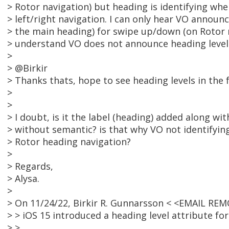
> Rotor navigation) but heading is identifying wh
> left/right navigation. I can only hear VO announ
> the main heading) for swipe up/down (on Rotor n
> understand VO does not announce heading leve
>
> @Birkir
> Thanks thats, hope to see heading levels in the 
>
>
> I doubt, is it the label (heading) added along wi
> without semantic? is that why VO not identifyin
> Rotor heading navigation?
>
> Regards,
> Alysa.
>
> On 11/24/22, Birkir R. Gunnarsson < <EMAIL RE
> > iOS 15 introduced a heading level attribute for
> >