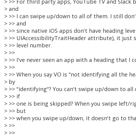
> >> For third party apps, YouTube TV and Slack 
> and
> >> I can swipe up/down to all of them. I still do
> >> and
> >> since native iOS apps don't have heading level
> >> UIAccessibilityTraitHeader attribute), it just
> >> level number.
> >>
> >> I've never seen an app with a heading that I c
> >>
> >> When you say VO is "not identifying all the 
> by
> >> "identifying"? You can't swipe up/down to al
> >> if
> >> one is being skipped? When you swipe left/ri
> >> but
> >> when you swipe up/down, it doesn't go to th
> >>
> >>