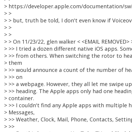
> https://developer.apple.com/documentation/swif
> >
> > but, truth be told, I don't even know if Voiceov
> >
> >
> > On 11/23/22, glen walker < <EMAIL REMOVED> 
> >> I tried a dozen different native iOS apps. So
> >> from others. When switching the rotor to hea
> them
> >> would announce a count of the number of head
> >> on
> >> a webpage. However, they all let me swipe u
> >> heading. The Apple apps only had one heading
> container.
> >> I couldn't find any Apple apps with multiple h
> Messages,
> >> Weather, Clock, Mail, Phone, Contacts, Settin
> >>