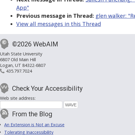
App"
Previous message in Thread:
glen walker: "R
View all messages in this Thread
©2026 WebAIM
Utah State University
6807 Old Main Hill
Logan, UT 84322-6807
435.797.7024
Check Your Accessibility
Web site address:
From the Blog
An Extension is Not an Excuse
Tolerating Inaccessibility