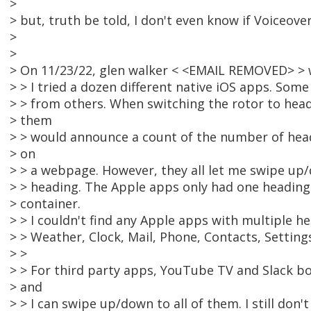
>
> but, truth be told, I don't even know if Voiceover
>
>
> On 11/23/22, glen walker < <EMAIL REMOVED> > 
> > I tried a dozen different native iOS apps. Som
> > from others. When switching the rotor to head
> them
> > would announce a count of the number of headi
> on
> > a webpage. However, they all let me swipe up
> > heading. The Apple apps only had one heading 
> container.
> > I couldn't find any Apple apps with multiple he
> > Weather, Clock, Mail, Phone, Contacts, Setting
> >
> > For third party apps, YouTube TV and Slack b
> and
> > I can swipe up/down to all of them. I still don