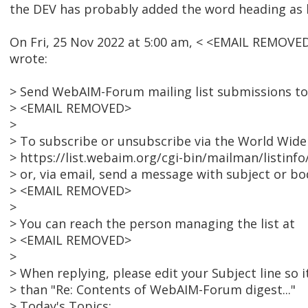
the DEV has probably added the word heading as 
On Fri, 25 Nov 2022 at 5:00 am, < <EMAIL REMOVE
wrote:
> Send WebAIM-Forum mailing list submissions to
> <EMAIL REMOVED>
>
> To subscribe or unsubscribe via the World Wide 
> https://list.webaim.org/cgi-bin/mailman/listin
> or, via email, send a message with subject or bod
> <EMAIL REMOVED>
>
> You can reach the person managing the list at
> <EMAIL REMOVED>
>
> When replying, please edit your Subject line so i
> than "Re: Contents of WebAIM-Forum digest..."
> Today's Topics: