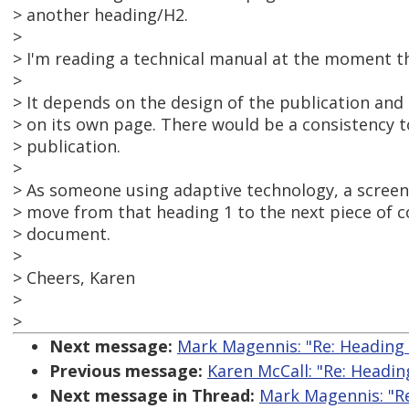
> another heading/H2.
>
> I'm reading a technical manual at the moment th
>
> It depends on the design of the publication and 
> on its own page. There would be a consistency t
> publication.
>
> As someone using adaptive technology, a screen 
> move from that heading 1 to the next piece of co
> document.
>
> Cheers, Karen
>
>
Next message:
Mark Magennis: "Re: Heading
Previous message:
Karen McCall: "Re: Headi
Next message in Thread:
Mark Magennis: "R