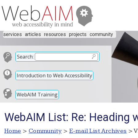
services
articles
resources
projects
community
Search:
Introduction to Web Accessibility
WebAIM Training
WebAIM List: Re: Heading w
Home
>
Community
>
E-mail List Archives
> V