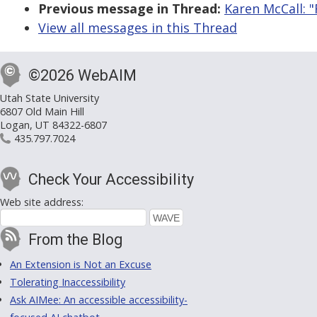
Previous message in Thread:
Karen McCall: 
View all messages in this Thread
©2026 WebAIM
Utah State University
6807 Old Main Hill
Logan, UT 84322-6807
435.797.7024
Check Your Accessibility
Web site address:
From the Blog
An Extension is Not an Excuse
Tolerating Inaccessibility
Ask AIMee: An accessible accessibility-