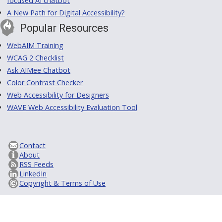
focused AI chatbot
A New Path for Digital Accessibility?
Popular Resources
WebAIM Training
WCAG 2 Checklist
Ask AIMee Chatbot
Color Contrast Checker
Web Accessibility for Designers
WAVE Web Accessibility Evaluation Tool
Contact
About
RSS Feeds
LinkedIn
Copyright & Terms of Use