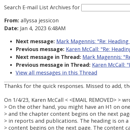
Search E-mail List Archives
for
From:
allyssa jessicon
Date:
Jan 4, 2023 6:48AM
Next message:
Mark Magennis: "Re: Heading
Previous message:
Karen McCall: "Re: Headi
Next message in Thread:
Mark Magennis: "R
Previous message in Thread:
Karen McCall: 
View all messages in this Thread
Thanks for the quick responses. Missed to add, th
On 1/4/23, Karen McCall < <EMAIL REMOVED> > wr
> On the other hand, you might have an H1 on one
> and the chapter content begins on the next page.
> in reports and publications. The heading is on a
> content begins on the next page. The content c