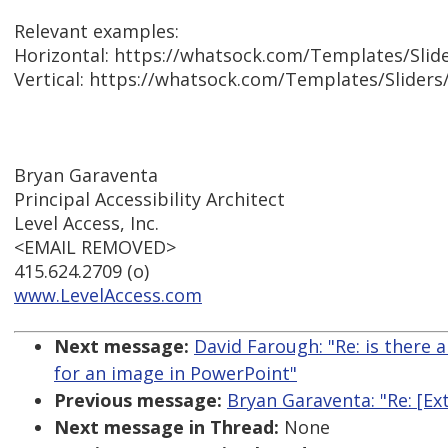
Relevant examples:
Horizontal: https://whatsock.com/Templates/Slid
Vertical: https://whatsock.com/Templates/Sliders
Bryan Garaventa
Principal Accessibility Architect
Level Access, Inc.
<EMAIL REMOVED>
415.624.2709 (o)
www.LevelAccess.com
Next message:
David Farough: "Re: is there 
for an image in PowerPoint"
Previous message:
Bryan Garaventa: "Re: [E
Next message in Thread:
None