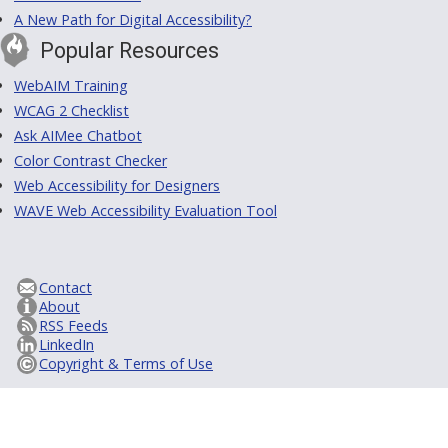
A New Path for Digital Accessibility?
Popular Resources
WebAIM Training
WCAG 2 Checklist
Ask AIMee Chatbot
Color Contrast Checker
Web Accessibility for Designers
WAVE Web Accessibility Evaluation Tool
Contact
About
RSS Feeds
LinkedIn
Copyright & Terms of Use