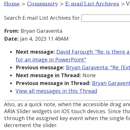
Home
>
Community
>
E-mail List Archives
> V
Search E-mail List Archives
for
From:
Bryan Garaventa
Date:
Jan 4, 2023 11:49AM
Next message:
David Farough: "Re: is there 
for an image in PowerPoint"
Previous message:
Bryan Garaventa: "Re: [E
Next message in Thread:
None
Previous message in Thread:
Bryan Garavent
View all messages in this Thread
Also, as a quick note, when the accessible drag a
ARIA Slider widgets on iOS touch devices. Since t
through the assigned key event when the single f
decrement the slider.