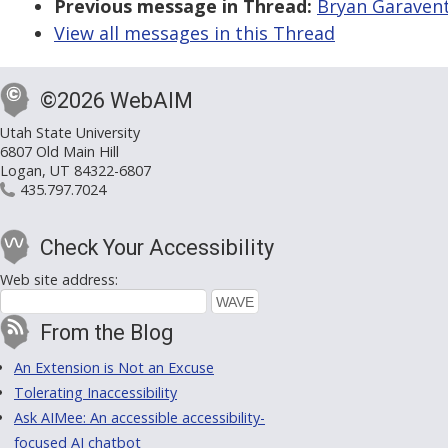
Previous message in Thread:
Bryan Garavent
View all messages in this Thread
©2026 WebAIM
Utah State University
6807 Old Main Hill
Logan, UT 84322-6807
435.797.7024
Check Your Accessibility
Web site address:
From the Blog
An Extension is Not an Excuse
Tolerating Inaccessibility
Ask AIMee: An accessible accessibility-
focused AI chatbot