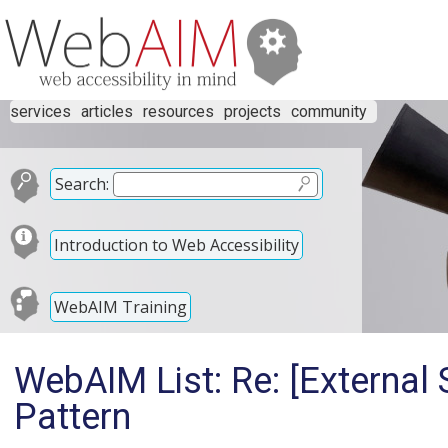
services
articles
resources
projects
community
Search:
Introduction to Web Accessibility
WebAIM Training
WebAIM List: Re: [External
Pattern